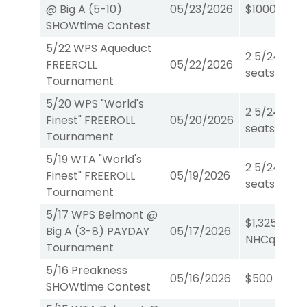
@ Big A (5-10)
05/23/2026
$1000
F
SHOWtime Contest
5/22 WPS Aqueduct
2 5/24
FREEROLL
05/22/2026
F
seats
Tournament
5/20 WPS "World's
2 5/24
Finest" FREEROLL
05/20/2026
F
seats
Tournament
5/19 WTA "World's
2 5/24
Finest" FREEROLL
05/19/2026
F
seats
Tournament
5/17 WPS Belmont @
$1,325 &
Big A (3-8) PAYDAY
05/17/2026
$
NHCq
Tournament
5/16 Preakness
05/16/2026
$500
F
SHOWtime Contest