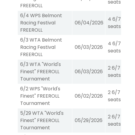
seats
FREEROLL
6/4 WPS Belmont
4 6/7
Racing Festival
06/04/2026
F
seats
FREEROLL
6/3 WTA Belmont
4 6/7
Racing Festival
06/03/2026
F
seats
FREEROLL
6/3 WTA "World's
2 6/7
Finest" FREEROLL
06/03/2026
F
seats
Tournament
6/2 WPS "World's
2 6/7
Finest" FREEROLL
06/02/2026
F
seats
Tournament
5/29 WTA "World's
2 6/7
Finest" FREEROLL
05/29/2026
F
seats
Tournament