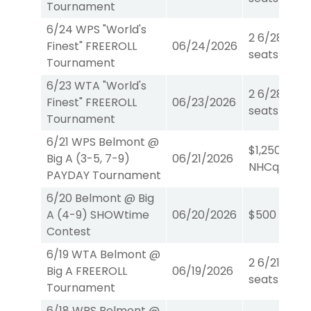
Tournament
6/24 WPS "World's
2 6/28
Finest" FREEROLL
06/24/2026
F
seats
Tournament
6/23 WTA "World's
2 6/28
Finest" FREEROLL
06/23/2026
F
seats
Tournament
6/21 WPS Belmont @
$1,250 &
Big A (3-5, 7-9)
06/21/2026
$
NHCq
PAYDAY Tournament
6/20 Belmont @ Big
A (4-9) SHOWtime
06/20/2026
$500
F
Contest
6/19 WTA Belmont @
2 6/21
Big A FREEROLL
06/19/2026
F
seats
Tournament
6/18 WPS Belmont @