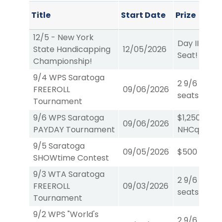
E
Title
Start Date
Prize
F
12/5 - New York
Day II
State Handicapping
12/05/2026
$
Seat!
Championship!
9/4 WPS Saratoga
2 9/6
FREEROLL
09/06/2026
F
seats
Tournament
9/6 WPS Saratoga
$1,250 &
09/06/2026
$
PAYDAY Tournament
NHCq
9/5 Saratoga
09/05/2026
$500
F
SHOWtime Contest
9/3 WTA Saratoga
2 9/6
FREEROLL
09/03/2026
F
seats
Tournament
9/2 WPS "World's
2 9/6