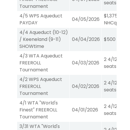
seats
Tournament
4/5 WPS Aqueduct
$1,375 &
04/05/2026
$
PAYDAY
NHCq
4/4 Aqueduct (10-12)
/ Keeneland (9-11)
04/04/2026
$500
F
SHOWtime
4/3 WTA Aqueduct
2 4/12
FREEROLL
04/03/2026
F
seats
Tournament
4/2 WPS Aqueduct
2 4/12
FREEROLL
04/02/2026
F
seats
Tournament
4/1 WTA "World's
2 4/12
Finest" FREEROLL
04/01/2026
F
seats
Tournament
3/31 WTA "World's
2 4/12