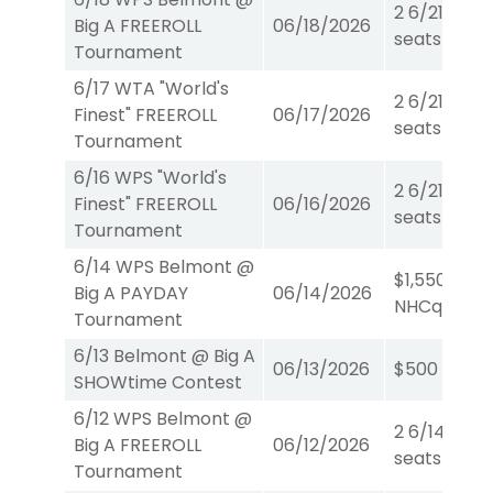
2 6/21
Big A FREEROLL
06/18/2026
F
seats
Tournament
6/17 WTA "World's
2 6/21
Finest" FREEROLL
06/17/2026
F
seats
Tournament
6/16 WPS "World's
2 6/21
Finest" FREEROLL
06/16/2026
F
seats
Tournament
6/14 WPS Belmont @
$1,550 &
Big A PAYDAY
06/14/2026
$
NHCq
Tournament
6/13 Belmont @ Big A
06/13/2026
$500
F
SHOWtime Contest
6/12 WPS Belmont @
2 6/14
Big A FREEROLL
06/12/2026
F
seats
Tournament