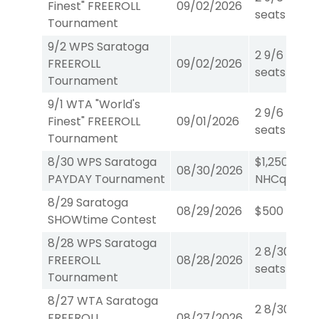
Finest" FREEROLL
09/02/2026
F
seats
Tournament
9/2 WPS Saratoga
2 9/6
FREEROLL
09/02/2026
F
seats
Tournament
9/1 WTA "World's
2 9/6
Finest" FREEROLL
09/01/2026
F
seats
Tournament
8/30 WPS Saratoga
$1,250 &
08/30/2026
$
PAYDAY Tournament
NHCq
8/29 Saratoga
08/29/2026
$500
F
SHOWtime Contest
8/28 WPS Saratoga
2 8/30
FREEROLL
08/28/2026
F
seats
Tournament
8/27 WTA Saratoga
2 8/30
FREEROLL
08/27/2026
F