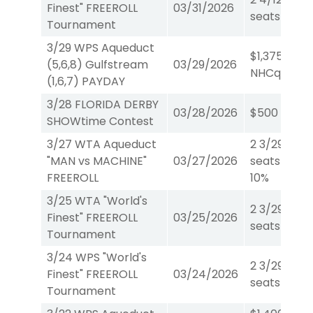
Finest" FREEROLL
03/31/2026
F
seats
Tournament
3/29 WPS Aqueduct
$1,375 &
(5,6,8) Gulfstream
03/29/2026
$
NHCq
(1,6,7) PAYDAY
3/28 FLORIDA DERBY
03/28/2026
$500
F
SHOWtime Contest
3/27 WTA Aqueduct
2 3/29
"MAN vs MACHINE"
03/27/2026
seats &
F
FREEROLL
10%
3/25 WTA "World's
2 3/29
Finest" FREEROLL
03/25/2026
F
seats
Tournament
3/24 WPS "World's
2 3/29
Finest" FREEROLL
03/24/2026
F
seats
Tournament