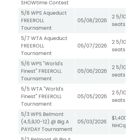
SHOWtime Contest
5/8 WPS Aqueduct
2 5/10
FREEROLL
05/08/2026
F
seats
Tournament
5/7 WTA Aqueduct
2 5/10
FREEROLL
05/07/2026
F
seats
Tournament
5/6 WPS "World's
2 5/10
Finest" FREEROLL
05/06/2026
F
seats
Tournament
5/5 WTA "World's
2 5/10
Finest" FREEROLL
05/05/2026
F
seats
Tournament
5/3 WPS Belmont
$1,400 &
(4,5,9,10-12) @ Big A
05/03/2026
$
NHCq
PAYDAY Tournament
5/2 Belmont @ Big A