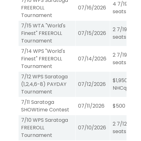
7/16 WPS Saratoga
4 7/19
FREEROLL
07/16/2026
F
seats
Tournament
7/15 WTA "World's
2 7/19
Finest" FREEROLL
07/15/2026
F
seats
Tournament
7/14 WPS "World's
2 7/19
Finest" FREEROLL
07/14/2026
F
seats
Tournament
7/12 WPS Saratoga
$1,950 &
(1,2,4,6-8) PAYDAY
07/12/2026
$
NHCq
Tournament
7/11 Saratoga
07/11/2026
$500
F
SHOWtime Contest
7/10 WPS Saratoga
2 7/12
FREEROLL
07/10/2026
F
seats
Tournament