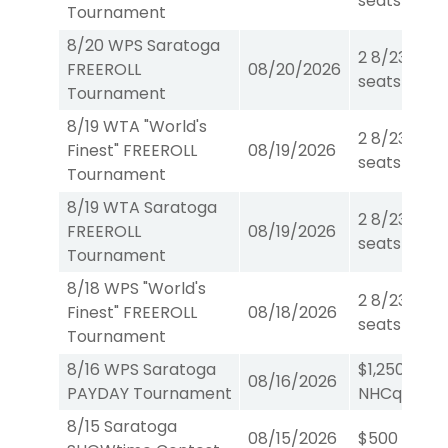
seats
Tournament
8/20 WPS Saratoga
2 8/23
FREEROLL
08/20/2026
F
seats
Tournament
8/19 WTA "World's
2 8/23
Finest" FREEROLL
08/19/2026
F
seats
Tournament
8/19 WTA Saratoga
2 8/23
FREEROLL
08/19/2026
F
seats
Tournament
8/18 WPS "World's
2 8/23
Finest" FREEROLL
08/18/2026
F
seats
Tournament
8/16 WPS Saratoga
$1,250 &
08/16/2026
$
PAYDAY Tournament
NHCq
8/15 Saratoga
08/15/2026
$500
F