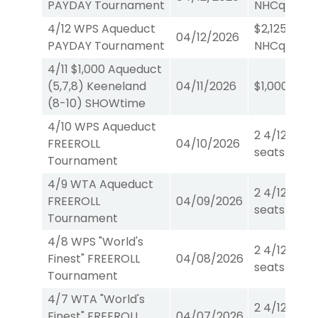
PAYDAY Tournament
NHCq
4/12 WPS Aqueduct
$2,125 &
04/12/2026
$
PAYDAY Tournament
NHCq
4/11 $1,000 Aqueduct
(5,7,8) Keeneland
04/11/2026
$1,000
F
(8-10) SHOWtime
4/10 WPS Aqueduct
2 4/12
FREEROLL
04/10/2026
F
seats
Tournament
4/9 WTA Aqueduct
2 4/12
FREEROLL
04/09/2026
F
seats
Tournament
4/8 WPS "World's
2 4/12
Finest" FREEROLL
04/08/2026
F
seats
Tournament
4/7 WTA "World's
2 4/12
Finest" FREEROLL
04/07/2026
F