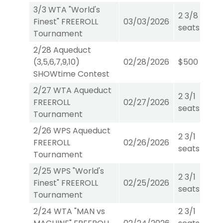
3/3 WTA "World's
2 3/8
Finest" FREEROLL
03/03/2026
F
seats
Tournament
2/28 Aqueduct
(3,5,6,7,9,10)
02/28/2026
$500
F
SHOWtime Contest
2/27 WTA Aqueduct
2 3/1
FREEROLL
02/27/2026
F
seats
Tournament
2/26 WPS Aqueduct
2 3/1
FREEROLL
02/26/2026
F
seats
Tournament
2/25 WPS "World's
2 3/1
Finest" FREEROLL
02/25/2026
F
seats
Tournament
2/24 WTA "MAN vs
2 3/1