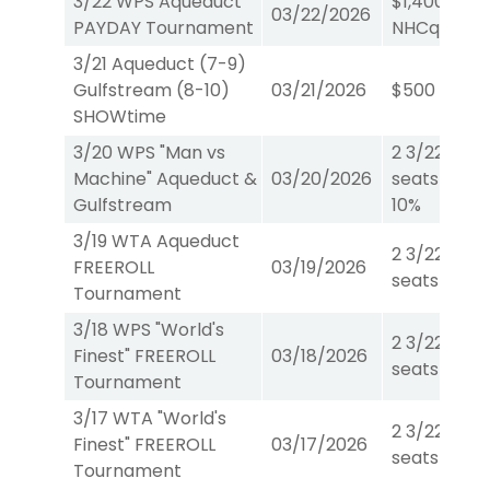
3/22 WPS Aqueduct
$1,400 &
03/22/2026
$
PAYDAY Tournament
NHCq
3/21 Aqueduct (7-9)
Gulfstream (8-10)
03/21/2026
$500
F
SHOWtime
3/20 WPS "Man vs
2 3/22
Machine" Aqueduct &
03/20/2026
seats &
F
Gulfstream
10%
3/19 WTA Aqueduct
2 3/22
FREEROLL
03/19/2026
F
seats
Tournament
3/18 WPS "World's
2 3/22
Finest" FREEROLL
03/18/2026
F
seats
Tournament
3/17 WTA "World's
2 3/22
Finest" FREEROLL
03/17/2026
F
seats
Tournament