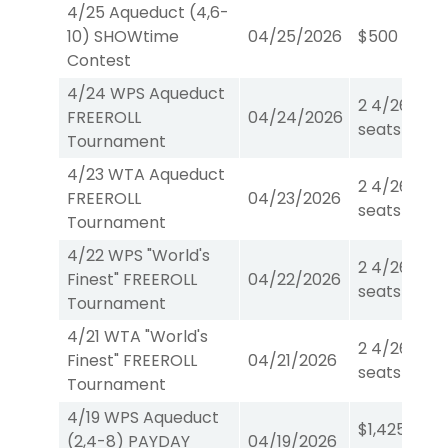
4/25 Aqueduct (4,6-
10) SHOWtime
04/25/2026
$500
F
Contest
4/24 WPS Aqueduct
2 4/26
FREEROLL
04/24/2026
F
seats
Tournament
4/23 WTA Aqueduct
2 4/26
FREEROLL
04/23/2026
F
seats
Tournament
4/22 WPS "World's
2 4/26
Finest" FREEROLL
04/22/2026
F
seats
Tournament
4/21 WTA "World's
2 4/26
Finest" FREEROLL
04/21/2026
F
seats
Tournament
4/19 WPS Aqueduct
$1,425 &
(2,4-8) PAYDAY
04/19/2026
$