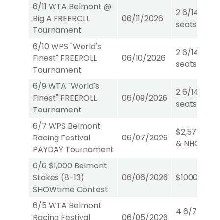
6/11 WTA Belmont @
2 6/14
Big A FREEROLL
06/11/2026
F
seats
Tournament
6/10 WPS "World's
2 6/14
Finest" FREEROLL
06/10/2026
F
seats
Tournament
6/9 WTA "World's
2 6/14
Finest" FREEROLL
06/09/2026
F
seats
Tournament
6/7 WPS Belmont
$2,575
Racing Festival
06/07/2026
$
& NHCq
PAYDAY Tournament
6/6 $1,000 Belmont
Stakes (8-13)
06/06/2026
$1000
F
SHOWtime Contest
6/5 WTA Belmont
4 6/7
Racing Festival
06/05/2026
F