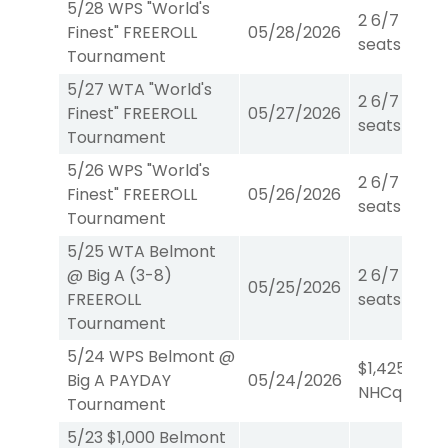
5/28 WPS "World's
2 6/7
Finest" FREEROLL
05/28/2026
F
seats
Tournament
5/27 WTA "World's
2 6/7
Finest" FREEROLL
05/27/2026
F
seats
Tournament
5/26 WPS "World's
2 6/7
Finest" FREEROLL
05/26/2026
F
seats
Tournament
5/25 WTA Belmont
@ Big A (3-8)
2 6/7
05/25/2026
F
FREEROLL
seats
Tournament
5/24 WPS Belmont @
$1,425 &
Big A PAYDAY
05/24/2026
$
NHCq
Tournament
5/23 $1,000 Belmont