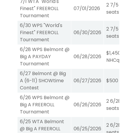
7/1 WTA "World's
2 7/5
Finest" FREEROLL
07/01/2026
F
seats
Tournament
6/30 WPS "World's
2 7/5
Finest" FREEROLL
06/30/2026
F
seats
Tournament
6/28 WPS Belmont @
$1,450 &
Big A PAYDAY
06/28/2026
$
NHCq
Tournament
6/27 Belmont @ Big
A (6-11) SHOWtime
06/27/2026
$500
F
Contest
6/26 WPS Belmont @
2 6/28
Big A FREEROLL
06/26/2026
F
seats
Tournament
6/25 WTA Belmont
2 6/28
@ Big A FREEROLL
06/25/2026
F
seats