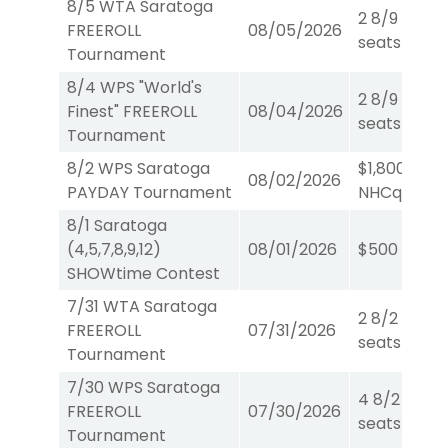
8/5 WTA Saratoga
2 8/9
FREEROLL
08/05/2026
F
seats
Tournament
8/4 WPS "World's
2 8/9
Finest" FREEROLL
08/04/2026
F
seats
Tournament
8/2 WPS Saratoga
$1,800 &
08/02/2026
$
PAYDAY Tournament
NHCq
8/1 Saratoga
(4,5,7,8,9,12)
08/01/2026
$500
F
SHOWtime Contest
7/31 WTA Saratoga
2 8/2
FREEROLL
07/31/2026
F
seats
Tournament
7/30 WPS Saratoga
4 8/2
FREEROLL
07/30/2026
F
seats
Tournament