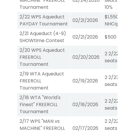
MACHINE" FREEROLL
02/24/2026
seats &
F
Tournament
10%
2/22 WPS Aqueduct
$1,550 &
02/21/2026
$
PAYDAY Tournament
NHCq
2/21 Aqueduct (4-9)
02/21/2026
$500
F
SHOWtime Contest
2/20 WPS Aqueduct
2 2/22
FREEROLL
02/20/2026
F
seats
Tournament
2/19 WTA Aqueduct
2 2/23
FREEROLL
02/19/2026
F
seats
Tournament
2/18 WTA "World's
2 2/22
Finest" FREEROLL
02/18/2026
F
seats
Tournament
2/17 WPS "MAN vs
2 2/22
MACHINE" FREEROLL
02/17/2026
seats &
F