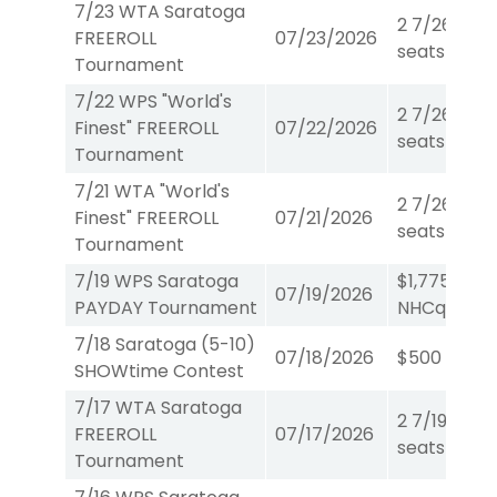
7/23 WTA Saratoga
2 7/26
FREEROLL
07/23/2026
F
seats
Tournament
7/22 WPS "World's
2 7/26
Finest" FREEROLL
07/22/2026
F
seats
Tournament
7/21 WTA "World's
2 7/26
Finest" FREEROLL
07/21/2026
F
seats
Tournament
7/19 WPS Saratoga
$1,775 &
07/19/2026
$
PAYDAY Tournament
NHCq
7/18 Saratoga (5-10)
07/18/2026
$500
F
SHOWtime Contest
7/17 WTA Saratoga
2 7/19
FREEROLL
07/17/2026
F
seats
Tournament