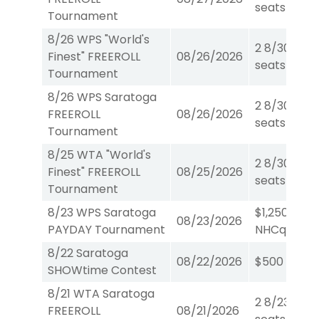
seats
Tournament
8/26 WPS "World's
2 8/30
Finest" FREEROLL
08/26/2026
F
seats
Tournament
8/26 WPS Saratoga
2 8/30
FREEROLL
08/26/2026
F
seats
Tournament
8/25 WTA "World's
2 8/30
Finest" FREEROLL
08/25/2026
F
seats
Tournament
8/23 WPS Saratoga
$1,250 &
08/23/2026
$
PAYDAY Tournament
NHCq
8/22 Saratoga
08/22/2026
$500
F
SHOWtime Contest
8/21 WTA Saratoga
2 8/23
FREEROLL
08/21/2026
F