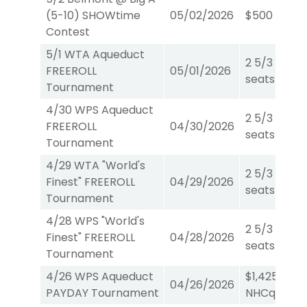
(5-10) SHOWtime
05/02/2026
$500
F
Contest
5/1 WTA Aqueduct
2 5/3
FREEROLL
05/01/2026
F
seats
Tournament
4/30 WPS Aqueduct
2 5/3
FREEROLL
04/30/2026
F
seats
Tournament
4/29 WTA "World's
2 5/3
Finest" FREEROLL
04/29/2026
F
seats
Tournament
4/28 WPS "World's
2 5/3
Finest" FREEROLL
04/28/2026
F
seats
Tournament
4/26 WPS Aqueduct
$1,425 &
04/26/2026
$
PAYDAY Tournament
NHCq