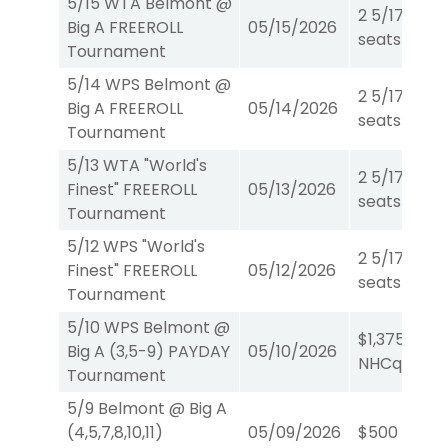
5/15 WTA Belmont @
2 5/17
Big A FREEROLL
05/15/2026
F
seats
Tournament
5/14 WPS Belmont @
2 5/17
Big A FREEROLL
05/14/2026
F
seats
Tournament
5/13 WTA "World's
2 5/17
Finest" FREEROLL
05/13/2026
F
seats
Tournament
5/12 WPS "World's
2 5/17
Finest" FREEROLL
05/12/2026
F
seats
Tournament
5/10 WPS Belmont @
$1,375 &
Big A (3,5-9) PAYDAY
05/10/2026
$
NHCq
Tournament
5/9 Belmont @ Big A
(4,5,7,8,10,11)
05/09/2026
$500
F