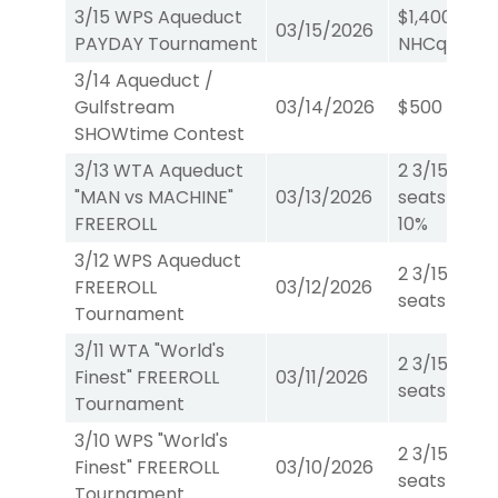
3/15 WPS Aqueduct
$1,400 &
03/15/2026
$
PAYDAY Tournament
NHCq
3/14 Aqueduct /
Gulfstream
03/14/2026
$500
F
SHOWtime Contest
3/13 WTA Aqueduct
2 3/15
"MAN vs MACHINE"
03/13/2026
seats &
F
FREEROLL
10%
3/12 WPS Aqueduct
2 3/15
FREEROLL
03/12/2026
F
seats
Tournament
3/11 WTA "World's
2 3/15
Finest" FREEROLL
03/11/2026
F
seats
Tournament
3/10 WPS "World's
2 3/15
Finest" FREEROLL
03/10/2026
F
seats
Tournament