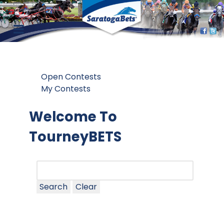
Open Contests
My Contests
Welcome To
TourneyBETS
Search
Clear