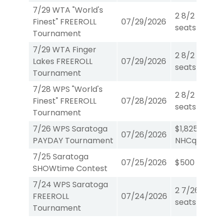
7/29 WTA "World's
2 8/2
Finest" FREEROLL
07/29/2026
F
seats
Tournament
7/29 WTA Finger
2 8/2
Lakes FREEROLL
07/29/2026
F
seats
Tournament
7/28 WPS "World's
2 8/2
Finest" FREEROLL
07/28/2026
F
seats
Tournament
7/26 WPS Saratoga
$1,825 &
07/26/2026
$
PAYDAY Tournament
NHCq
7/25 Saratoga
07/25/2026
$500
F
SHOWtime Contest
7/24 WPS Saratoga
2 7/26
FREEROLL
07/24/2026
F
seats
Tournament