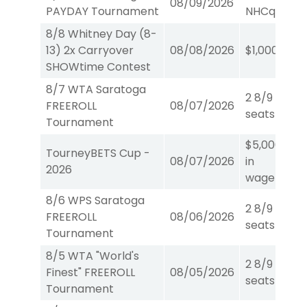
08/09/2026
$
PAYDAY Tournament
NHCq
8/8 Whitney Day (8-
13) 2x Carryover
08/08/2026
$1,000
F
SHOWtime Contest
8/7 WTA Saratoga
2 8/9
FREEROLL
08/07/2026
F
seats
Tournament
$5,000
TourneyBETS Cup -
08/07/2026
in
F
2026
wagers!
8/6 WPS Saratoga
2 8/9
FREEROLL
08/06/2026
F
seats
Tournament
8/5 WTA "World's
2 8/9
Finest" FREEROLL
08/05/2026
F
seats
Tournament