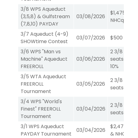
3/8 WPS Aqueduct
$1,475 &
(3,5,8) & Gulfstream
03/08/2026
$
NHCq
(7,8,10) PAYDAY
3/7 Aqueduct (4-9)
03/07/2026
$500
F
SHOWtime Contest
3/6 WPS "Man vs
2 3/8
Machine" Aqueduct
03/06/2026
seats &
F
FREEROLL
10%
3/5 WTA Aqueduct
2 3/8
FREEROLL
03/05/2026
F
seats
Tournament
3/4 WPS "World's
2 3/8
Finest" FREEROLL
03/04/2026
F
seats
Tournament
3/1 WPS Aqueduct
$2,475
03/04/2026
$
PAYDAY Tournament
& NHCq