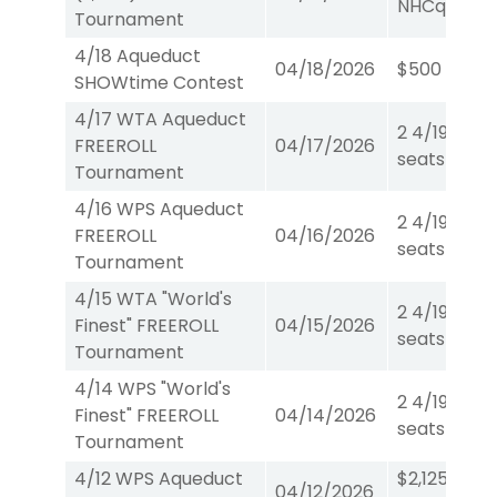
NHCq
Tournament
4/18 Aqueduct
04/18/2026
$500
F
SHOWtime Contest
4/17 WTA Aqueduct
2 4/19
FREEROLL
04/17/2026
F
seats
Tournament
4/16 WPS Aqueduct
2 4/19
FREEROLL
04/16/2026
F
seats
Tournament
4/15 WTA "World's
2 4/19
Finest" FREEROLL
04/15/2026
F
seats
Tournament
4/14 WPS "World's
2 4/19
Finest" FREEROLL
04/14/2026
F
seats
Tournament
4/12 WPS Aqueduct
$2,125 &
04/12/2026
$