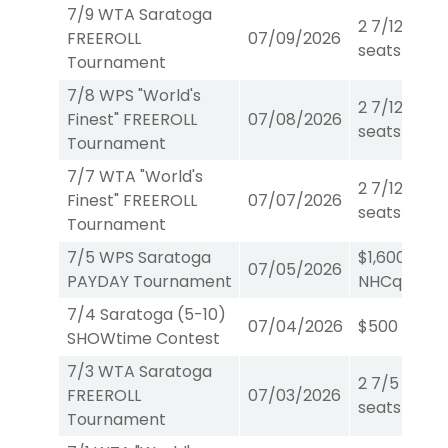
7/9 WTA Saratoga
2 7/12
FREEROLL
07/09/2026
F
seats
Tournament
7/8 WPS "World's
2 7/12
Finest" FREEROLL
07/08/2026
F
seats
Tournament
7/7 WTA "World's
2 7/12
Finest" FREEROLL
07/07/2026
F
seats
Tournament
7/5 WPS Saratoga
$1,600 &
07/05/2026
$
PAYDAY Tournament
NHCq
7/4 Saratoga (5-10)
07/04/2026
$500
F
SHOWtime Contest
7/3 WTA Saratoga
2 7/5
FREEROLL
07/03/2026
F
seats
Tournament