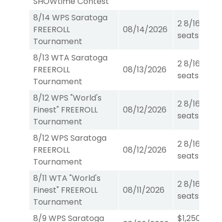
SHOWtime Contest
8/14 WPS Saratoga
2 8/16
FREEROLL
08/14/2026
F
seats
Tournament
8/13 WTA Saratoga
2 8/16
FREEROLL
08/13/2026
F
seats
Tournament
8/12 WPS "World's
2 8/16
Finest" FREEROLL
08/12/2026
F
seats
Tournament
8/12 WPS Saratoga
2 8/16
FREEROLL
08/12/2026
F
seats
Tournament
8/11 WTA "World's
2 8/16
Finest" FREEROLL
08/11/2026
F
seats
Tournament
8/9 WPS Saratoga
$1,250 &