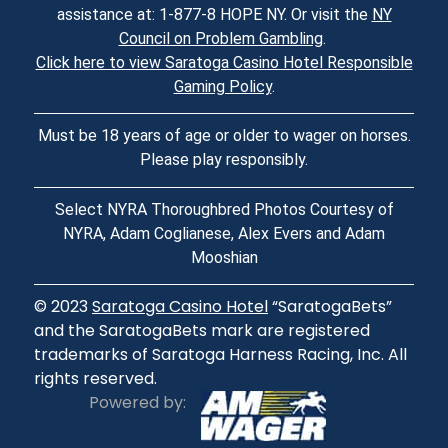
assistance at: 1-877-8 HOPE NY. Or visit the
NY
Council on Problem Gambling
.
Click here to view Saratoga Casino Hotel Responsible
Gaming Policy
.
Must be 18 years of age or older to wager on horses.
Please play responsibly.
Select NYRA Thoroughbred Photos Courtesy of
NYRA, Adam Coglianese, Alex Evers and Adam
Mooshian
© 2023
Saratoga Casino Hotel
“SaratogaBets”
and the SaratogaBets mark are registered
trademarks of Saratoga Harness Racing, Inc. All
rights reserved.
Powered by: