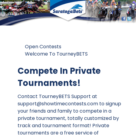
Open Contests
Welcome To TourneyBETS
Compete In Private
Tournaments!
Contact TourneyBETS Support at
support@showtimecontests.com to signup
your friends and family to compete in a
private tournament, totally customized by
track and tournament format! Private
tournaments are a free service of