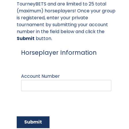
TourneyBETS and are limited to 25 total
(maximum) horseplayers! Once your group
is registered, enter your private
tournament by submitting your account
number in the field below and click the
Submit
button.
Horseplayer Information
Account Number
Submit