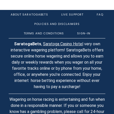
ABOUT SARATOGABETS
LIVE SUPPORT
FAQ
POLICIES AND DISCLAIMERS
TERMS AND CONDITIONS
SIGN-IN
SaratogaBets
,
Saratoga Casino Hotel
very own
interactive wagering platform! SaratogaBets offers
secure online horse wagering and allows you to earn
daily or weekly rewards when you wager on all your
favorite tracks online or by phone from your home,
office, or anywhere you’re connected. Enjoy your
internet horse betting experience without ever
having to pay a surcharge!
Wagering on horse racing is entertaining and fun when
done in a responsible manner. If you or someone you
know has a gambling problem, please call for 24-hour