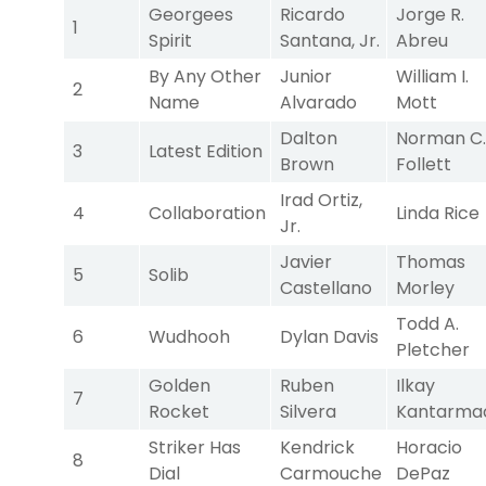
Georgees
Ricardo
Jorge R.
1
Spirit
Santana, Jr.
Abreu
By Any Other
Junior
William I.
2
Name
Alvarado
Mott
Dalton
Norman C.
3
Latest Edition
Brown
Follett
Irad Ortiz,
4
Collaboration
Linda Rice
Jr.
Javier
Thomas
5
Solib
Castellano
Morley
Todd A.
6
Wudhooh
Dylan Davis
Pletcher
Golden
Ruben
Ilkay
7
Rocket
Silvera
Kantarma
Striker Has
Kendrick
Horacio
8
Dial
Carmouche
DePaz