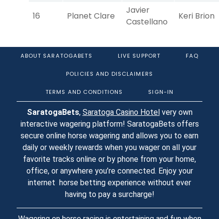
Javier
16
Planet Clare
Keri Brion
Castellano
ABOUT SARATOGABETS
LIVE SUPPORT
FAQ
POLICIES AND DISCLAIMERS
TERMS AND CONDITIONS
SIGN-IN
SaratogaBets
,
Saratoga Casino Hotel
very own
interactive wagering platform! SaratogaBets offers
secure online horse wagering and allows you to earn
daily or weekly rewards when you wager on all your
favorite tracks online or by phone from your home,
office, or anywhere you’re connected. Enjoy your
internet horse betting experience without ever
having to pay a surcharge!
Wagering on horse racing is entertaining and fun when