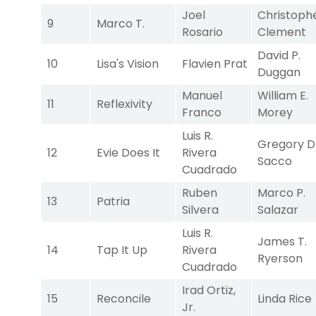
Joel
Christoph
9
Marco T.
Rosario
Clement
David P.
10
Lisa's Vision
Flavien Prat
Duggan
Manuel
William E.
11
Reflexivity
Franco
Morey
Luis R.
Gregory D
12
Evie Does It
Rivera
Sacco
Cuadrado
Ruben
Marco P.
13
Patria
Silvera
Salazar
Luis R.
James T.
14
Tap It Up
Rivera
Ryerson
Cuadrado
Irad Ortiz,
15
Reconcile
Linda Rice
Jr.