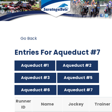
Go Back
Entries For Aqueduct #7
Aqueduct #1
Aqueduct #2
Aqueduct #3
Aqueduct #5
Aqueduct #6
Aqueduct #7
Runner
Name
Jockey
Trainer
ID