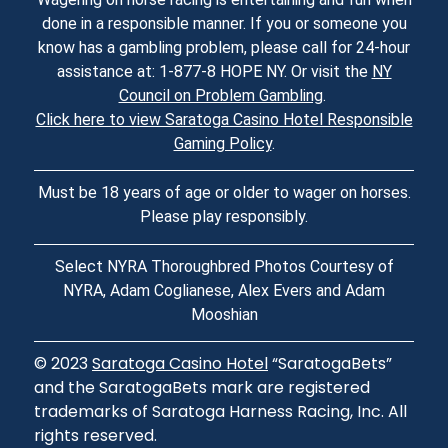
done in a responsible manner. If you or someone you
know has a gambling problem, please call for 24-hour
assistance at: 1-877-8 HOPE NY. Or visit the
NY
Council on Problem Gambling
.
Click here to view Saratoga Casino Hotel Responsible
Gaming Policy
.
Must be 18 years of age or older to wager on horses.
Please play responsibly.
Select NYRA Thoroughbred Photos Courtesy of
NYRA, Adam Coglianese, Alex Evers and Adam
Mooshian
© 2023
Saratoga Casino Hotel
“SaratogaBets”
and the SaratogaBets mark are registered
trademarks of Saratoga Harness Racing, Inc. All
rights reserved.