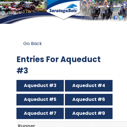
Go Back
Entries For Aqueduct
#3
Aqueduct #3
Aqueduct #4
Aqueduct #5
Aqueduct #6
Aqueduct #7
Aqueduct #9
Runner