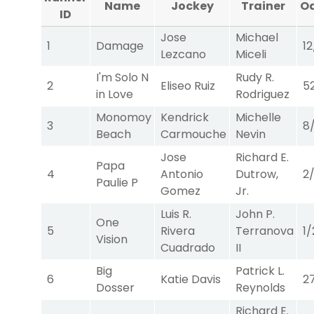
Name
Jockey
Trainer
O
ID
Jose
Michael
1
Damage
12
Lezcano
Miceli
I'm Solo N
Rudy R.
2
Eliseo Ruiz
52
in Love
Rodriguez
Monomoy
Kendrick
Michelle
3
8/
Beach
Carmouche
Nevin
Jose
Richard E.
Papa
4
Antonio
Dutrow,
2/
Paulie P
Gomez
Jr.
Luis R.
John P.
One
5
Rivera
Terranova
1/
Vision
Cuadrado
II
Big
Patrick L.
6
Katie Davis
27
Dosser
Reynolds
Richard E.