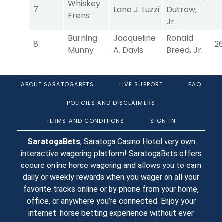
Whiskey
7
Lane J. Luzzi
Dutrow,
Frens
Jr.
Burning
Jacqueline
Ronald
8
26
Munny
A. Davis
Breed, Jr.
ABOUT SARATOGABETS
LIVE SUPPORT
FAQ
POLICIES AND DISCLAIMERS
TERMS AND CONDITIONS
SIGN-IN
SaratogaBets
,
Saratoga Casino Hotel
very own
interactive wagering platform! SaratogaBets offers
secure online horse wagering and allows you to earn
daily or weekly rewards when you wager on all your
favorite tracks online or by phone from your home,
office, or anywhere you’re connected. Enjoy your
internet horse betting experience without ever