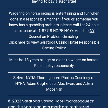
having to pay a surcharge!
Wagering on horse racing is entertaining and fun when
done in a responsible manner. If you or someone you
know has a gambling problem, please call for 24-hour
assistance at: 1-877-8 HOPE NY. Or visit the
NY
Council on Problem Gambling
.
Click here to view Saratoga Casino Hotel Responsible
Gaming Policy
.
Must be 18 years of age or older to wager on horses.
Please play responsibly.
Select NYRA Thoroughbred Photos Courtesy of
NYRA, Adam Coglianese, Alex Evers and Adam
Mooshian
© 2023
Saratoga Casino Hotel
“SaratogaBets”
and the SaratogaBets mark are registered