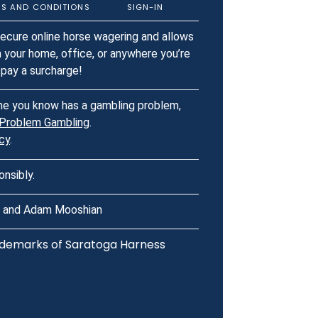
S AND CONDITIONS
SIGN-IN
ecure online horse wagering and allows
m your home, office, or anywhere you’re
 pay a surcharge!
one you know has a gambling problem,
 Problem Gambling
.
cy
.
nsibly.
s and Adam Mooshian
ademarks of Saratoga Harness