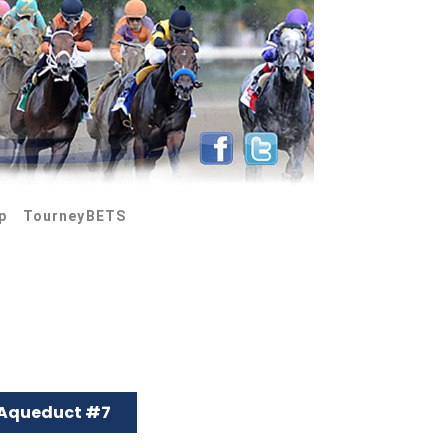
p
TourneyBETS
Aqueduct #7