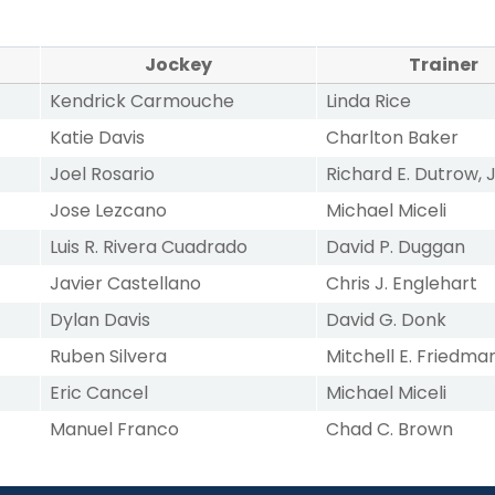
Jockey
Trainer
Kendrick Carmouche
Linda Rice
Katie Davis
Charlton Baker
Joel Rosario
Richard E. Dutrow, J
Jose Lezcano
Michael Miceli
Luis R. Rivera Cuadrado
David P. Duggan
Javier Castellano
Chris J. Englehart
Dylan Davis
David G. Donk
Ruben Silvera
Mitchell E. Friedma
Eric Cancel
Michael Miceli
Manuel Franco
Chad C. Brown