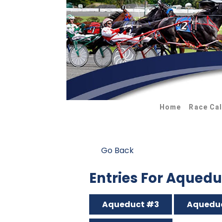
Home
Race Ca
Go Back
Entries For Aqued
Aqueduct #3
Aquedu