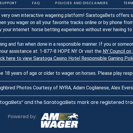
 SUPPORT
FAQ
POLICIES AND DISCLAIMERS
TERM
very own interactive wagering platform! SaratogaBets offers s
en you wager on all your favorite tracks online or by phone fro
 your internet horse betting experience without ever having to
ining and fun when done in a responsible manner. If you or some
-hour assistance at: 1-877-8 HOPE NY. Or visit the
NY Council on
ick here to view Saratoga Casino Hotel Responsible Gaming Poli
e 18 years of age or older to wager on horses. Please play respo
ghbred Photos Courtesy of NYRA, Adam Coglianese, Alex Ever
togaBets” and the SaratogaBets mark are registered tr
Powered by: