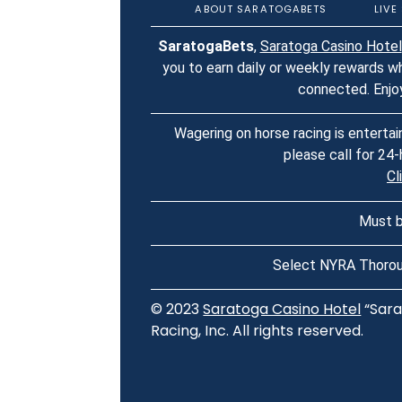
ABOUT SARATOGABETS
LIVE
SaratogaBets
,
Saratoga Casino Hotel
you to earn daily or weekly rewards wh
connected. Enjoy
Wagering on horse racing is enterta
please call for 24
Cl
Must b
Select NYRA Thorou
© 2023
Saratoga Casino Hotel
“Sara
Racing, Inc. All rights reserved.