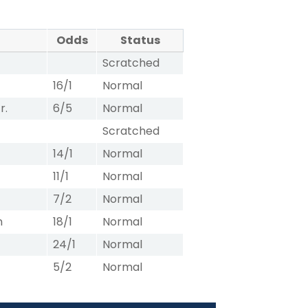
Odds
Status
Scratched
16/1
Normal
r.
6/5
Normal
Scratched
14/1
Normal
11/1
Normal
7/2
Normal
n
18/1
Normal
24/1
Normal
5/2
Normal