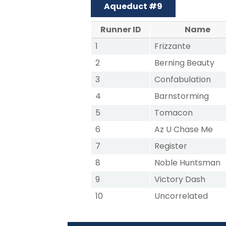
Aqueduct #9
Runner ID
Name
1
Frizzante
2
Berning Beauty
3
Confabulation
4
Barnstorming
5
Tomacon
6
Az U Chase Me
7
Register
8
Noble Huntsman
9
Victory Dash
10
Uncorrelated