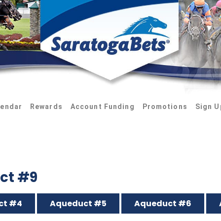
lendar
Rewards
Account Funding
Promotions
Sign U
uct #9
ct #4
Aqueduct #5
Aqueduct #6