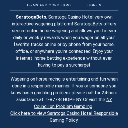
TERMS AND CONDITIONS
SIGN-IN
SaratogaBets
,
Saratoga Casino Hotel
very own
interactive wagering platform! SaratogaBets offers
secure online horse wagering and allows you to earn
daily or weekly rewards when you wager on all your
favorite tracks online or by phone from your home,
office, or anywhere you’re connected. Enjoy your
internet horse betting experience without ever
having to pay a surcharge!
Wagering on horse racing is entertaining and fun when
done in a responsible manner. If you or someone you
know has a gambling problem, please call for 24-hour
assistance at: 1-877-8 HOPE NY. Or visit the
NY
Council on Problem Gambling
.
Click here to view Saratoga Casino Hotel Responsible
Gaming Policy
.