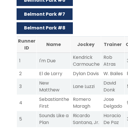
Belmont Park #6
Belmont Park #7
Belmont Park #8
Runner
Name
Jockey
Trainer
ID
Kendrick
Rob
1
I'm Due
Carmouche
Atras
2
El de Larry
Dylan Davis
W. Bailes
New
David
3
Lane Luzzi
Matthew
Donk
Sebastianthe
Romero
Jose
4
First
Maragh
Delgado
Sounds Like a
Ricardo
Horacio
5
Plan
Santana, Jr.
De Paz