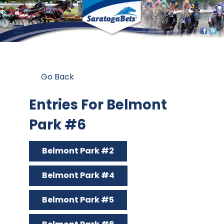
Go Back
Entries For Belmont
Park #6
Belmont Park #2
Belmont Park #4
Belmont Park #5