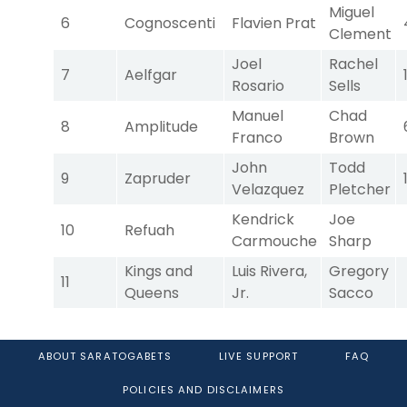
Miguel
6
Cognoscenti
Flavien Prat
Clement
Joel
Rachel
7
Aelfgar
Rosario
Sells
Manuel
Chad
8
Amplitude
Franco
Brown
John
Todd
9
Zapruder
Velazquez
Pletcher
Kendrick
Joe
10
Refuah
Carmouche
Sharp
Kings and
Luis Rivera,
Gregory
11
Queens
Jr.
Sacco
ABOUT SARATOGABETS
LIVE SUPPORT
FAQ
POLICIES AND DISCLAIMERS