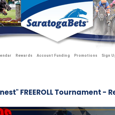
lendar
Rewards
Account Funding
Promotions
Sign U
inest" FREEROLL Tournament - R