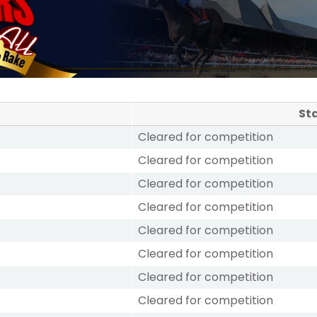
St
Cleared for competition
Cleared for competition
Cleared for competition
Cleared for competition
Cleared for competition
Cleared for competition
Cleared for competition
Cleared for competition