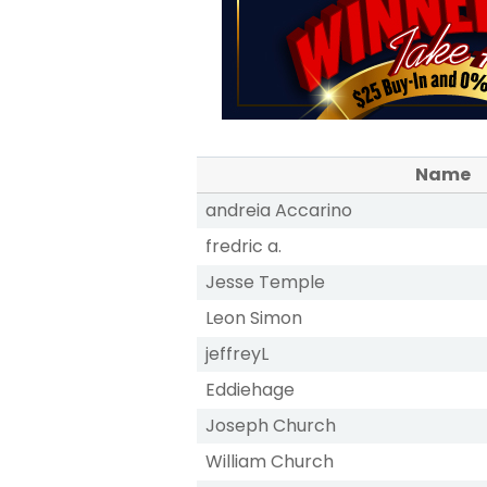
Name
andreia Accarino
fredric a.
Jesse Temple
Leon Simon
jeffreyL
Eddiehage
Joseph Church
William Church