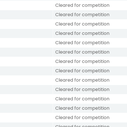
Cleared for competition
Cleared for competition
Cleared for competition
Cleared for competition
Cleared for competition
Cleared for competition
Cleared for competition
Cleared for competition
Cleared for competition
Cleared for competition
Cleared for competition
Cleared for competition
Cleared for competition
Cleared for competition