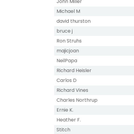
John Miller
Michael M
david thurston
bruce j
Ron Struhs
majicjoan
NeilPapa
Richard Heisler
Carlos D
Richard Vines
Charles Northrup
Ernie K.
Heather F.
Stitch