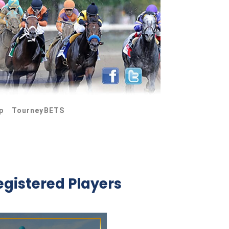
p
TourneyBETS
egistered Players