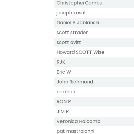
ChristopherCambu
joseph kosut
Daniel A Jablanski
scott strader
scott ovitt
Howard SCOTT Wise
RJK
Eric W
John Richmond
norma r
RON R
JIM R
Veronica Holcomb
pat mastroianni