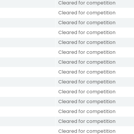
Cleared for competition
Cleared for competition
Cleared for competition
Cleared for competition
Cleared for competition
Cleared for competition
Cleared for competition
Cleared for competition
Cleared for competition
Cleared for competition
Cleared for competition
Cleared for competition
Cleared for competition
Cleared for competition