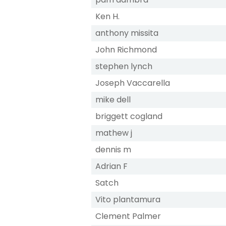
Ken H.
anthony missita
John Richmond
stephen lynch
Joseph Vaccarella
mike dell
briggett cogland
mathew j
dennis m
Adrian F
Satch
Vito plantamura
Clement Palmer