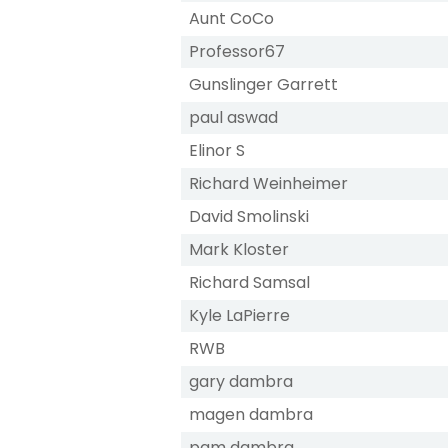
Aunt CoCo
Professor67
Gunslinger Garrett
paul aswad
Elinor S
Richard Weinheimer
David Smolinski
Mark Kloster
Richard Samsal
Kyle LaPierre
RWB
gary dambra
magen dambra
pam dambra