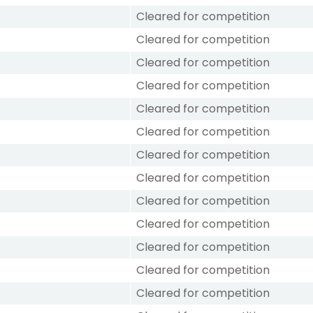
Cleared for competition
Cleared for competition
Cleared for competition
Cleared for competition
Cleared for competition
Cleared for competition
Cleared for competition
Cleared for competition
Cleared for competition
Cleared for competition
Cleared for competition
Cleared for competition
Cleared for competition