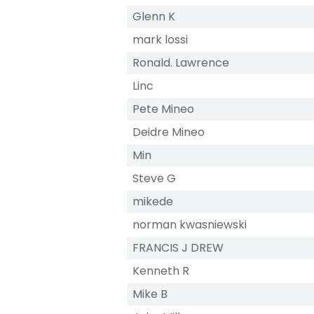
Glenn K
mark lossi
Ronald. Lawrence
Linc
Pete Mineo
Deidre Mineo
Min
Steve G
mikede
norman kwasniewski
FRANCIS J DREW
Kenneth R
Mike B