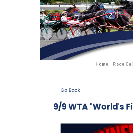
Home
Race Ca
Go Back
9/9 WTA "World's F