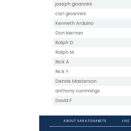
joseph gioannini
carl gioannini
Kenneth Arduino
Don kiernan
Ralph D
Ralph M.
Rick A
Rick Y
Dennis Masterson
anthony cummings
David F
ABOUT SARATOGABETS
LIVE