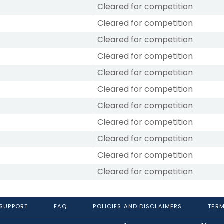
Cleared for competition
Cleared for competition
Cleared for competition
Cleared for competition
Cleared for competition
Cleared for competition
Cleared for competition
Cleared for competition
Cleared for competition
Cleared for competition
Cleared for competition
 SUPPORT
FAQ
POLICIES AND DISCLAIMERS
TERM