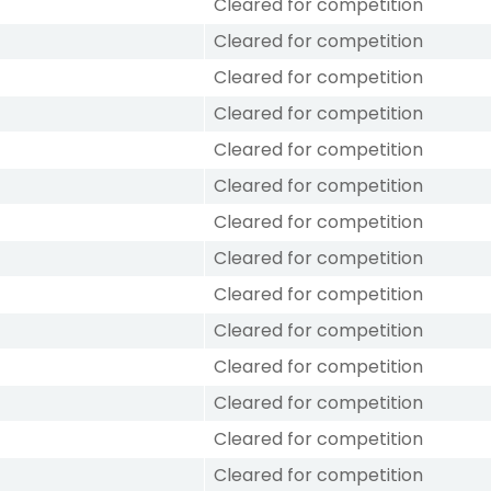
Cleared for competition
Cleared for competition
Cleared for competition
Cleared for competition
Cleared for competition
Cleared for competition
Cleared for competition
Cleared for competition
Cleared for competition
Cleared for competition
Cleared for competition
Cleared for competition
Cleared for competition
Cleared for competition