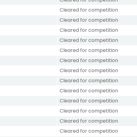
Cleared for competition
Cleared for competition
Cleared for competition
Cleared for competition
Cleared for competition
Cleared for competition
Cleared for competition
Cleared for competition
Cleared for competition
Cleared for competition
Cleared for competition
Cleared for competition
Cleared for competition