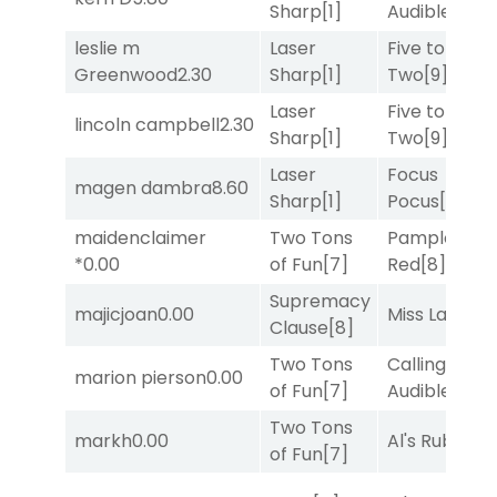
Sharp
[1]
Audible
[2]
leslie m
Laser
Five to
Greenwood
2.30
Sharp
[1]
Two
[9]
Laser
Five to
lincoln campbell
2.30
Sharp
[1]
Two
[9]
Laser
Focus
magen dambra
8.60
Sharp
[1]
Pocus
[7]
maidenclaimer
Two Tons
Pamplona
*
0.00
of Fun
[7]
Red
[8]
Supremacy
majicjoan
0.00
Miss Lao
[3]
Clause
[8]
Two Tons
Calling an
marion pierson
0.00
of Fun
[7]
Audible
[2]
Two Tons
markh
0.00
Al's Ruby
[4]
of Fun
[7]