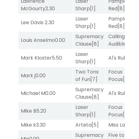
Lawrence
Laser
Pamplona
McGourty
2.30
Sharp
[1]
Red
[8]
Laser
Pamplona
Lee Davis
2.30
Sharp
[1]
Red
[8]
Supremacy
Calling an
Louis Anselmo
0.00
Clause
[8]
Audible
[2]
Laser
Mark Kloster
5.50
Al's Ruby
[4]
Sharp
[1]
Two Tons
Focus
Mark j
0.00
of Fun
[7]
Pocus
[7]
Supremacy
Michael M
0.00
Al's Ruby
[4]
Clause
[8]
Laser
Focus
Mike B
5.20
Sharp
[1]
Pocus
[7]
Mike k
3.30
Arteta
[5]
Miss Lao
[3]
Supremacy
Five to
Min
0.00