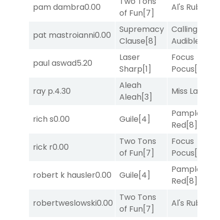
Two Tons
pam dambra
0.00
Al's Ruby
[4]
of Fun
[7]
Supremacy
Calling an
pat mastroianni
0.00
Clause
[8]
Audible
[2]
Laser
Focus
paul aswad
5.20
Sharp
[1]
Pocus
[7]
Aleah
ray p.
4.30
Miss Lao
[3]
Aleah
[3]
Pamplona
rich s
0.00
Guile
[4]
Red
[8]
Two Tons
Focus
rick r
0.00
of Fun
[7]
Pocus
[7]
Pamplona
robert k hausler
0.00
Guile
[4]
Red
[8]
Two Tons
robertweslowski
0.00
Al's Ruby
[4]
of Fun
[7]