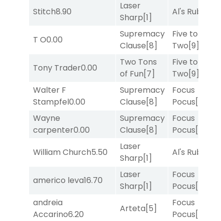
Laser
Stitch
8.90
Al's Ruby
[4]
Sharp
[1]
Supremacy
Five to
T O
0.00
Clause
[8]
Two
[9]
Two Tons
Five to
Tony Trader
0.00
of Fun
[7]
Two
[9]
Walter F
Supremacy
Focus
Stampfel
0.00
Clause
[8]
Pocus
[7]
Wayne
Supremacy
Focus
carpenter
0.00
Clause
[8]
Pocus
[7]
Laser
William Church
5.50
Al's Ruby
[4]
Sharp
[1]
Laser
Focus
americo leva
16.70
Sharp
[1]
Pocus
[7]
andreia
Focus
Arteta
[5]
Accarino
6.20
Pocus
[7]