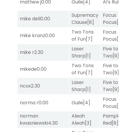
mathew j
0.00
Guile
[4]
Al's Ruby
[4]
Supremacy
Focus
mike dell
0.00
Clause
[8]
Pocus
[7]
Two Tons
Focus
mike kranz
0.00
of Fun
[7]
Pocus
[7]
Laser
Five to
mike r
2.30
Sharp
[1]
Two
[9]
Two Tons
Five to
mikede
0.00
of Fun
[7]
Two
[9]
Laser
Five to
ncox
2.30
Sharp
[1]
Two
[9]
Focus
norma r
0.00
Guile
[4]
Pocus
[7]
norman
Aleah
Pamplona
kwasniewski
4.30
Aleah
[3]
Red
[8]