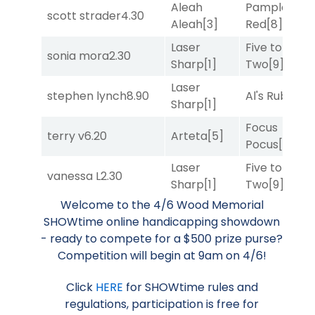
Aleah
Pamplona
scott strader
4.30
Aleah
[3]
Red
[8]
Laser
Five to
sonia mora
2.30
Sharp
[1]
Two
[9]
Laser
stephen lynch
8.90
Al's Ruby
[4]
Sharp
[1]
Focus
terry v
6.20
Arteta
[5]
Pocus
[7]
Laser
Five to
vanessa L
2.30
Sharp
[1]
Two
[9]
Welcome to the 4/6 Wood Memorial
SHOWtime online handicapping showdown
- ready to compete for a $500 prize purse?
Competition will begin at 9am on 4/6!
Click
HERE
for SHOWtime rules and
regulations, participation is free for