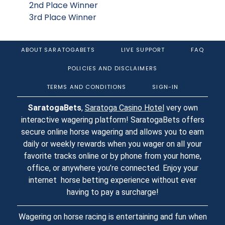
2nd Place Winner
3rd Place Winner
ABOUT SARATOGABETS
LIVE SUPPORT
FAQ
POLICIES AND DISCLAIMERS
TERMS AND CONDITIONS
SIGN-IN
SaratogaBets
,
Saratoga Casino Hotel
very own
interactive wagering platform! SaratogaBets offers
secure online horse wagering and allows you to earn
daily or weekly rewards when you wager on all your
favorite tracks online or by phone from your home,
office, or anywhere you’re connected. Enjoy your
internet horse betting experience without ever
having to pay a surcharge!
Wagering on horse racing is entertaining and fun when