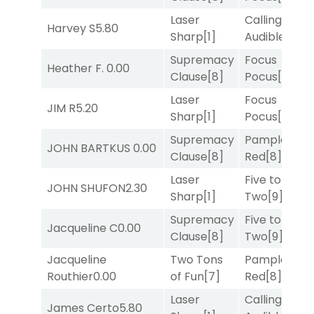
Laser
Calling an
Harvey S
5.80
Sharp
[1]
Audible
[2]
Supremacy
Focus
Heather F.
0.00
Clause
[8]
Pocus
[7]
Laser
Focus
JIM R
5.20
Sharp
[1]
Pocus
[7]
Supremacy
Pamplona
JOHN BARTKUS
0.00
Clause
[8]
Red
[8]
Laser
Five to
JOHN SHUFON
2.30
Sharp
[1]
Two
[9]
Supremacy
Five to
Jacqueline C
0.00
Clause
[8]
Two
[9]
Jacqueline
Two Tons
Pamplona
Routhier
0.00
of Fun
[7]
Red
[8]
Laser
Calling an
James Certo
5.80