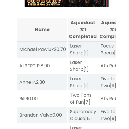
Aqueduct
Aqueduct
Name
#1
#5
Completed
Completed
Laser
Focus
Michael Pawluk
20.70
Sharp
[1]
Pocus
[7]
Laser
ALBERT P.
8.90
Al's Ruby
[4]
Sharp
[1]
Laser
Five to
Anne P.
2.30
Sharp
[1]
Two
[9]
Two Tons
BillR
0.00
Al's Ruby
[4]
of Fun
[7]
Supremacy
Five to
Brandon Valvo
0.00
Clause
[8]
Two
[9]
Laser