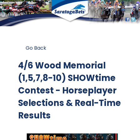
Go Back
4/6 Wood Memorial
(1,5,7,8-10) SHOWtime
Contest
- Horseplayer
Selections & Real-Time
Results