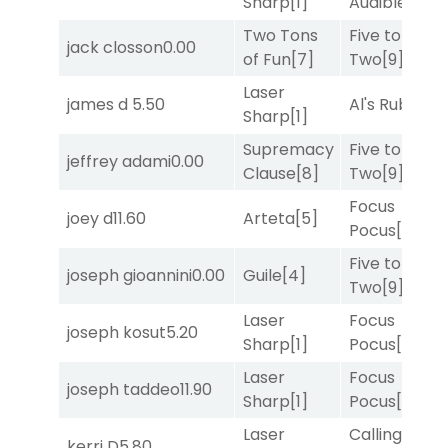
Sharp
[1]
Audible
[2]
Two Tons
Five to
jack closson
0.00
of Fun
[7]
Two
[9]
Laser
james d
5.50
Al's Ruby
[4]
Sharp
[1]
Supremacy
Five to
jeffrey adami
0.00
Clause
[8]
Two
[9]
Focus
joey d
11.60
Arteta
[5]
Pocus
[7]
Five to
joseph gioannini
0.00
Guile
[4]
Two
[9]
Laser
Focus
joseph kosut
5.20
Sharp
[1]
Pocus
[7]
Laser
Focus
joseph taddeo
11.90
Sharp
[1]
Pocus
[7]
Laser
Calling an
kerri D
5.80