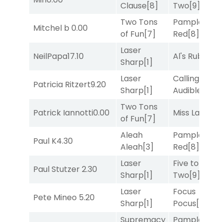
Clause
[8]
Two
[9]
Two Tons
Pamplona
Mitchel b
0.00
of Fun
[7]
Red
[8]
Laser
NeilPapa
17.10
Al's Ruby
[4]
Sharp
[1]
Laser
Calling an
Patricia Ritzert
9.20
Sharp
[1]
Audible
[2]
Two Tons
Patrick Iannotti
0.00
Miss Lao
[3]
of Fun
[7]
Aleah
Pamplona
Paul K
4.30
Aleah
[3]
Red
[8]
Laser
Five to
Paul Stutzer
2.30
Sharp
[1]
Two
[9]
Laser
Focus
Pete Mineo
5.20
Sharp
[1]
Pocus
[7]
Supremacy
Pamplona