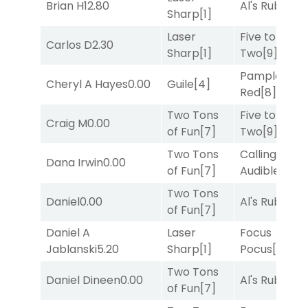
Brian H
12.80
Al's Ruby
[4]
Sharp
[1]
Laser
Five to
Carlos D
2.30
Sharp
[1]
Two
[9]
Pamplona
Cheryl A Hayes
0.00
Guile
[4]
Red
[8]
Two Tons
Five to
Craig M
0.00
of Fun
[7]
Two
[9]
Two Tons
Calling an
Dana Irwin
0.00
of Fun
[7]
Audible
[2]
Two Tons
Daniel
0.00
Al's Ruby
[4]
of Fun
[7]
Daniel A
Laser
Focus
Jablanski
5.20
Sharp
[1]
Pocus
[7]
Two Tons
Daniel Dineen
0.00
Al's Ruby
[4]
of Fun
[7]