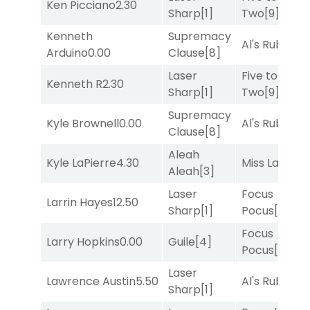
Ken Picciano
2.30
Sharp
[1]
Two
[9]
Kenneth
Supremacy
Al's Ruby
[4]
Arduino
0.00
Clause
[8]
Laser
Five to
Kenneth R
2.30
Sharp
[1]
Two
[9]
Supremacy
Kyle Brownell
0.00
Al's Ruby
[4]
Clause
[8]
Aleah
Kyle LaPierre
4.30
Miss Lao
[3]
Aleah
[3]
Laser
Focus
Larrin Hayes
12.50
Sharp
[1]
Pocus
[7]
Focus
Larry Hopkins
0.00
Guile
[4]
Pocus
[7]
Laser
Lawrence Austin
5.50
Al's Ruby
[4]
Sharp
[1]