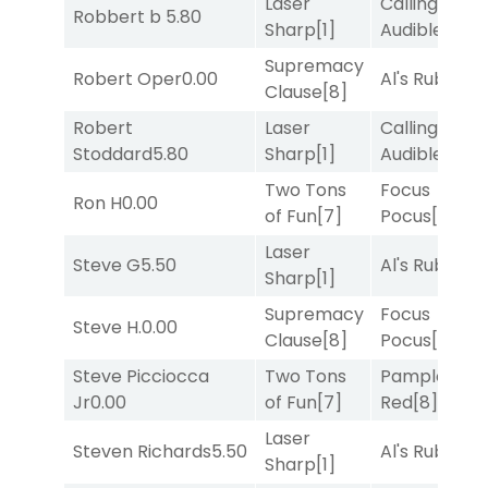
Laser
Calling an
Robbert b
5.80
Sharp
[1]
Audible
[2]
Supremacy
Robert Oper
0.00
Al's Ruby
[4]
Clause
[8]
Robert
Laser
Calling an
Stoddard
5.80
Sharp
[1]
Audible
[2]
Two Tons
Focus
Ron H
0.00
of Fun
[7]
Pocus
[7]
Laser
Steve G
5.50
Al's Ruby
[4]
Sharp
[1]
Supremacy
Focus
Steve H.
0.00
Clause
[8]
Pocus
[7]
Steve Picciocca
Two Tons
Pamplona
Jr
0.00
of Fun
[7]
Red
[8]
Laser
Steven Richards
5.50
Al's Ruby
[4]
Sharp
[1]