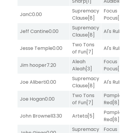
Sharp
[1]
Audible
[2]
Supremacy
Focus
JanC
0.00
Clause
[8]
Pocus
[7]
Supremacy
Jeff Cantine
0.00
Al's Ruby
[4]
Clause
[8]
Two Tons
Jesse Temple
0.00
Al's Ruby
[4]
of Fun
[7]
Aleah
Focus
Jim hooper
7.20
Aleah
[3]
Pocus
[7]
Supremacy
Joe Aliberti
0.00
Al's Ruby
[4]
Clause
[8]
Two Tons
Pamplona
Joe Hogan
0.00
of Fun
[7]
Red
[8]
Pamplona
John Brownell
3.30
Arteta
[5]
Red
[8]
Supremacy
Focus
John Gingo
0.00