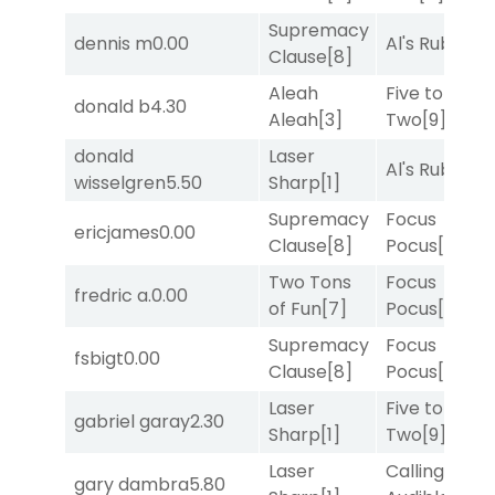
Supremacy
dennis m
0.00
Al's Ruby
[4]
Clause
[8]
Aleah
Five to
donald b
4.30
Aleah
[3]
Two
[9]
donald
Laser
Al's Ruby
[4]
wisselgren
5.50
Sharp
[1]
Supremacy
Focus
ericjames
0.00
Clause
[8]
Pocus
[7]
Two Tons
Focus
fredric a.
0.00
of Fun
[7]
Pocus
[7]
Supremacy
Focus
fsbigt
0.00
Clause
[8]
Pocus
[7]
Laser
Five to
gabriel garay
2.30
Sharp
[1]
Two
[9]
Laser
Calling an
gary dambra
5.80