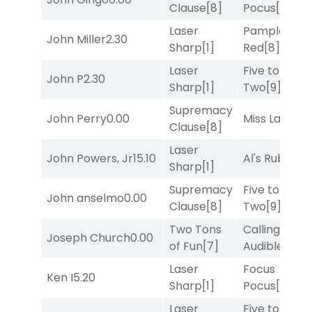
Clause
[8]
Pocus
[7]
Laser
Pamplona
John Miller
2.30
Sharp
[1]
Red
[8]
Laser
Five to
John P
2.30
Sharp
[1]
Two
[9]
Supremacy
John Perry
0.00
Miss Lao
[3]
Clause
[8]
Laser
John Powers, Jr
15.10
Al's Ruby
[4]
Sharp
[1]
Supremacy
Five to
John anselmo
0.00
Clause
[8]
Two
[9]
Two Tons
Calling an
Joseph Church
0.00
of Fun
[7]
Audible
[2]
Laser
Focus
Ken I
5.20
Sharp
[1]
Pocus
[7]
Laser
Five to