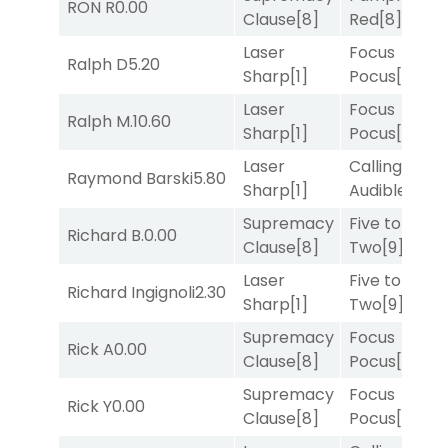
RON R
0.00
Clause
[8]
Red
[8]
Laser
Focus
Ralph D
5.20
Sharp
[1]
Pocus
[7]
Laser
Focus
Ralph M.
10.60
Sharp
[1]
Pocus
[7]
Laser
Calling an
Raymond Barski
5.80
Sharp
[1]
Audible
[2]
Supremacy
Five to
Richard B.
0.00
Clause
[8]
Two
[9]
Laser
Five to
Richard Ingignoli
2.30
Sharp
[1]
Two
[9]
Supremacy
Focus
Rick A
0.00
Clause
[8]
Pocus
[7]
Supremacy
Focus
Rick Y
0.00
Clause
[8]
Pocus
[7]