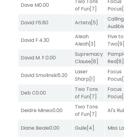
Two Tons
Focus
Dave M
0.00
of Fun
[7]
Pocus
[7]
Calling an
David F
6.80
Arteta
[5]
Audible
[2]
Aleah
Five to
David F.
4.30
Aleah
[3]
Two
[9]
Supremacy
Pamplona
David M. F.
0.00
Clause
[8]
Red
[8]
Laser
Focus
David Smolinski
5.20
Sharp
[1]
Pocus
[7]
Two Tons
Focus
Deb C
0.00
of Fun
[7]
Pocus
[7]
Two Tons
Deidre Mineo
0.00
Al's Ruby
[4]
of Fun
[7]
Diane Beale
0.00
Guile
[4]
Miss Lao
[3]