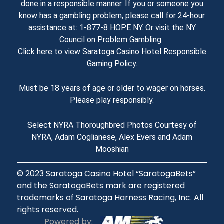
done in a responsible manner. If you or someone you
know has a gambling problem, please call for 24-hour
assistance at: 1-877-8 HOPE NY. Or visit the
NY
Council on Problem Gambling
.
Click here to view Saratoga Casino Hotel Responsible
Gaming Policy
.
Must be 18 years of age or older to wager on horses.
Please play responsibly.
Select NYRA Thoroughbred Photos Courtesy of
NYRA, Adam Coglianese, Alex Evers and Adam
Mooshian
© 2023
Saratoga Casino Hotel
“SaratogaBets”
and the SaratogaBets mark are registered
trademarks of Saratoga Harness Racing, Inc. All
rights reserved.
Powered by: