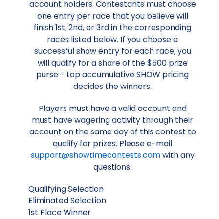
account holders. Contestants must choose
one entry per race that you believe will
finish 1st, 2nd, or 3rd in the corresponding
races listed below. If you choose a
successful show entry for each race, you
will qualify for a share of the $500 prize
purse - top accumulative SHOW pricing
decides the winners.
Players must have a valid account and
must have wagering activity through their
account on the same day of this contest to
qualify for prizes. Please e-mail
support@showtimecontests.com
with any
questions.
Qualifying Selection
Eliminated Selection
1st Place Winner