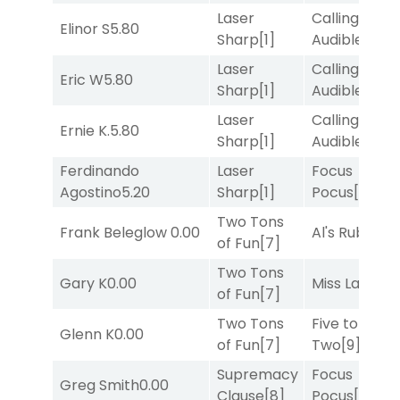
Laser
Calling an
Elinor S
5.80
Sharp
[1]
Audible
[2]
Laser
Calling an
Eric W
5.80
Sharp
[1]
Audible
[2]
Laser
Calling an
Ernie K.
5.80
Sharp
[1]
Audible
[2]
Ferdinando
Laser
Focus
Agostino
5.20
Sharp
[1]
Pocus
[7]
Two Tons
Frank Beleglow
0.00
Al's Ruby
[4]
of Fun
[7]
Two Tons
Gary K
0.00
Miss Lao
[3]
of Fun
[7]
Two Tons
Five to
Glenn K
0.00
of Fun
[7]
Two
[9]
Supremacy
Focus
Greg Smith
0.00
Clause
[8]
Pocus
[7]