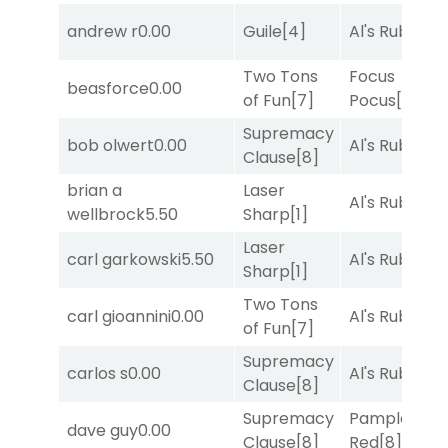
andrew r
0.00
Guile
[4]
Al's Ruby
[4]
Two Tons
Focus
beasforce
0.00
of Fun
[7]
Pocus
[7]
Supremacy
bob olwert
0.00
Al's Ruby
[4]
Clause
[8]
brian a
Laser
Al's Ruby
[4]
wellbrock
5.50
Sharp
[1]
Laser
carl garkowski
5.50
Al's Ruby
[4]
Sharp
[1]
Two Tons
carl gioannini
0.00
Al's Ruby
[4]
of Fun
[7]
Supremacy
carlos s
0.00
Al's Ruby
[4]
Clause
[8]
Supremacy
Pamplona
dave guy
0.00
Clause
[8]
Red
[8]