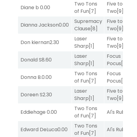
Two Tons
Five to
Diane b
0.00
of Fun
[7]
Two
[9]
Supremacy
Five to
Dianna Jackson
0.00
Clause
[8]
Two
[9]
Laser
Five to
Don kiernan
2.30
Sharp
[1]
Two
[9]
Laser
Focus
Donald S
8.60
Sharp
[1]
Pocus
[7]
Two Tons
Focus
Donna B.
0.00
of Fun
[7]
Pocus
[7]
Laser
Five to
Doreen S
2.30
Sharp
[1]
Two
[9]
Two Tons
Eddiehage
0.00
Al's Ruby
[4]
of Fun
[7]
Two Tons
Edward DeLuca
0.00
Al's Ruby
[4]
of Fun
[7]