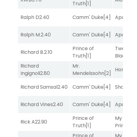
Truth
[1]
Ralph D
2.40
Camm' Duke
[4]
Apollo T
Ralph M.
2.40
Camm' Duke
[4]
Apollo T
Prince of
Twenty S
Richard B.
2.10
Truth
[1]
Black
[5]
Richard
Mr.
Horsepo
Ingignoli
2.80
Mendelssohn
[2]
Richard Samsal
2.40
Camm' Duke
[4]
Shards
[3
Richard Vines
2.40
Camm' Duke
[4]
Apollo T
Prince of
My Boy
Rick A
22.90
Truth
[1]
Prince
[10
Prince of
My Boy