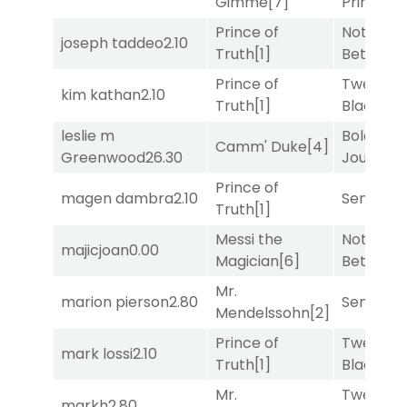
Gimme
[7]
Prince
[10
Prince of
Nothing
joseph taddeo
2.10
Truth
[1]
Better
[1]
Prince of
Twenty S
kim kathan
2.10
Truth
[1]
Black
[5]
leslie m
Bold
Camm' Duke
[4]
Greenwood
26.30
Journey
[
Prince of
magen dambra
2.10
Senbei
[6
Truth
[1]
Messi the
Nothing
majicjoan
0.00
Magician
[6]
Better
[1]
Mr.
marion pierson
2.80
Senbei
[6
Mendelssohn
[2]
Prince of
Twenty S
mark lossi
2.10
Truth
[1]
Black
[5]
Mr.
Twenty S
markh
2.80