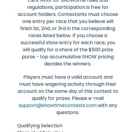
Click
HERE
for SHOWtime rules and
regulations, participation is free for
account holders. Contestants must choose
one entry per race that you believe will
finish 1st, 2nd, or 3rd in the corresponding
races listed below. If you choose a
successful show entry for each race, you
will qualify for a share of the $500 prize
purse - top accumulative SHOW pricing
decides the winners.
Players must have a valid account and
must have wagering activity through their
account on the same day of this contest to
qualify for prizes. Please e-mail
support@showtimecontests.com
with any
questions.
Qualifying Selection