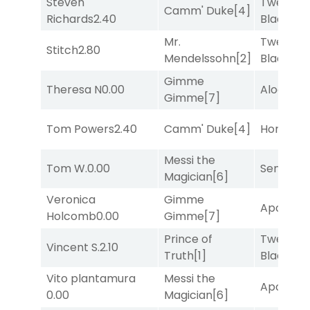
Steven
Twenty S
Camm' Duke
[4]
Richards
2.40
Black
[5]
Mr.
Twenty S
Stitch
2.80
Mendelssohn
[2]
Black
[5]
Gimme
Theresa N
0.00
Alogon
[9
Gimme
[7]
Tom Powers
2.40
Camm' Duke
[4]
Horsepo
Messi the
Tom W.
0.00
Senbei
[6
Magician
[6]
Veronica
Gimme
Apollo T
Holcomb
0.00
Gimme
[7]
Prince of
Twenty S
Vincent S.
2.10
Truth
[1]
Black
[5]
Vito plantamura
Messi the
Apollo T
0.00
Magician
[6]