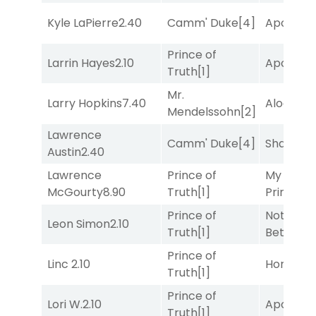
Kyle LaPierre
2.40
Camm' Duke
[4]
Apollo T
Prince of
Larrin Hayes
2.10
Apollo T
Truth
[1]
Mr.
Larry Hopkins
7.40
Alogon
[9
Mendelssohn
[2]
Lawrence
Camm' Duke
[4]
Shards
[3
Austin
2.40
Lawrence
Prince of
My Boy
McGourty
8.90
Truth
[1]
Prince
[10
Prince of
Nothing
Leon Simon
2.10
Truth
[1]
Better
[1]
Prince of
Linc
2.10
Horsepo
Truth
[1]
Prince of
Lori W.
2.10
Apollo T
Truth
[1]