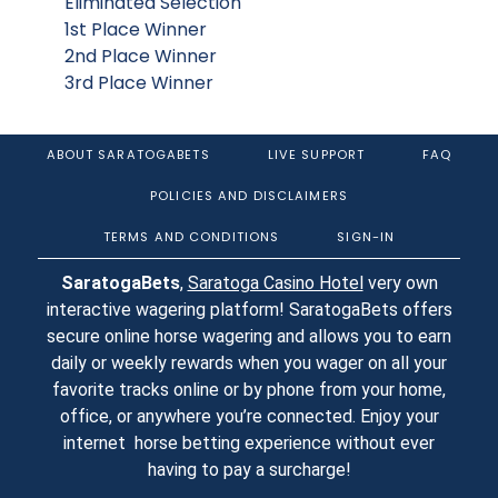
Eliminated Selection
1st Place Winner
2nd Place Winner
3rd Place Winner
ABOUT SARATOGABETS
LIVE SUPPORT
FAQ
POLICIES AND DISCLAIMERS
TERMS AND CONDITIONS
SIGN-IN
SaratogaBets
,
Saratoga Casino Hotel
very own
interactive wagering platform! SaratogaBets offers
secure online horse wagering and allows you to earn
daily or weekly rewards when you wager on all your
favorite tracks online or by phone from your home,
office, or anywhere you’re connected. Enjoy your
internet horse betting experience without ever
having to pay a surcharge!