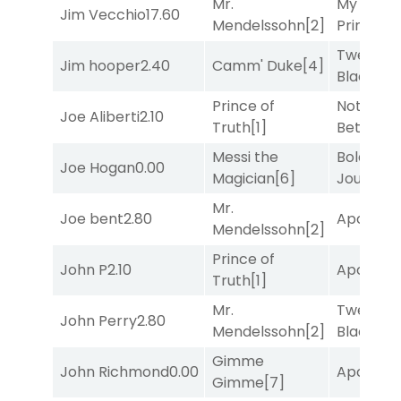
Mr.
My Boy
Jim Vecchio
17.60
Mendelssohn
[2]
Prince
[10
Twenty S
Jim hooper
2.40
Camm' Duke
[4]
Black
[5]
Prince of
Nothing
Joe Aliberti
2.10
Truth
[1]
Better
[1]
Messi the
Bold
Joe Hogan
0.00
Magician
[6]
Journey
[
Mr.
Joe bent
2.80
Apollo T
Mendelssohn
[2]
Prince of
John P
2.10
Apollo T
Truth
[1]
Mr.
Twenty S
John Perry
2.80
Mendelssohn
[2]
Black
[5]
Gimme
John Richmond
0.00
Apollo T
Gimme
[7]