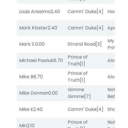
Louis Anselmo
2.40
Camm' Duke
[4]
Horsepo
Mark Kloster
2.40
Camm' Duke
[4]
Apollo T
My Boy
Mark S.
0.00
Strand Road
[3]
Prince
[10
Prince of
Michael Pawluk
6.70
Alogon
[9
Truth
[1]
Prince of
Mike B
6.70
Alogon
[9
Truth
[1]
Gimme
Nothing
Mike Donnan
0.00
Gimme
[7]
Better
[1]
Mike k
2.40
Camm' Duke
[4]
Shards
[3
Prince of
Nothing
Min
2.10