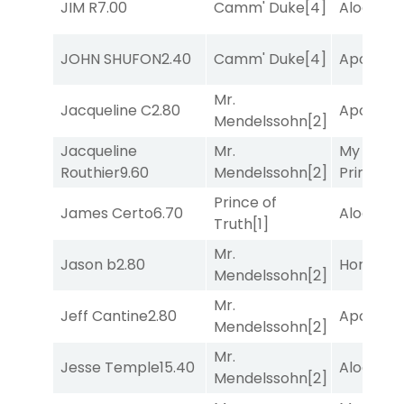
JIM R
7.00
Camm' Duke
[4]
Alogon
[9
JOHN SHUFON
2.40
Camm' Duke
[4]
Apollo T
Mr.
Jacqueline C
2.80
Apollo T
Mendelssohn
[2]
Jacqueline
Mr.
My Boy
Routhier
9.60
Mendelssohn
[2]
Prince
[10
Prince of
James Certo
6.70
Alogon
[9
Truth
[1]
Mr.
Jason b
2.80
Horsepo
Mendelssohn
[2]
Mr.
Jeff Cantine
2.80
Apollo T
Mendelssohn
[2]
Mr.
Jesse Temple
15.40
Alogon
[9
Mendelssohn
[2]