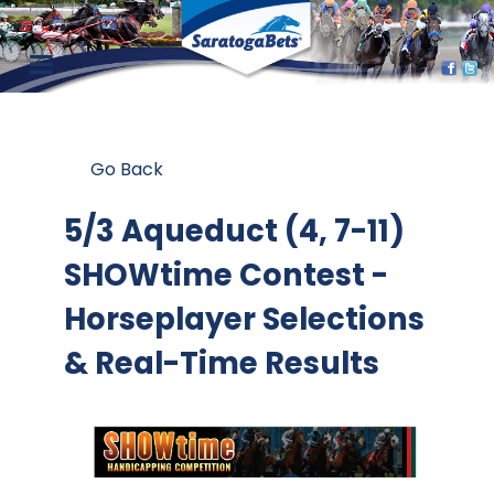
Go Back
5/3 Aqueduct (4, 7-11)
SHOWtime Contest
-
Horseplayer Selections
& Real-Time Results