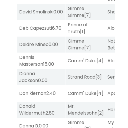
Gimme
David Smolinski
0.00
Shards
[3
Gimme
[7]
Prince of
Deb Capezzuti
6.70
Alogon
[9
Truth
[1]
Gimme
Nothing
Deidre Mineo
0.00
Gimme
[7]
Better
[1]
Dennis
Camm' Duke
[4]
Alogon
[9
Masterson
15.00
Dianna
Strand Road
[3]
Senbei
[6
Jackson
0.00
Don kiernan
2.40
Camm' Duke
[4]
Apollo T
Donald
Mr.
Horsepo
Wildermuth
2.80
Mendelssohn
[2]
Gimme
My Boy
Donna B.
0.00