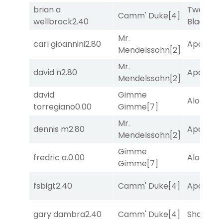
brian a
Twenty S
Camm' Duke
[4]
wellbrock
2.40
Black
[5]
Mr.
carl gioannini
2.80
Apollo T
Mendelssohn
[2]
Mr.
david n
2.80
Apollo T
Mendelssohn
[2]
david
Gimme
Alogon
[9
torregiano
0.00
Gimme
[7]
Mr.
dennis m
2.80
Apollo T
Mendelssohn
[2]
Gimme
fredric a.
0.00
Alogon
[9
Gimme
[7]
fsbigt
2.40
Camm' Duke
[4]
Apollo T
gary dambra
2.40
Camm' Duke
[4]
Shards
[3