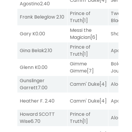
Camm' Duke
[4]
Senbei
[6
Agostino
2.40
Prince of
Twenty S
Frank Beleglow
2.10
Truth
[1]
Black
[5]
Messi the
Gary K
0.00
Shards
[3
Magician
[6]
Prince of
Gina Belak
2.10
Apollo T
Truth
[1]
Gimme
Bold
Glenn K
0.00
Gimme
[7]
Journey
[
Gunslinger
Camm' Duke
[4]
Alogon
[9
Garrett
7.00
Heather F.
2.40
Camm' Duke
[4]
Apollo T
Howard SCOTT
Prince of
Alogon
[9
Wise
6.70
Truth
[1]