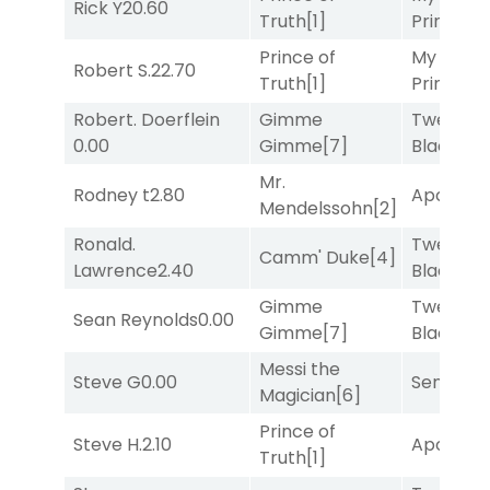
Rick Y
20.60
Truth
[1]
Prince
[10
Prince of
My Boy
Robert S.
22.70
Truth
[1]
Prince
[10
Robert. Doerflein
Gimme
Twenty S
0.00
Gimme
[7]
Black
[5]
Mr.
Rodney t
2.80
Apollo T
Mendelssohn
[2]
Ronald.
Twenty S
Camm' Duke
[4]
Lawrence
2.40
Black
[5]
Gimme
Twenty S
Sean Reynolds
0.00
Gimme
[7]
Black
[5]
Messi the
Steve G
0.00
Senbei
[6
Magician
[6]
Prince of
Steve H.
2.10
Apollo T
Truth
[1]