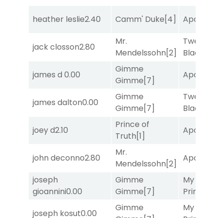
heather leslie
2.40
Camm' Duke
[4]
Apollo T
Mr.
Twenty S
jack closson
2.80
Mendelssohn
[2]
Black
[5]
Gimme
james d
0.00
Apollo T
Gimme
[7]
Gimme
Twenty S
james dalton
0.00
Gimme
[7]
Black
[5]
Prince of
joey d
2.10
Apollo T
Truth
[1]
Mr.
john deconno
2.80
Apollo T
Mendelssohn
[2]
joseph
Gimme
My Boy
gioannini
0.00
Gimme
[7]
Prince
[10
Gimme
My Boy
joseph kosut
0.00