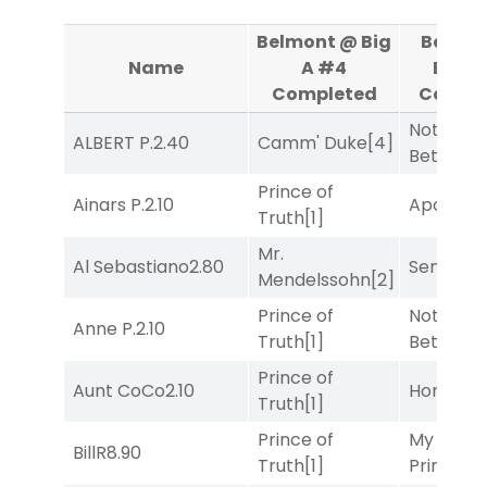
Belmont @ Big
Belmo
Name
A #4
Big A
Completed
Compl
Nothing
ALBERT P.
2.40
Camm' Duke
[4]
Better
[1]
Prince of
Ainars P.
2.10
Apollo T
Truth
[1]
Mr.
Al Sebastiano
2.80
Senbei
[6
Mendelssohn
[2]
Prince of
Nothing
Anne P.
2.10
Truth
[1]
Better
[1]
Prince of
Aunt CoCo
2.10
Horsepo
Truth
[1]
Prince of
My Boy
BillR
8.90
Truth
[1]
Prince
[10