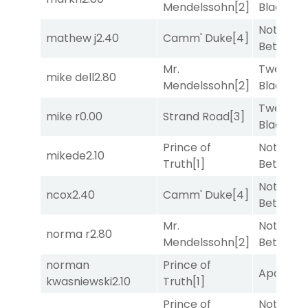
Mendelssohn
[2]
Black
[5]
Nothing
mathew j
2.40
Camm' Duke
[4]
Better
[1]
Mr.
Twenty S
mike dell
2.80
Mendelssohn
[2]
Black
[5]
Twenty S
mike r
0.00
Strand Road
[3]
Black
[5]
Prince of
Nothing
mikede
2.10
Truth
[1]
Better
[1]
Nothing
ncox
2.40
Camm' Duke
[4]
Better
[1]
Mr.
Nothing
norma r
2.80
Mendelssohn
[2]
Better
[1]
norman
Prince of
Apollo T
kwasniewski
2.10
Truth
[1]
Prince of
Nothing