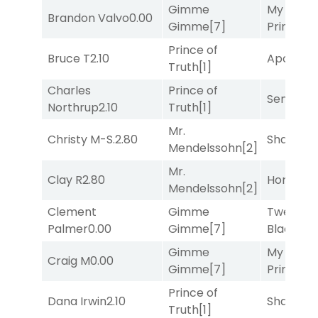
Gimme
My Boy
Brandon Valvo
0.00
Gimme
[7]
Prince
[10
Prince of
Bruce T
2.10
Apollo T
Truth
[1]
Charles
Prince of
Senbei
[6
Northrup
2.10
Truth
[1]
Mr.
Christy M-S.
2.80
Shards
[3
Mendelssohn
[2]
Mr.
Clay R
2.80
Horsepo
Mendelssohn
[2]
Clement
Gimme
Twenty S
Palmer
0.00
Gimme
[7]
Black
[5]
Gimme
My Boy
Craig M
0.00
Gimme
[7]
Prince
[10
Prince of
Dana Irwin
2.10
Shards
[3
Truth
[1]