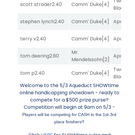
Twenty S
scott strader
2.40
Camm' Duke
[4]
Black
[5]
stephen lynch
2.40
Camm' Duke
[4]
Apollo T
terry v
2.40
Camm' Duke
[4]
Apollo T
Mr.
tom deering
2.80
Apollo T
Mendelssohn
[2]
Twenty S
tom p
2.40
Camm' Duke
[4]
Black
[5]
Welcome to the 5/3 Aqueduct SHOWtime
online handicapping showdown - ready to
compete for a $500 prize purse?
Competition will begin at 9am on 5/3 -
Players will be competing for CASH to the 1st-3rd
!
place finishers!