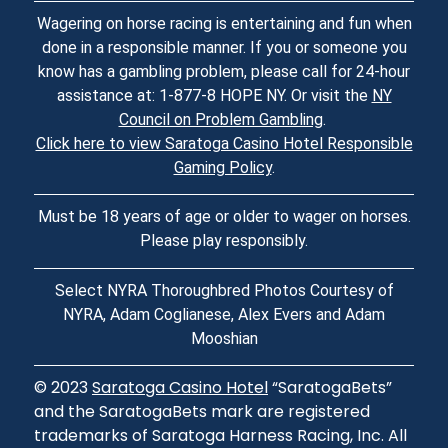
Wagering on horse racing is entertaining and fun when
done in a responsible manner. If you or someone you
know has a gambling problem, please call for 24-hour
assistance at: 1-877-8 HOPE NY. Or visit the
NY
Council on Problem Gambling
.
Click here to view Saratoga Casino Hotel Responsible
Gaming Policy
.
Must be 18 years of age or older to wager on horses.
Please play responsibly.
Select NYRA Thoroughbred Photos Courtesy of
NYRA, Adam Coglianese, Alex Evers and Adam
Mooshian
© 2023
Saratoga Casino Hotel
“SaratogaBets”
and the SaratogaBets mark are registered
trademarks of Saratoga Harness Racing, Inc. All