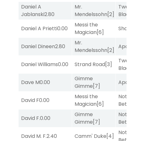
Daniel A
Mr.
Twenty S
Jablanski
2.80
Mendelssohn
[2]
Black
[5]
Messi the
Daniel A Prietti
0.00
Shards
[3
Magician
[6]
Mr.
Daniel Dineen
2.80
Apollo T
Mendelssohn
[2]
Twenty S
Daniel Williams
0.00
Strand Road
[3]
Black
[5]
Gimme
Dave M
0.00
Apollo T
Gimme
[7]
Messi the
Nothing
David F
0.00
Magician
[6]
Better
[1]
Gimme
Nothing
David F.
0.00
Gimme
[7]
Better
[1]
Nothing
David M. F.
2.40
Camm' Duke
[4]
Better
[1]