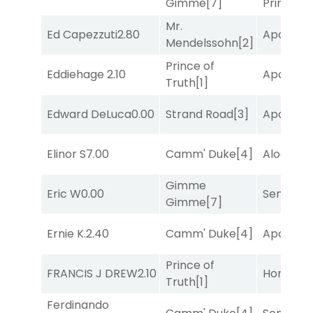
Gimme
[7]
Prince
[10
Mr.
Ed Capezzuti
2.80
Apollo T
Mendelssohn
[2]
Prince of
Eddiehage
2.10
Apollo T
Truth
[1]
Edward DeLuca
0.00
Strand Road
[3]
Apollo T
Elinor S
7.00
Camm' Duke
[4]
Alogon
[9
Gimme
Eric W
0.00
Senbei
[6
Gimme
[7]
Ernie K.
2.40
Camm' Duke
[4]
Apollo T
Prince of
FRANCIS J DREW
2.10
Horsepo
Truth
[1]
Ferdinando