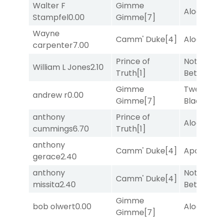
Walter F
Gimme
Alogon
[9
Stampfel
0.00
Gimme
[7]
Wayne
Camm' Duke
[4]
Alogon
[9
carpenter
7.00
Prince of
Nothing
William L Jones
2.10
Truth
[1]
Better
[1]
Gimme
Twenty S
andrew r
0.00
Gimme
[7]
Black
[5]
anthony
Prince of
Alogon
[9
cummings
6.70
Truth
[1]
anthony
Camm' Duke
[4]
Apollo T
gerace
2.40
anthony
Nothing
Camm' Duke
[4]
missita
2.40
Better
[1]
Gimme
bob olwert
0.00
Alogon
[9
Gimme
[7]