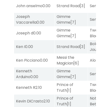
John anselmo
0.00
Strand Road
[3]
Senbei
[6
Joseph
Gimme
Senbei
[6
Vaccarella
0.00
Gimme
[7]
Gimme
Twenty S
Joseph d
0.00
Gimme
[7]
Black
[5]
Bold
Ken I
0.00
Strand Road
[3]
Journey
[
Messi the
Ken Picciano
0.00
Alogon
[9
Magician
[6]
Kenneth
Gimme
Senbei
[6
Arduino
0.00
Gimme
[7]
Prince of
Twenty S
Kenneth R
2.10
Truth
[1]
Black
[5]
Prince of
Nothing
Kevin DiCrasto
2.10
Truth
[1]
Better
[1]