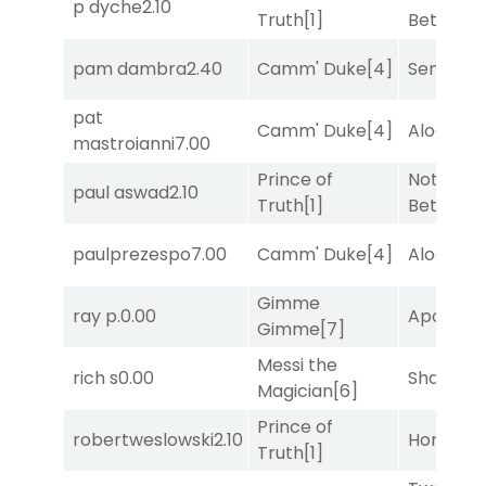
p dyche
2.10
Truth
[1]
Better
[1]
pam dambra
2.40
Camm' Duke
[4]
Senbei
[6
pat
Camm' Duke
[4]
Alogon
[9
mastroianni
7.00
Prince of
Nothing
paul aswad
2.10
Truth
[1]
Better
[1]
paulprezespo
7.00
Camm' Duke
[4]
Alogon
[9
Gimme
ray p.
0.00
Apollo T
Gimme
[7]
Messi the
rich s
0.00
Shards
[3
Magician
[6]
Prince of
robertweslowski
2.10
Horsepo
Truth
[1]