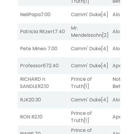
Truth
[1]
Better
[1]
NeilPapa
7.00
Camm' Duke
[4]
Alogon
[9
Mr.
Patricia Ritzert
7.40
Alogon
[9
Mendelssohn
[2]
Pete Mineo
7.00
Camm' Duke
[4]
Alogon
[9
Professor67
2.40
Camm' Duke
[4]
Apollo T
RICHARD n
Prince of
Nothing
SANDLER
2.10
Truth
[1]
Better
[1]
RJK
20.30
Camm' Duke
[4]
Alogon
[9
Prince of
RON R
2.10
Apollo T
Truth
[1]
Prince of
RWB
6.70
Alogon
[9