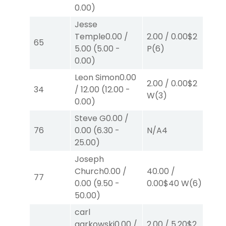
0.00
)
Jesse
Temple
0.00
/
2.00
/
0.00
$2
2.
65
5.00
(
5.00
-
P
(6)
P
(
0.00
)
Leon Simon
0.00
2.00
/
0.00
$2
2.
34
/
12.00
(
12.00
-
W
(3)
W
0.00
)
Steve G
0.00
/
2.
76
0.00
(
6.30
-
N/A
4
S
(
25.00
)
Joseph
Church
0.00
/
40.00
/
2.
77
0.00
(
9.50
-
0.00
$40
W
(6)
W
50.00
)
carl
garkowski
0.00
/
2.00
/
5.20
$2
2.