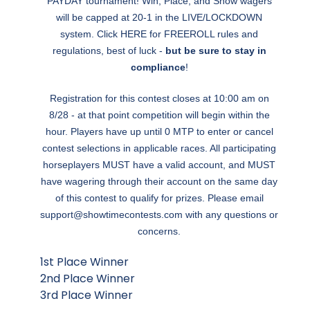
PAYDAY tournament! Win, Place, and Show wagers
will be capped at 20-1 in the LIVE/LOCKDOWN
system. Click
HERE
for FREEROLL rules and
regulations, best of luck -
but be sure to stay in
compliance
!
Registration for this contest closes at 10:00 am on
8/28 - at that point competition will begin within the
hour. Players have up until 0 MTP to enter or cancel
contest selections in applicable races. All participating
horseplayers MUST have a valid account, and MUST
have wagering through their account on the same day
of this contest to qualify for prizes. Please email
support@showtimecontests.com
with any questions or
concerns.
1st Place Winner
2nd Place Winner
3rd Place Winner