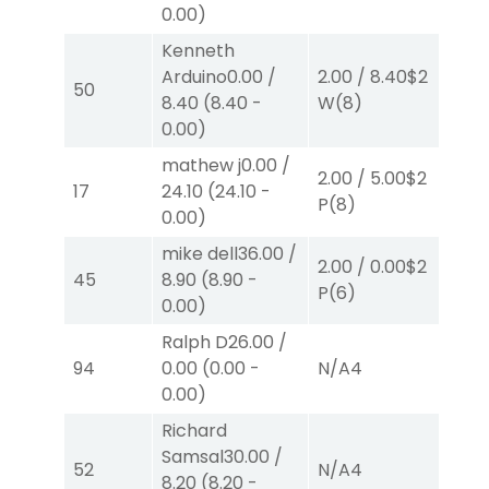
0.00
)
Kenneth
Arduino
0.00
/
2.00
/
8.40
$2
2.
50
8.40
(
8.40
-
W
(8)
W
0.00
)
mathew j
0.00
/
2.00
/
5.00
$2
2.
17
24.10
(
24.10
-
P
(8)
P
(
0.00
)
mike dell
36.00
/
2.00
/
0.00
$2
2.
45
8.90
(
8.90
-
P
(6)
P
(
0.00
)
Ralph D
26.00
/
94
0.00
(
0.00
-
N/A
4
N/
0.00
)
Richard
Samsal
30.00
/
52
N/A
4
N/
8.20
(
8.20
-