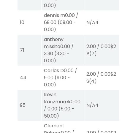
0.00
)
dennis m
0.00
/
10
69.00
(
69.00
-
N/A
4
N/
0.00
)
anthony
missita
0.00
/
2.00
/
0.00
$2
2.
71
3.30
(
3.30
-
P
(7)
P
(
0.00
)
Carlos D
0.00
/
2.00
/
0.00
$2
2.
44
9.00
(
9.00
-
S
(4)
S
(
0.00
)
Kevin
Kaczmarek
0.00
38
95
N/A
4
/
0.00
(
5.00
-
W
50.00
)
Clement
Palmer
0.00
/
2.00
/
0.00
$2
2.