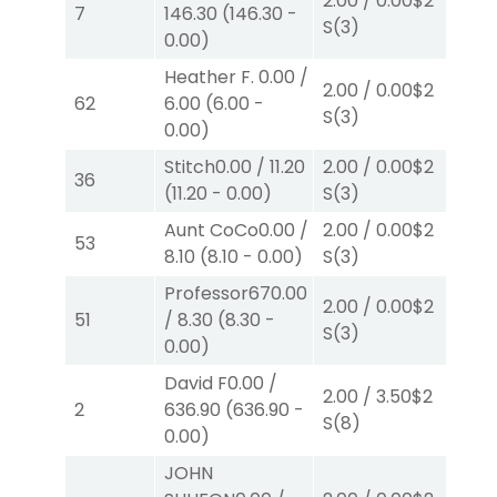
2.00
/
0.00
$2
2.
7
146.30
(
146.30
-
S
(3)
S
(
0.00
)
Heather F.
0.00
/
2.00
/
0.00
$2
2.
62
6.00
(
6.00
-
S
(3)
S
(
0.00
)
Stitch
0.00
/
11.20
2.00
/
0.00
$2
40
36
(
11.20
-
0.00
)
S
(3)
0.
Aunt CoCo
0.00
/
2.00
/
0.00
$2
2.
53
8.10
(
8.10
-
0.00
)
S
(3)
S
(
Professor67
0.00
2.00
/
0.00
$2
2.
51
/
8.30
(
8.30
-
S
(3)
S
(
0.00
)
David F
0.00
/
2.00
/
3.50
$2
2.
2
636.90
(
636.90
-
S
(8)
S
(1
0.00
)
JOHN