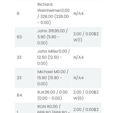
Richard
Weinheimer
0.00
4.
6
N/A
4
/
328.00
(
328.00
W
-
0.00
)
John 316
36.00
/
2.00
/
0.00
$2
2.
63
5.90
(
5.90
-
W
(1)
P
(
0.00
)
John Miller
0.00
/
2.
33
12.50
(
12.50
-
N/A
4
P
(
0.00
)
Michael M
0.00
/
2.
23
15.90
(
15.90
-
N/A
4
P
(
0.00
)
RJK
36.00
/
0.00
2.00
/
0.00
$2
2.
84
(
0.00
-
0.00
)
W
(6)
W
RON R
0.00
/
2.00
/
0.00
$2
2.
1
668.80
(
668.80
-