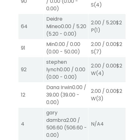
90
/
0.00
(
0.00
-
S
(4)
P
(
0.00
)
Deidre
2.00
/
5.20
$2
2.
64
Mineo
0.00
/
5.20
P
(1)
W
(
5.20
-
0.00
)
Min
0.00
/
0.00
2.00
/
0.00
$2
2.
91
(
0.00
-
50.00
)
S
(7)
P
(
stephen
2.00
/
0.00
$2
2.
92
lynch
0.00
/
0.00
W
(4)
S
(
(
0.00
-
0.00
)
Dana Irwin
0.00
/
2.00
/
0.00
$2
40
12
39.00
(
39.00
-
W
(3)
0.
0.00
)
gary
36
dambra
2.00
/
4
N/A
4
50
506.60
(
506.60
-
W
0.00
)