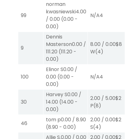
norman
kwasniewski
4.00
99
N/A
4
N/
/
0.00
(
0.00
-
0.00
)
Dennis
Masterson
0.00
/
8.00
/
0.00
$8
8.
9
111.20
(
111.20
-
W
(4)
W
0.00
)
Elinor S
0.00
/
100
0.00
(
0.00
-
N/A
4
N/
0.00
)
Harvey S
0.00
/
2.00
/
5.00
$2
2.
30
14.00
(
14.00
-
P
(8)
P
(
0.00
)
tom p
0.00
/
8.90
2.00
/
0.00
$2
2.
46
(
8.90
-
0.00
)
S
(4)
W
Allie S.
0.00
/
0.00
2.00
/
0.00
$2
2.