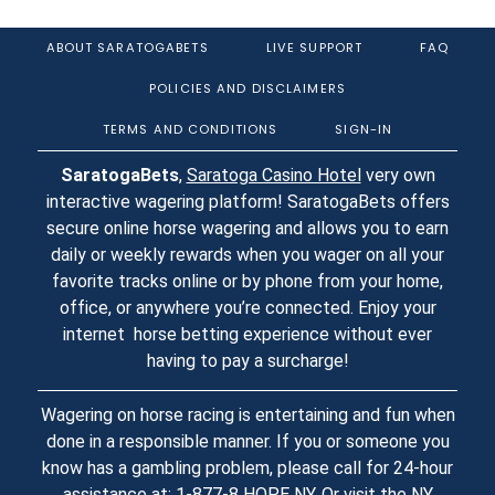
ABOUT SARATOGABETS
LIVE SUPPORT
FAQ
POLICIES AND DISCLAIMERS
TERMS AND CONDITIONS
SIGN-IN
SaratogaBets
,
Saratoga Casino Hotel
very own
interactive wagering platform! SaratogaBets offers
secure online horse wagering and allows you to earn
daily or weekly rewards when you wager on all your
favorite tracks online or by phone from your home,
office, or anywhere you’re connected. Enjoy your
internet horse betting experience without ever
having to pay a surcharge!
Wagering on horse racing is entertaining and fun when
done in a responsible manner. If you or someone you
know has a gambling problem, please call for 24-hour
assistance at: 1-877-8 HOPE NY. Or visit the
NY