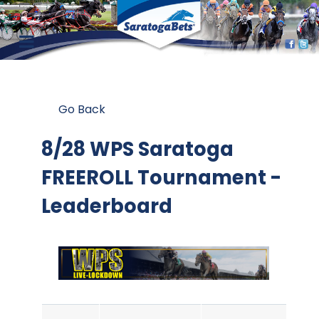
Go Back
8/28 WPS Saratoga
FREEROLL Tournament -
Leaderboard