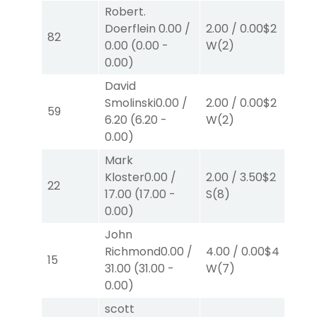
Robert.
Doerflein
0.00
/
2.00
/
0.00
$2
2.
82
0.00
(
0.00
-
W
(2)
W
0.00
)
David
Smolinski
0.00
/
2.00
/
0.00
$2
2.
59
6.20
(
6.20
-
W
(2)
W
0.00
)
Mark
Kloster
0.00
/
2.00
/
3.50
$2
2.
22
17.00
(
17.00
-
S
(8)
S
(1
0.00
)
John
Richmond
0.00
/
4.00
/
0.00
$4
4.
15
31.00
(
31.00
-
W
(7)
W
0.00
)
scott