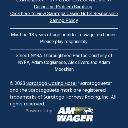
Council on Problem Gambling
.
Click here to view Saratoga Casino Hotel Responsible
Gaming Policy
.
Must be 18 years of age or older to wager on horses.
Please play responsibly.
Select NYRA Thoroughbred Photos Courtesy of
NYRA, Adam Coglianese, Alex Evers and Adam
Mooshian
© 2023
Saratoga Casino Hotel
“SaratogaBets”
and the SaratogaBets mark are registered
trademarks of Saratoga Harness Racing, Inc. All
rights reserved.
Powered by: