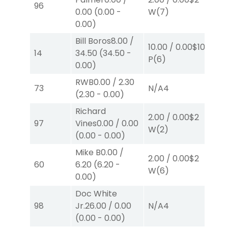
96
0.00
(
0.00
-
W
(7)
P
(
0.00
)
Bill Boros
8.00
/
10.00
/
0.00
$10
10.
14
34.50
(
34.50
-
P
(6)
P
(
0.00
)
RWB
0.00
/
2.30
73
N/A
4
N/
(
2.30
-
0.00
)
Richard
2.00
/
0.00
$2
2.
97
Vines
0.00
/
0.00
W
(2)
W
(
0.00
-
0.00
)
Mike B
0.00
/
2.00
/
0.00
$2
2.
60
6.20
(
6.20
-
W
(6)
W
0.00
)
Doc White
98
Jr.
26.00
/
0.00
N/A
4
N/
(
0.00
-
0.00
)