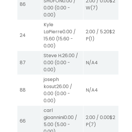
SHUFON
0.00
/
2.00
/
0.00
$2
2.
86
0.00
(
0.00
-
W
(7)
W
0.00
)
Kyle
LaPierre
0.00
/
2.00
/
5.20
$2
40
24
15.60
(
15.60
-
P
(1)
0.
0.00
)
Steve H.
26.00
/
87
0.00
(
0.00
-
N/A
4
N/
0.00
)
joseph
kosut
26.00
/
88
N/A
4
N/
0.00
(
0.00
-
0.00
)
carl
gioannini
0.00
/
2.00
/
0.00
$2
2.
66
5.00
(
5.00
-
P
(7)
P
(
0.00
)