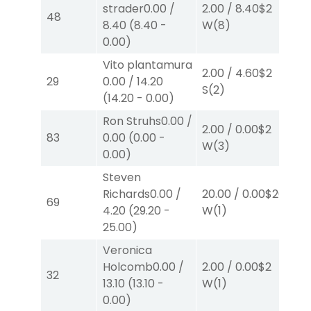
strader
0.00
/
2.00
/
8.40
$2
2.
48
8.40
(
8.40
-
W
(8)
W
0.00
)
Vito plantamura
2.00
/
4.60
$2
2.
29
0.00
/
14.20
S
(2)
S
(
(
14.20
-
0.00
)
Ron Struhs
0.00
/
2.00
/
0.00
$2
2.
83
0.00
(
0.00
-
W
(3)
W
0.00
)
Steven
Richards
0.00
/
20.00
/
0.00
$20
4.
69
4.20
(
29.20
-
W
(1)
W
25.00
)
Veronica
Holcomb
0.00
/
2.00
/
0.00
$2
40
32
13.10
(
13.10
-
W
(1)
0.
0.00
)