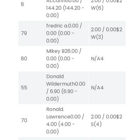
Accarino
0.00
/
2.00
/
0.00
$2
2.
8
144.20
(
144.20
-
W
(6)
W
0.00
)
fredric a.
0.00
/
2.00
/
0.00
$2
2.
79
0.00
(
0.00
-
W
(3)
W
0.00
)
Mikey B
26.00
/
80
0.00
(
0.00
-
N/A
4
N/
0.00
)
Donald
Wildermuth
0.00
55
N/A
4
N/
/
6.90
(
6.90
-
0.00
)
Ronald.
Lawrence
0.00
/
2.00
/
0.00
$2
2.
70
4.00
(
4.00
-
S
(4)
P
(
0.00
)