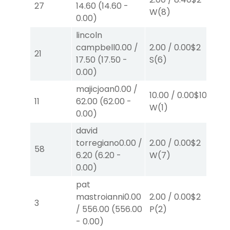
27
14.60
(
14.60
-
W
(8)
W
0.00
)
lincoln
campbell
0.00
/
2.00
/
0.00
$2
2.
21
17.50
(
17.50
-
S
(6)
W
0.00
)
majicjoan
0.00
/
10.00
/
0.00
$10
10.
11
62.00
(
62.00
-
W
(1)
W
0.00
)
david
torregiano
0.00
/
2.00
/
0.00
$2
2.
58
6.20
(
6.20
-
W
(7)
W
0.00
)
pat
40
mastroianni
0.00
2.00
/
0.00
$2
3
55
/
556.00
(
556.00
P
(2)
W
-
0.00
)