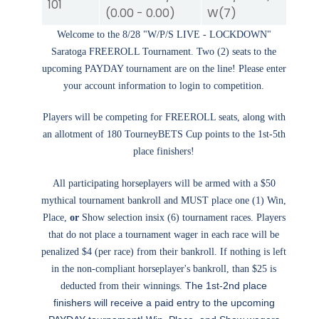
101
(
0.00
-
0.00
)
W
(7)
W
Welcome to the 8/28 "W/P/S LIVE - LOCKDOWN"
Saratoga FREEROLL Tournament. Two (2) seats to the
upcoming PAYDAY tournament are on the line! Please enter
your account information to login to competition.
Players will be competing for FREEROLL seats, along with
an allotment of 180 TourneyBETS Cup points to the 1st-5th
place finishers!
All participating horseplayers will be armed with a $50
mythical tournament bankroll and MUST place one (1) Win,
Place,
or
Show selection insix (6) tournament races. Players
that do not place a tournament wager in each race will be
penalized $4 (per race) from their bankroll. If nothing is left
in the non-compliant horseplayer's bankroll, than $25 is
The 1st-2nd place
deducted from their winnings.
finishers will receive a paid entry to the upcoming