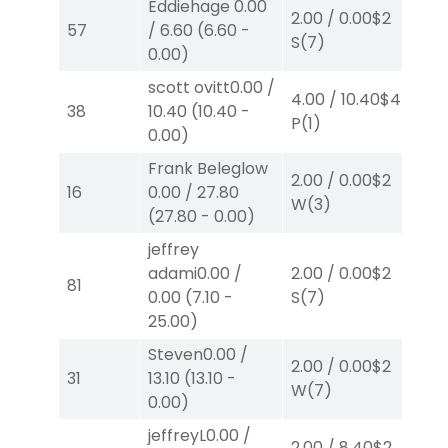
Eddiehage
0.00
2.00
/
0.00
$2
2.
57
/
6.60
(
6.60
-
S
(7)
P
(
0.00
)
scott ovitt
0.00
/
4.00
/
10.40
$4
10.
38
10.40
(
10.40
-
P
(1)
W
0.00
)
Frank Beleglow
2.00
/
0.00
$2
2.
16
0.00
/
27.80
W
(3)
W
(
27.80
-
0.00
)
jeffrey
adami
0.00
/
2.00
/
0.00
$2
2.
81
0.00
(
7.10
-
S
(7)
S
(
25.00
)
Steven
0.00
/
2.00
/
0.00
$2
40
31
13.10
(
13.10
-
W
(7)
0.
0.00
)
jeffreyL
0.00
/
2.00
/
8.40
$2
2.