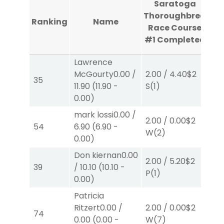
Saratoga
Th
Thoroughbred
Ranking
Name
R
Race Course
#1
Completed
C
Lawrence
McGourty
0.00
/
2.00
/
4.40
$2
2.
35
11.90
(
11.90
-
S
(1)
W
0.00
)
mark lossi
0.00
/
2.00
/
0.00
$2
2.
54
6.90
(
6.90
-
W
(2)
W
0.00
)
Don kiernan
0.00
2.00
/
5.20
$2
2.
39
/
10.10
(
10.10
-
P
(1)
W
0.00
)
Patricia
Ritzert
0.00
/
2.00
/
0.00
$2
2.
74
0.00
(
0.00
-
W
(7)
P
(