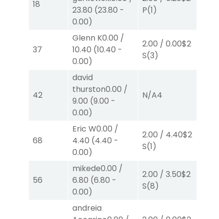
18
23.80
(
23.80
-
P
(1)
P
(
0.00
)
Glenn K
0.00
/
2.00
/
0.00
$2
40
37
10.40
(
10.40
-
S
(3)
0.
0.00
)
david
thurston
0.00
/
2.
42
N/A
4
9.00
(
9.00
-
S
(
0.00
)
Eric W
0.00
/
2.00
/
4.40
$2
2.
68
4.40
(
4.40
-
S
(1)
P
(
0.00
)
mikede
0.00
/
2.00
/
3.50
$2
2.
56
6.80
(
6.80
-
S
(8)
S
(
0.00
)
andreia