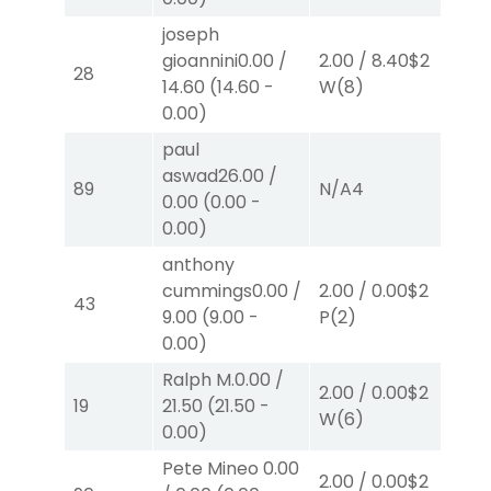
joseph
gioannini
0.00
/
2.00
/
8.40
$2
2.
28
14.60
(
14.60
-
W
(8)
W
0.00
)
paul
aswad
26.00
/
89
N/A
4
N/
0.00
(
0.00
-
0.00
)
anthony
cummings
0.00
/
2.00
/
0.00
$2
40
43
9.00
(
9.00
-
P
(2)
0.
0.00
)
Ralph M.
0.00
/
2.00
/
0.00
$2
2.
19
21.50
(
21.50
-
W
(6)
W
0.00
)
Pete Mineo
0.00
2.00
/
0.00
$2
2.