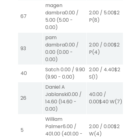
magen
dambra
0.00
/
2.00
/
5.00
$2
2.
67
5.00
(
5.00
-
P
(8)
P
(
0.00
)
pam
dambra
0.00
/
2.00
/
0.00
$2
2.
93
0.00
(
0.00
-
P
(4)
P
(
0.00
)
Satch
0.00
/
9.90
2.00
/
4.40
$2
2.
40
(
9.90
-
0.00
)
S
(1)
S
(
Daniel A
Jablanski
0.00
/
40.00
/
2.
26
14.60
(
14.60
-
0.00
$40
W
(7)
W
(
0.00
)
William
Palmer
6.00
/
2.00
/
0.00
$2
4.
5
401.00
(
401.00
-
W
(4)
W