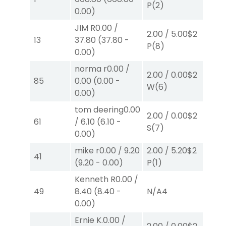
P
(2)
P
(
0.00
)
JIM R
0.00
/
2.00
/
5.00
$2
2.
13
37.80
(
37.80
-
P
(8)
P
(
0.00
)
norma r
0.00
/
2.00
/
0.00
$2
20
85
0.00
(
0.00
-
W
(6)
W
(
0.00
)
tom deering
0.00
2.00
/
0.00
$2
40
61
/
6.10
(
6.10
-
S
(7)
0.
0.00
)
mike r
0.00
/
9.20
2.00
/
5.20
$2
2.
41
(
9.20
-
0.00
)
P
(1)
P
(
Kenneth R
0.00
/
2.
49
8.40
(
8.40
-
N/A
4
S
(
0.00
)
Ernie K.
0.00
/