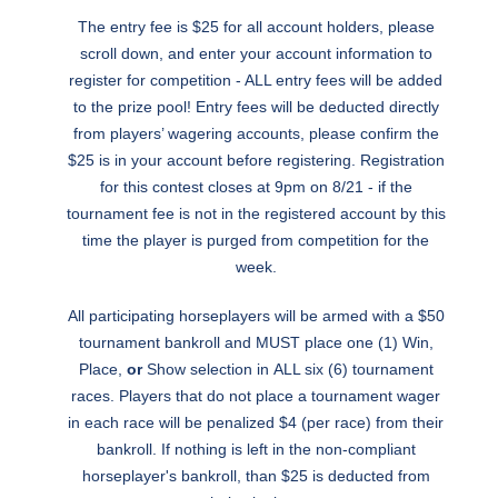
The entry fee is $25 for all account holders, please
scroll down, and enter your account information to
register for competition - ALL entry fees will be added
to the prize pool! Entry fees will be deducted directly
from players’ wagering accounts, please confirm the
$25 is in your account before registering. Registration
for this contest closes at 9pm on 8/21 - if the
tournament fee is not in the registered account by this
time the player is purged from competition for the
week.
All participating horseplayers will be armed with a $50
tournament bankroll and MUST place one (1) Win,
Place,
or
Show selection in ALL six (6) tournament
races. Players that do not place a tournament wager
in each race will be penalized $4 (per race) from their
bankroll. If nothing is left in the non-compliant
horseplayer's bankroll, than $25 is deducted from