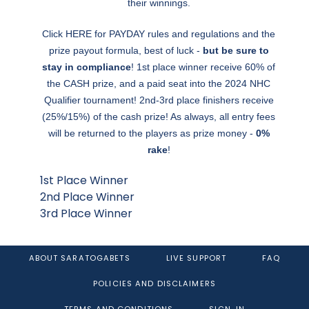
their winnings.
Click
HERE
for PAYDAY rules and regulations and the
prize payout formula, best of luck -
but be sure to
stay in compliance
! 1st place winner receive 60% of
the CASH prize, and a paid seat into the 2024 NHC
Qualifier tournament! 2nd-3rd place finishers receive
(25%/15%) of the cash prize! As always, all entry fees
will be returned to the players as prize money -
0%
rake
!
1st Place Winner
2nd Place Winner
3rd Place Winner
ABOUT SARATOGABETS
LIVE SUPPORT
FAQ
POLICIES AND DISCLAIMERS
TERMS AND CONDITIONS
SIGN-IN