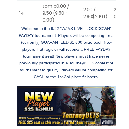
tom p
0.00
/
2.00
/
2.00
/
14
9.50
(
9.50
-
2.90
$2
P
(1)
0.00
$2
0.00
)
Welcome to the 9/22 "W/P/S LIVE - LOCKDOWN"
PAYDAY tournament. Players will be competing for a
(currently) GUARANTEED $1,500 prize pool!
New
players that register will receive a FREE PAYDAY
tournament seat! New players must have never
previously participated in a TourneyBETS contest or
tournament to qualify. Players will be competing for
CASH to the 1st-3rd place finishers!