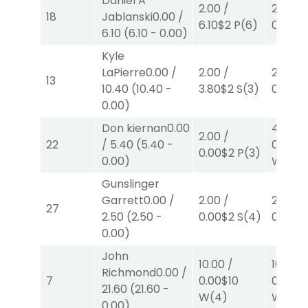
Daniel A
2.00
/
2.00
/
18
Jablanski
0.00
/
6.10
$2
P
(6)
0.00
$2
6.10
(
6.10
-
0.00
)
Kyle
LaPierre
0.00
/
2.00
/
2.00
/
13
10.40
(
10.40
-
3.80
$2
S
(3)
0.00
$2
0.00
)
Don kiernan
0.00
4.00
/
2.00
/
22
/
5.40
(
5.40
-
0.00
$
0.00
$2
P
(3)
0.00
)
W
(2)
Gunslinger
Garrett
0.00
/
2.00
/
2.00
/
27
2.50
(
2.50
-
0.00
$2
S
(4)
0.00
$2
0.00
)
John
10.00
/
10.00
/
Richmond
0.00
/
7
0.00
$10
0.00
$1
21.60
(
21.60
-
W
(4)
W
(6)
0.00
)