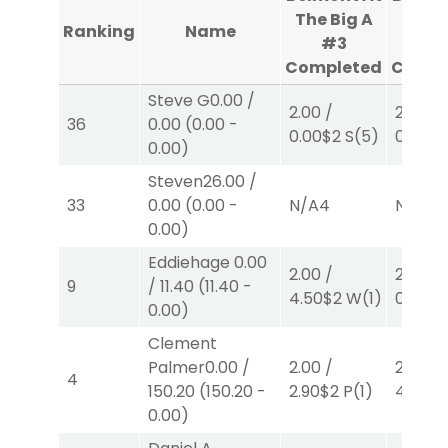
The Big A
The B
Ranking
Name
#3
#
Completed
Compl
Steve G
0.00
/
2.00
/
2.00
/
36
0.00
(
0.00
-
0.00
$2
S
(5)
0.00
$2
0.00
)
Steven
26.00
/
33
0.00
(
0.00
-
N/A
4
N/A
4
0.00
)
Eddiehage
0.00
2.00
/
2.00
/
9
/
11.40
(
11.40
-
4.50
$2
W
(1)
0.00
$2
0.00
)
Clement
Palmer
0.00
/
2.00
/
2.00
/
4
150.20
(
150.20
-
2.90
$2
P
(1)
4.90
$2
0.00
)