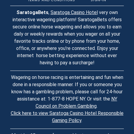
SaratogaBets
,
Saratoga Casino Hotel
very own
interactive wagering platform! SaratogaBets offers
secure online horse wagering and allows you to earn
daily or weekly rewards when you wager on all your
favorite tracks online or by phone from your home,
office, or anywhere you’re connected. Enjoy your
internet horse betting experience without ever
having to pay a surcharge!
Wagering on horse racing is entertaining and fun when
done in a responsible manner. If you or someone you
know has a gambling problem, please call for 24-hour
assistance at: 1-877-8 HOPE NY. Or visit the
NY
Council on Problem Gambling
.
Click here to view Saratoga Casino Hotel Responsible
Gaming Policy
.