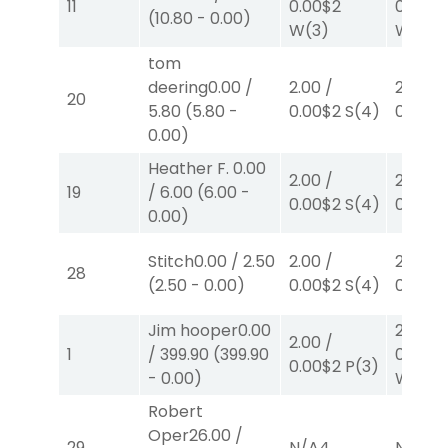
11
0.00
$2
0.00
$2
(
10.80
-
0.00
)
W
(3)
W
(2)
tom
deering
0.00
/
2.00
/
2.00
/
20
5.80
(
5.80
-
0.00
$2
S
(4)
0.00
$2
0.00
)
Heather F.
0.00
2.00
/
2.00
/
19
/
6.00
(
6.00
-
0.00
$2
S
(4)
0.00
$2
0.00
)
Stitch
0.00
/
2.50
2.00
/
2.00
/
28
(
2.50
-
0.00
)
0.00
$2
S
(4)
0.00
$2
Jim hooper
0.00
2.00
/
2.00
/
1
/
399.90
(
399.90
0.00
$2
0.00
$2
P
(3)
-
0.00
)
W
(6)
Robert
Oper
26.00
/
29
N/A
4
N/A
4