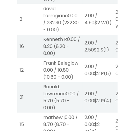
david
2.00
/
torregiano
0.00
2.00
/
2
0.00
$2
/
232.30
(
232.30
4.50
$2
W
(1)
W
(2)
-
0.00
)
Kenneth R
0.00
/
2.00
/
2.00
/
16
8.20
(
8.20
-
2.50
$2
S
(1)
0.00
$2
0.00
)
Frank Beleglow
2.00
/
2.00
/
12
0.00
/
10.80
0.00
$2
P
(5)
0.00
$2
(
10.80
-
0.00
)
Ronald.
Lawrence
0.00
/
2.00
/
2.00
/
21
5.70
(
5.70
-
0.00
$2
P
(4)
0.00
$2
0.00
)
mathew j
0.00
/
2.00
/
2.00
/
15
8.70
(
8.70
-
0.00
$2
0.00
$2