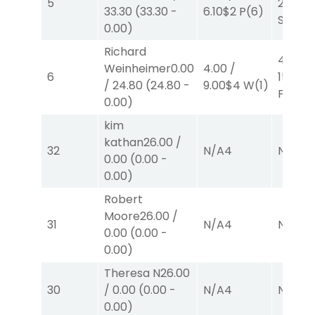
5
24.00
$
33.30
(
33.30
-
6.10
$2
P
(6)
S
(4)
0.00
)
Richard
4.00
/
Weinheimer
0.00
4.00
/
6
15.80
$
/
24.80
(
24.80
-
9.00
$4
W
(1)
P
(5)
0.00
)
kim
kathan
26.00
/
32
N/A
4
N/A
4
0.00
(
0.00
-
0.00
)
Robert
Moore
26.00
/
31
N/A
4
N/A
4
0.00
(
0.00
-
0.00
)
Theresa N
26.00
30
/
0.00
(
0.00
-
N/A
4
N/A
4
0.00
)