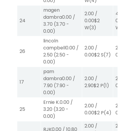
0.00
)
W
(4)
magen
2.00
/
40.00
dambra
0.00
/
24
0.00
$2
0.00
$
3.70
(
3.70
-
W
(3)
W
(2)
0.00
)
lincoln
campbell
0.00
/
2.00
/
2.00
/
26
2.50
(
2.50
-
0.00
$2
S
(7)
0.00
$2
0.00
)
pam
dambra
0.00
/
2.00
/
2.00
/
17
7.90
(
7.90
-
2.90
$2
P
(1)
0.00
$2
0.00
)
Ernie K.
0.00
/
2.00
/
2.00
/
25
3.20
(
3.20
-
0.00
$2
P
(4)
0.00
$2
0.00
)
2.00
/
2.00
/
RJK
0.00
/
10.80