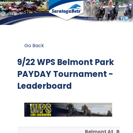
Go Back
9/22 WPS Belmont Park
PAYDAY Tournament -
Leaderboard
Belmont At
Belmo