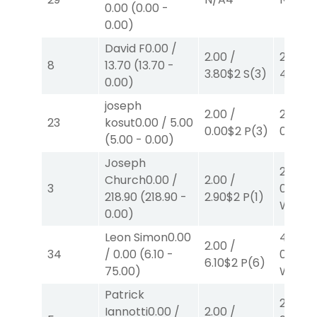
0.00
(
0.00
-
0.00
)
David F
0.00
/
2.00
/
2.00
/
8
13.70
(
13.70
-
3.80
$2
S
(3)
4.90
$2
0.00
)
joseph
2.00
/
2.00
/
23
kosut
0.00
/
5.00
0.00
$2
P
(3)
0.00
$2
(
5.00
-
0.00
)
Joseph
2.00
/
Church
0.00
/
2.00
/
3
0.00
$2
218.90
(
218.90
-
2.90
$2
P
(1)
W
(6)
0.00
)
Leon Simon
0.00
40.00
2.00
/
34
/
0.00
(
6.10
-
0.00
$
6.10
$2
P
(6)
75.00
)
W
(2)
Patrick
2.00
/
Iannotti
0.00
/
2.00
/