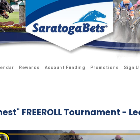
lendar
Rewards
Account Funding
Promotions
Sign U
Finest" FREEROLL Tournament - L