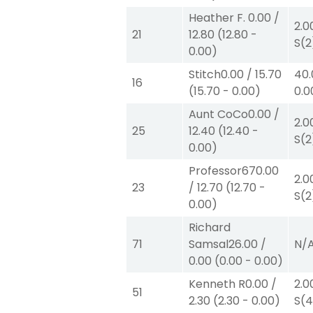
Heather F.
0.00
/
2.0
21
12.80
(
12.80
-
S
(2
0.00
)
Stitch
0.00
/
15.70
40.
16
(
15.70
-
0.00
)
0.0
Aunt CoCo
0.00
/
2.0
25
12.40
(
12.40
-
S
(2
0.00
)
Professor67
0.00
2.0
23
/
12.70
(
12.70
-
S
(2
0.00
)
Richard
71
Samsal
26.00
/
N/
0.00
(
0.00
-
0.00
)
Kenneth R
0.00
/
2.0
51
2.30
(
2.30
-
0.00
)
S
(4