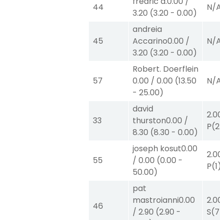
fredric a.
0.00
/
44
N/
3.20
(
3.20
-
0.00
)
andreia
45
Accarino
0.00
/
N/
3.20
(
3.20
-
0.00
)
Robert. Doerflein
57
0.00
/
0.00
(
13.50
N/
-
25.00
)
david
2.0
33
thurston
0.00
/
P
(2
8.30
(
8.30
-
0.00
)
joseph kosut
0.00
2.0
55
/
0.00
(
0.00
-
P
(1
50.00
)
pat
mastroianni
0.00
2.0
46
/
2.90
(
2.90
-
S
(7