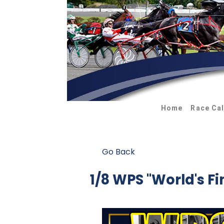
Home
Race Ca
Go Back
1/8 WPS "World's 