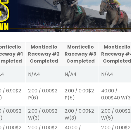
nticello
Monticello
Monticello
Monticello
ceway #1
Raceway #2
Raceway #3
Raceway #
mpleted
Completed
Completed
Complete
A
4
N/A
4
N/A
4
N/A
4
0
/
6.90
$2
2.00
/
0.00
$2
2.00
/
0.00
$2
40.00
/
)
P
(6)
P
(5)
0.00
$40
W
(3
0
/
0.00
$2
2.00
/
0.00
$2
2.00
/
0.00
$2
2.00
/
0.00
$2
1)
W
(3)
W
(3)
W
(5)
0
/
0.00
$2
2.00
/
0.00
$2
40.00
/
2.00
/
0.00
$2