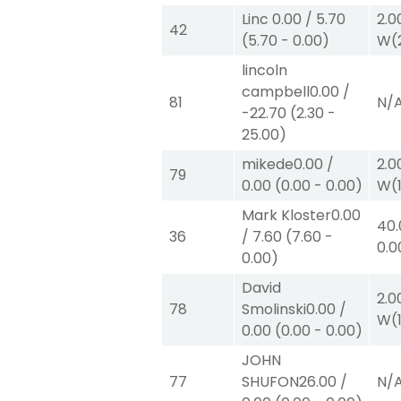
Linc
0.00
/
5.70
2.0
42
(
5.70
-
0.00
)
W
(
lincoln
campbell
0.00
/
81
N/
-22.70
(
2.30
-
25.00
)
mikede
0.00
/
2.0
79
0.00
(
0.00
-
0.00
)
W
(
Mark Kloster
0.00
40.
36
/
7.60
(
7.60
-
0.0
0.00
)
David
2.0
78
Smolinski
0.00
/
W
(
0.00
(
0.00
-
0.00
)
JOHN
77
SHUFON
26.00
/
N/