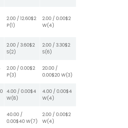
2.00
/
12.60
$2
2.00
/
0.00
$2
P
(1)
W
(4)
2.00
/
3.60
$2
2.00
/
3.30
$2
S
(2)
S
(6)
4
2.00
/
0.00
$2
20.00
/
P
(3)
0.00
$20
W
(3)
10
4.00
/
0.00
$4
4.00
/
0.00
$4
W
(8)
W
(4)
40.00
/
2.00
/
0.00
$2
0.00
$40
W
(7)
W
(4)