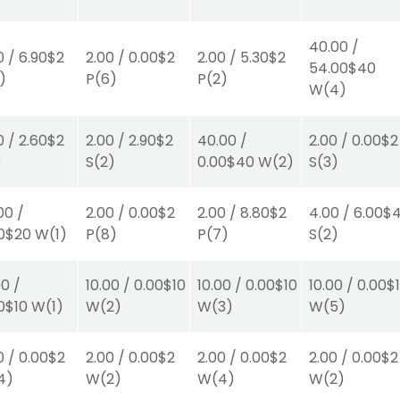
40.00
/
0
/
6.90
$2
2.00
/
0.00
$2
2.00
/
5.30
$2
54.00
$40
)
P
(6)
P
(2)
W
(4)
0
/
2.60
$2
2.00
/
2.90
$2
40.00
/
2.00
/
0.00
$2
)
S
(2)
0.00
$40
W
(2)
S
(3)
00
/
2.00
/
0.00
$2
2.00
/
8.80
$2
4.00
/
6.00
$
0
$20
W
(1)
P
(8)
P
(7)
S
(2)
00
/
10.00
/
0.00
$10
10.00
/
0.00
$10
10.00
/
0.00
$
0
$10
W
(1)
W
(2)
W
(3)
W
(5)
0
/
0.00
$2
2.00
/
0.00
$2
2.00
/
0.00
$2
2.00
/
0.00
$2
4)
W
(2)
W
(4)
W
(2)