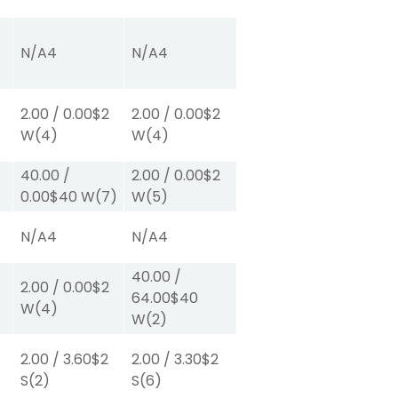
N/A
4
N/A
4
2.00
/
0.00
$2
2.00
/
0.00
$2
W
(4)
W
(4)
40.00
/
2.00
/
0.00
$2
0.00
$40
W
(7)
W
(5)
N/A
4
N/A
4
40.00
/
2.00
/
0.00
$2
64.00
$40
W
(4)
W
(2)
2.00
/
3.60
$2
2.00
/
3.30
$2
S
(2)
S
(6)