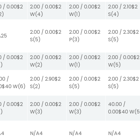
0
/
0.00
$2
2.00
/
0.00
$2
2.00
/
0.00
$2
2.00
/
2.10
$2
2)
W
(4)
W
(1)
S
(4)
2.00
/
0.00
$2
2.00
/
0.00
$2
2.00
/
2.30
$2
A
25
S
(5)
P
(3)
S
(5)
0
/
0.00
$2
2.00
/
0.00
$2
2.00
/
0.00
$2
2.00
/
0.00
$2
1)
W
(2)
W
(1)
W
(5)
00
/
2.00
/
2.90
$2
2.00
/
0.00
$2
2.00
/
2.30
$2
0
$40
W
(6)
S
(2)
S
(5)
S
(5)
0
/
0.00
$2
2.00
/
0.00
$2
2.00
/
0.00
$2
40.00
/
1)
W
(3)
W
(3)
0.00
$40
W
(5
A
4
N/A
4
N/A
4
N/A
4