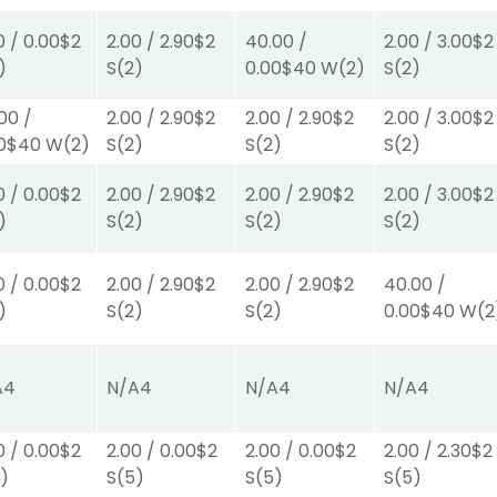
0
/
0.00
$2
2.00
/
2.90
$2
40.00
/
2.00
/
3.00
$2
)
S
(2)
0.00
$40
W
(2)
S
(2)
00
/
2.00
/
2.90
$2
2.00
/
2.90
$2
2.00
/
3.00
$2
0
$40
W
(2)
S
(2)
S
(2)
S
(2)
0
/
0.00
$2
2.00
/
2.90
$2
2.00
/
2.90
$2
2.00
/
3.00
$2
)
S
(2)
S
(2)
S
(2)
0
/
0.00
$2
2.00
/
2.90
$2
2.00
/
2.90
$2
40.00
/
)
S
(2)
S
(2)
0.00
$40
W
(2
A
4
N/A
4
N/A
4
N/A
4
0
/
0.00
$2
2.00
/
0.00
$2
2.00
/
0.00
$2
2.00
/
2.30
$2
)
S
(5)
S
(5)
S
(5)