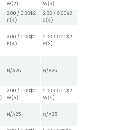
W
(2)
W
(3)
2.00
/
0.00
$2
2.00
/
0.00
$2
P
(4)
S
(4)
2.00
/
0.00
$2
2.00
/
0.00
$2
P
(4)
P
(3)
N/A
25
N/A
25
2.00
/
0.00
$2
2.00
/
0.00
$2
)
W
(5)
W
(6)
N/A
25
N/A
25