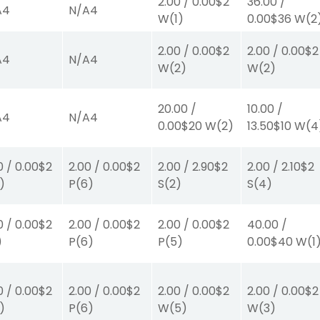
2.00
/
0.00
$2
36.00
/
A
4
N/A
4
W
(1)
0.00
$36
W
(2
2.00
/
0.00
$2
2.00
/
0.00
$2
A
4
N/A
4
W
(2)
W
(2)
20.00
/
10.00
/
A
4
N/A
4
0.00
$20
W
(2)
13.50
$10
W
(4
0
/
0.00
$2
2.00
/
0.00
$2
2.00
/
2.90
$2
2.00
/
2.10
$2
)
P
(6)
S
(2)
S
(4)
0
/
0.00
$2
2.00
/
0.00
$2
2.00
/
0.00
$2
40.00
/
)
P
(6)
P
(5)
0.00
$40
W
(1
0
/
0.00
$2
2.00
/
0.00
$2
2.00
/
0.00
$2
2.00
/
0.00
$2
)
P
(6)
W
(5)
W
(3)