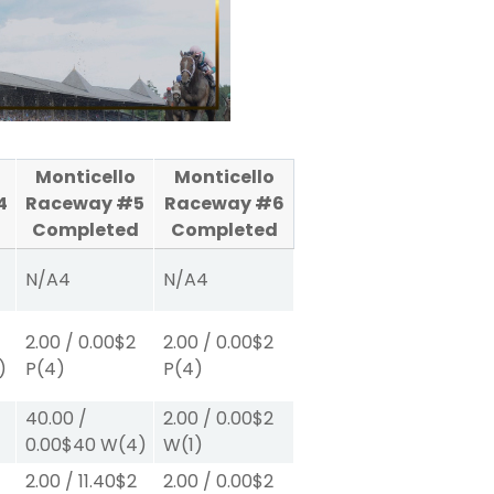
Monticello
Monticello
4
Raceway #5
Raceway #6
d
Completed
Completed
N/A
4
N/A
4
2.00
/
0.00
$2
2.00
/
0.00
$2
)
P
(4)
P
(4)
40.00
/
2.00
/
0.00
$2
0.00
$40
W
(4)
W
(1)
2.00
/
11.40
$2
2.00
/
0.00
$2