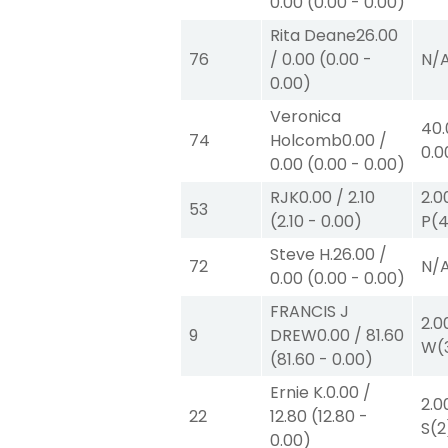
0.00
(
0.00
-
0.00
)
Rita Deane
26.00
76
/
0.00
(
0.00
-
N/
0.00
)
Veronica
40.
74
Holcomb
0.00
/
0.0
0.00
(
0.00
-
0.00
)
RJK
0.00
/
2.10
2.0
53
(
2.10
-
0.00
)
P
(
Steve H.
26.00
/
72
N/
0.00
(
0.00
-
0.00
)
FRANCIS J
2.0
9
DREW
0.00
/
81.60
W
(
(
81.60
-
0.00
)
Ernie K.
0.00
/
2.0
22
12.80
(
12.80
-
S
(2
0.00
)