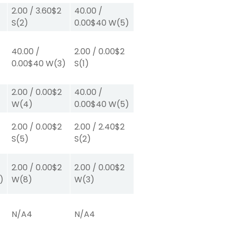
2.00
/
3.60
$2
40.00
/
S
(2)
0.00
$40
W
(5)
40.00
/
2.00
/
0.00
$2
0.00
$40
W
(3)
S
(1)
2.00
/
0.00
$2
40.00
/
W
(4)
0.00
$40
W
(5)
2.00
/
0.00
$2
2.00
/
2.40
$2
S
(5)
S
(2)
2.00
/
0.00
$2
2.00
/
0.00
$2
)
W
(8)
W
(3)
N/A
4
N/A
4