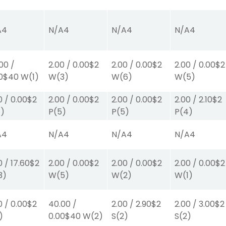
A
4
N/A
4
N/A
4
N/A
4
00
/
2.00
/
0.00
$2
2.00
/
0.00
$2
2.00
/
0.00
$2
0
$40
W
(1)
W
(3)
W
(6)
W
(5)
0
/
0.00
$2
2.00
/
0.00
$2
2.00
/
0.00
$2
2.00
/
2.10
$2
4)
P
(5)
P
(5)
P
(4)
A
4
N/A
4
N/A
4
N/A
4
0
/
17.60
$2
2.00
/
0.00
$2
2.00
/
0.00
$2
2.00
/
0.00
$2
3)
W
(5)
W
(2)
W
(1)
0
/
0.00
$2
40.00
/
2.00
/
2.90
$2
2.00
/
3.00
$2
)
0.00
$40
W
(2)
S
(2)
S
(2)