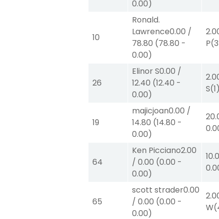
0.00
)
Ronald.
Lawrence
0.00
/
2.0
10
78.80
(
78.80
-
P
(3
0.00
)
Elinor S
0.00
/
2.0
26
12.40
(
12.40
-
S
(1
0.00
)
majicjoan
0.00
/
20.
19
14.80
(
14.80
-
0.0
0.00
)
Ken Picciano
2.00
10.
64
/
0.00
(
0.00
-
0.0
0.00
)
scott strader
0.00
2.0
65
/
0.00
(
0.00
-
W
(
0.00
)