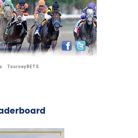
p
TourneyBETS
eaderboard