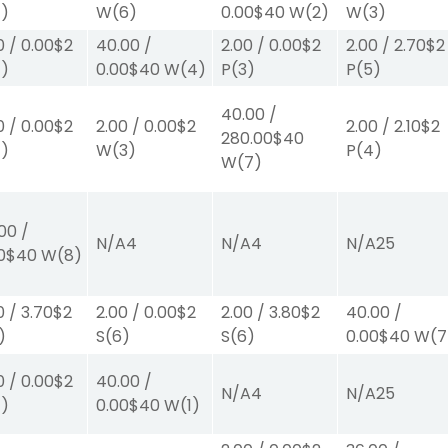
1)
W
(6)
0.00
$40
W
(2)
W
(3)
0
/
0.00
$2
40.00
/
2.00
/
0.00
$2
2.00
/
2.70
$2
1)
0.00
$40
W
(4)
P
(3)
P
(5)
40.00
/
0
/
0.00
$2
2.00
/
0.00
$2
2.00
/
2.10
$2
280.00
$40
1)
W
(3)
P
(4)
W
(7)
00
/
N/A
4
N/A
4
N/A
25
0
$40
W
(8)
0
/
3.70
$2
2.00
/
0.00
$2
2.00
/
3.80
$2
40.00
/
)
S
(6)
S
(6)
0.00
$40
W
(7
0
/
0.00
$2
40.00
/
N/A
4
N/A
25
1)
0.00
$40
W
(1)