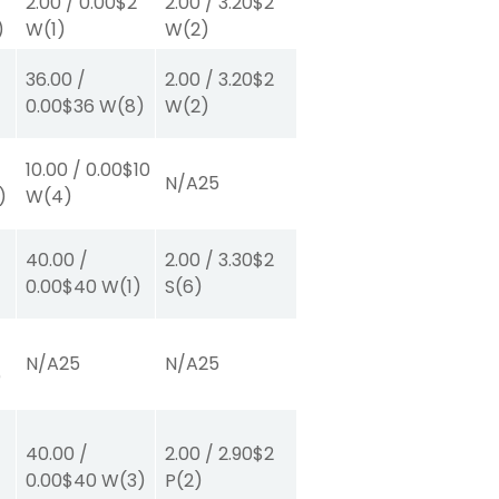
2.00
/
0.00
$2
2.00
/
3.20
$2
)
W
(1)
W
(2)
36.00
/
2.00
/
3.20
$2
0.00
$36
W
(8)
W
(2)
10.00
/
0.00
$10
N/A
25
)
W
(4)
40.00
/
2.00
/
3.30
$2
0.00
$40
W
(1)
S
(6)
N/A
25
N/A
25
)
40.00
/
2.00
/
2.90
$2
0.00
$40
W
(3)
P
(2)