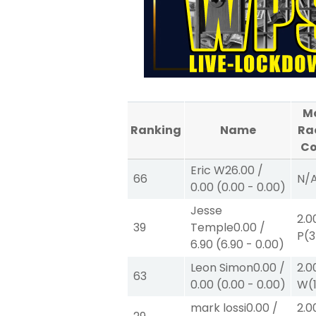
Mo
Ranking
Name
Ra
Co
Eric W
26.00
/
66
N/
0.00
(
0.00
-
0.00
)
Jesse
2.0
39
Temple
0.00
/
P
(3
6.90
(
6.90
-
0.00
)
Leon Simon
0.00
/
2.0
63
0.00
(
0.00
-
0.00
)
W
(
mark lossi
0.00
/
2.0