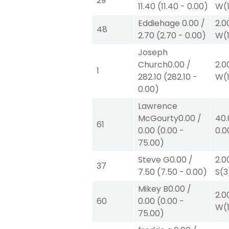
29
11.40
(
11.40
-
0.00
)
W
(
Eddiehage
0.00
/
2.0
48
2.70
(
2.70
-
0.00
)
W
(
Joseph
Church
0.00
/
2.0
1
282.10
(
282.10
-
W
(
0.00
)
Lawrence
McGourty
0.00
/
40.
61
0.00
(
0.00
-
0.0
75.00
)
Steve G
0.00
/
2.0
37
7.50
(
7.50
-
0.00
)
S
(3
Mikey B
0.00
/
2.0
60
0.00
(
0.00
-
W
(
75.00
)