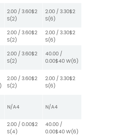
2.00
/
3.60
$2
2.00
/
3.30
$2
S
(2)
S
(6)
2.00
/
3.60
$2
2.00
/
3.30
$2
S
(2)
S
(6)
2.00
/
3.60
$2
40.00
/
S
(2)
0.00
$40
W
(6)
2.00
/
3.60
$2
2.00
/
3.30
$2
)
S
(2)
S
(6)
N/A
4
N/A
4
2.00
/
0.00
$2
40.00
/
S
(4)
0.00
$40
W
(6)