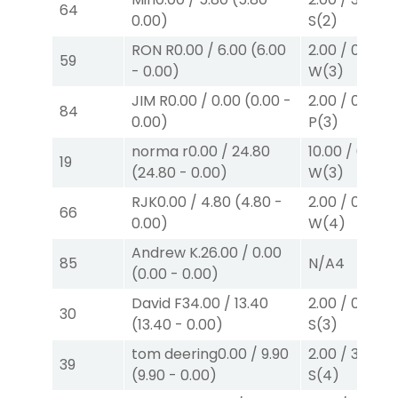
64
0.00
)
S
(2)
RON R
0.00
/
6.00
(
6.00
2.00
/
0.00
$2
59
-
0.00
)
W
(3)
JIM R
0.00
/
0.00
(
0.00
-
2.00
/
0.00
$2
84
0.00
)
P
(3)
norma r
0.00
/
24.80
10.00
/
0.00
$
19
(
24.80
-
0.00
)
W
(3)
RJK
0.00
/
4.80
(
4.80
-
2.00
/
0.00
$2
66
0.00
)
W
(4)
Andrew K.
26.00
/
0.00
85
N/A
4
(
0.00
-
0.00
)
David F
34.00
/
13.40
2.00
/
0.00
$2
30
(
13.40
-
0.00
)
S
(3)
tom deering
0.00
/
9.90
2.00
/
3.00
$2
39
(
9.90
-
0.00
)
S
(4)