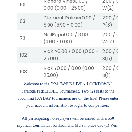
Richard Vines
0.00
/
2.00
/
0.00
$2
101
0.00
(
0.00
-
25.00
)
W
(2)
Clement Palmer
0.00
/
2.00
/
0.00
$2
63
5.90
(
5.90
-
0.00
)
P
(3)
NeilPapa
0.00
/
3.60
2.00
/
0.00
$2
73
(
3.60
-
0.00
)
W
(7)
Rick A
0.00
/
0.00
(
0.00
-
2.00
/
0.00
$2
102
25.00
)
S
(5)
Rick Y
0.00
/
0.00
(
0.00
-
2.00
/
0.00
$2
103
25.00
)
S
(1)
Welcome to the 7/24 "W/P/S LIVE - LOCKDOWN"
Saratoga FREEROLL Tournament. Two (2) seats to the
upcoming PAYDAY tournament are on the line! Please enter
your account information to login to competition.
All participating horseplayers will be armed with a $50
mythical tournament bankroll and MUST place one (1) Win,