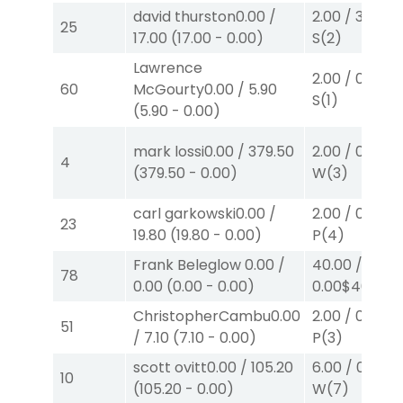
david thurston
0.00
/
2.00
/
3.50
$2
25
17.00
(
17.00
-
0.00
)
S
(2)
Lawrence
2.00
/
0.00
$2
60
McGourty
0.00
/
5.90
S
(1)
(
5.90
-
0.00
)
mark lossi
0.00
/
379.50
2.00
/
0.00
$2
4
(
379.50
-
0.00
)
W
(3)
carl garkowski
0.00
/
2.00
/
0.00
$2
23
19.80
(
19.80
-
0.00
)
P
(4)
Frank Beleglow
0.00
/
40.00
/
78
0.00
(
0.00
-
0.00
)
0.00
$40
W
(2
ChristopherCambu
0.00
2.00
/
0.00
$2
51
/
7.10
(
7.10
-
0.00
)
P
(3)
scott ovitt
0.00
/
105.20
6.00
/
0.00
$
10
(
105.20
-
0.00
)
W
(7)