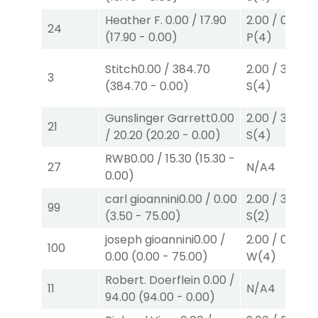
Heather F.
0.00
/
17.90
2.00
/
0.00
$2
24
(
17.90
-
0.00
)
P
(4)
Stitch
0.00
/
384.70
2.00
/
3.00
$2
3
(
384.70
-
0.00
)
S
(4)
Gunslinger Garrett
0.00
2.00
/
3.00
$2
21
/
20.20
(
20.20
-
0.00
)
S
(4)
RWB
0.00
/
15.30
(
15.30
-
27
N/A
4
0.00
)
carl gioannini
0.00
/
0.00
2.00
/
3.50
$2
99
(
3.50
-
75.00
)
S
(2)
joseph gioannini
0.00
/
2.00
/
0.00
$2
100
0.00
(
0.00
-
75.00
)
W
(4)
Robert. Doerflein
0.00
/
11
N/A
4
94.00
(
94.00
-
0.00
)