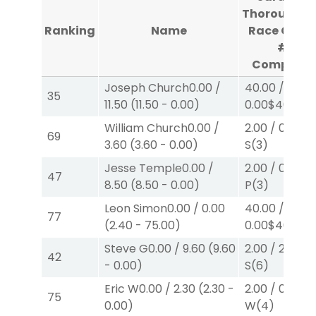
Thoroughbr
Ranking
Name
Race Cour
#2
Complete
Joseph Church
0.00
/
40.00
/
35
11.50
(
11.50
-
0.00
)
0.00
$40
W
(
William Church
0.00
/
2.00
/
0.00
$2
69
3.60
(
3.60
-
0.00
)
S
(3)
Jesse Temple
0.00
/
2.00
/
0.00
$2
47
8.50
(
8.50
-
0.00
)
P
(3)
Leon Simon
0.00
/
0.00
40.00
/
77
(
2.40
-
75.00
)
0.00
$40
W
(3
Steve G
0.00
/
9.60
(
9.60
2.00
/
2.60
$2
42
-
0.00
)
S
(6)
Eric W
0.00
/
2.30
(
2.30
-
2.00
/
0.00
$2
75
0.00
)
W
(4)