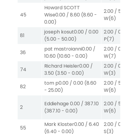
Howard SCOTT
2.00
/
5.00
$2
45
Wise
0.00
/
8.60
(
8.60
-
W
(6)
0.00
)
joseph kosut
0.00
/
0.00
2.00
/
0.00
$2
81
(
5.00
-
50.00
)
P
(7)
pat mastroianni
0.00
/
2.00
/
0.00
$2
36
10.60
(
10.60
-
0.00
)
W
(7)
Richard Heisler
0.00
/
2.00
/
0.00
$2
74
3.50
(
3.50
-
0.00
)
W
(3)
tom p
0.00
/
0.00
(
8.60
2.00
/
5.00
$2
82
-
25.00
)
W
(6)
Eddiehage
0.00
/
387.10
2.00
/
5.00
$2
2
(
387.10
-
0.00
)
W
(6)
Mark Kloster
0.00
/
6.40
2.00
/
0.00
$2
55
(
6.40
-
0.00
)
S
(3)