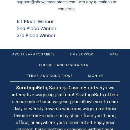
support@showtimecontests.com
with any questions or
concerns.
1st Place Winner
2nd Place Winner
3rd Place Winner
ABOUT SARATOGABETS
LIVE SUPPORT
FAQ
POLICIES AND DISCLAIMERS
TERMS AND CONDITIONS
SIGN-IN
SaratogaBets
,
Saratoga Casino Hotel
very own
interactive wagering platform! SaratogaBets offers
secure online horse wagering and allows you to earn
daily or weekly rewards when you wager on all your
favorite tracks online or by phone from your home,
office, or anywhere you’re connected. Enjoy your
internet horse betting experience without ever