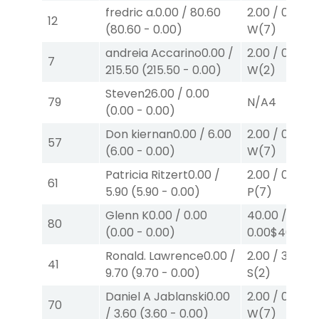
fredric a.
0.00
/
80.60
2.00
/
0.00
$2
12
(
80.60
-
0.00
)
W
(7)
andreia Accarino
0.00
/
2.00
/
0.00
$2
7
215.50
(
215.50
-
0.00
)
W
(2)
Steven
26.00
/
0.00
79
N/A
4
(
0.00
-
0.00
)
Don kiernan
0.00
/
6.00
2.00
/
0.00
$2
57
(
6.00
-
0.00
)
W
(7)
Patricia Ritzert
0.00
/
2.00
/
0.00
$2
61
5.90
(
5.90
-
0.00
)
P
(7)
Glenn K
0.00
/
0.00
40.00
/
80
(
0.00
-
0.00
)
0.00
$40
W
(5
Ronald. Lawrence
0.00
/
2.00
/
3.50
$2
41
9.70
(
9.70
-
0.00
)
S
(2)
Daniel A Jablanski
0.00
2.00
/
0.00
$2
70
/
3.60
(
3.60
-
0.00
)
W
(7)