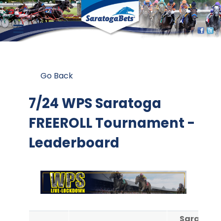
Go Back
7/24 WPS Saratoga
FREEROLL Tournament -
Leaderboard
Saratoga