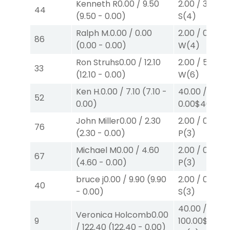
Kenneth R
0.00
/
9.50
2.00
/
3.00
$2
44
(
9.50
-
0.00
)
S
(4)
Ralph M.
0.00
/
0.00
2.00
/
0.00
$2
86
(
0.00
-
0.00
)
W
(4)
Ron Struhs
0.00
/
12.10
2.00
/
5.00
$2
33
(
12.10
-
0.00
)
W
(6)
Ken H.
0.00
/
7.10
(
7.10
-
40.00
/
52
0.00
)
0.00
$40
W
(7
John Miller
0.00
/
2.30
2.00
/
0.00
$2
76
(
2.30
-
0.00
)
P
(3)
Michael M
0.00
/
4.60
2.00
/
0.00
$2
67
(
4.60
-
0.00
)
P
(3)
bruce j
0.00
/
9.90
(
9.90
2.00
/
0.00
$2
40
-
0.00
)
S
(3)
40.00
/
Veronica Holcomb
0.00
9
100.00
$40
/
122.40
(
122.40
-
0.00
)