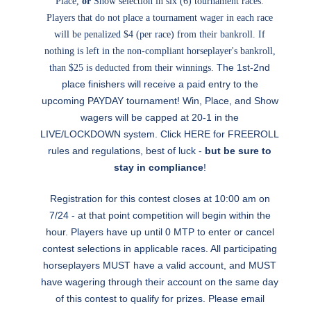
Place,
or
Show selection in six (6) tournament races.
Players that do not place a tournament wager in each race
will be penalized $4 (per race) from their bankroll. If
nothing is left in the non-compliant horseplayer's bankroll,
The 1st-2nd
than $25 is deducted from their winnings.
place finishers will receive a paid entry to the
upcoming PAYDAY tournament! Win, Place, and Show
wagers will be capped at 20-1 in the
LIVE/LOCKDOWN system. Click
HERE
for FREEROLL
rules and regulations, best of luck -
but be sure to
stay in compliance
!
Registration for this contest closes at 10:00 am on
7/24 - at that point competition will begin within the
hour. Players have up until 0 MTP to enter or cancel
contest selections in applicable races. All participating
horseplayers MUST have a valid account, and MUST
have wagering through their account on the same day
of this contest to qualify for prizes. Please email