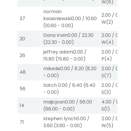
W
(6)
norman
2.00
/
0.00
$2
37
kwasniewski
0.00
/
10.60
W
(2)
(
10.60
-
0.00
)
Dana Irwin
0.00
/
22.30
2.00
/
0.00
$2
20
(
22.30
-
0.00
)
W
(4)
jeffrey adami
2.00
/
2.00
/
0.00
$2
26
15.80
(
15.80
-
0.00
)
P
(4)
mikede
0.00
/
8.20
(
8.20
2.00
/
0.00
$2
48
-
0.00
)
S
(7)
Satch
0.00
/
6.40
(
6.40
2.00
/
0.00
$2
56
-
0.00
)
S
(3)
majicjoan
0.00
/
66.00
4.00
/
0.00
$
14
(
66.00
-
0.00
)
S
(1)
stephen lynch
0.00
/
2.00
/
0.00
$2
71
3.60
(
3.60
-
0.00
)
W
(5)