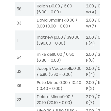
Ralph D
0.00
/
6.00
2.00
/
0.00
$2
58
(
6.00
-
0.00
)
W
(4)
David Smolinski
0.00
/
2.00
/
0.00
$2
83
0.00
(
0.00
-
0.00
)
W
(7)
mathew j
0.00
/
390.00
2.00
/
0.00
$2
1
(
390.00
-
0.00
)
P
(4)
mike dell
0.00
/
6.80
2.00
/
3.30
$2
54
(
6.80
-
0.00
)
P
(6)
Joseph Vaccarella
0.00
2.00
/
0.00
$2
62
/
5.90
(
5.90
-
0.00
)
P
(4)
Pete Mineo
0.00
/
10.40
2.00
/
5.50
$2
38
(
10.40
-
0.00
)
P
(2)
Deidre Mineo
0.00
/
2.00
/
0.00
$2
22
20.10
(
20.10
-
0.00
)
S
(7)
Min
0.00
/
5.80
(
5.80
-
2.00
/
3.50
$2