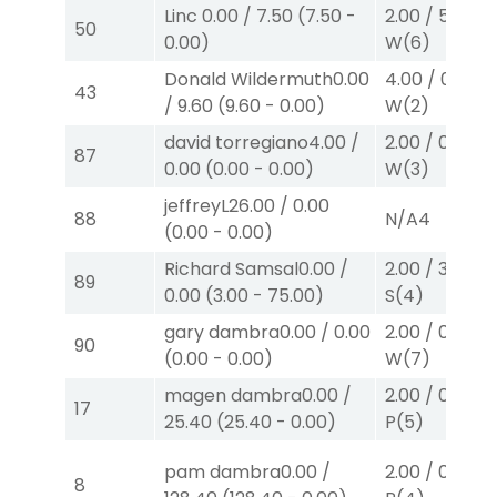
Linc
0.00
/
7.50
(
7.50
-
2.00
/
5.00
$2
50
0.00
)
W
(6)
Donald Wildermuth
0.00
4.00
/
0.00
$
43
/
9.60
(
9.60
-
0.00
)
W
(2)
david torregiano
4.00
/
2.00
/
0.00
$2
87
0.00
(
0.00
-
0.00
)
W
(3)
jeffreyL
26.00
/
0.00
88
N/A
4
(
0.00
-
0.00
)
Richard Samsal
0.00
/
2.00
/
3.00
$2
89
0.00
(
3.00
-
75.00
)
S
(4)
gary dambra
0.00
/
0.00
2.00
/
0.00
$2
90
(
0.00
-
0.00
)
W
(7)
magen dambra
0.00
/
2.00
/
0.00
$2
17
25.40
(
25.40
-
0.00
)
P
(5)
pam dambra
0.00
/
2.00
/
0.00
$2
8