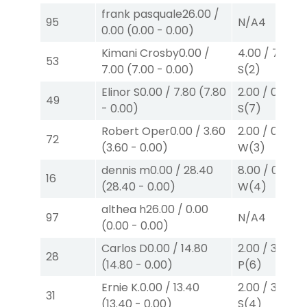
frank pasquale
26.00
/
95
N/A
4
0.00
(
0.00
-
0.00
)
Kimani Crosby
0.00
/
4.00
/
7.00
$
53
7.00
(
7.00
-
0.00
)
S
(2)
Elinor S
0.00
/
7.80
(
7.80
2.00
/
0.00
$2
49
-
0.00
)
S
(7)
Robert Oper
0.00
/
3.60
2.00
/
0.00
$2
72
(
3.60
-
0.00
)
W
(3)
dennis m
0.00
/
28.40
8.00
/
0.00
$
16
(
28.40
-
0.00
)
W
(4)
althea h
26.00
/
0.00
97
N/A
4
(
0.00
-
0.00
)
Carlos D
0.00
/
14.80
2.00
/
3.30
$2
28
(
14.80
-
0.00
)
P
(6)
Ernie K.
0.00
/
13.40
2.00
/
3.00
$2
31
(
13.40
-
0.00
)
S
(4)