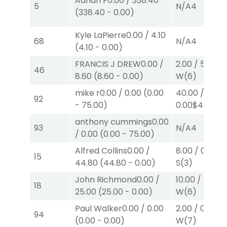
Adrian F
0.00
/
338.40
5
N/A
4
(
338.40
-
0.00
)
Kyle LaPierre
0.00
/
4.10
68
N/A
4
(
4.10
-
0.00
)
FRANCIS J DREW
0.00
/
2.00
/
5.00
$2
46
8.60
(
8.60
-
0.00
)
W
(6)
mike r
0.00
/
0.00
(
0.00
40.00
/
92
-
75.00
)
0.00
$40
W
(2
anthony cummings
0.00
93
N/A
4
/
0.00
(
0.00
-
75.00
)
Alfred Collins
0.00
/
8.00
/
0.00
$
15
44.80
(
44.80
-
0.00
)
S
(3)
John Richmond
0.00
/
10.00
/
25.00
18
25.00
(
25.00
-
0.00
)
W
(6)
Paul Walker
0.00
/
0.00
2.00
/
0.00
$2
94
(
0.00
-
0.00
)
W
(7)