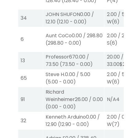
128.40
(
128.40
-
0.00
)
P
(4)
JOHN SHUFON
0.00
/
2.00
/
5.00
$2
34
12.10
(
12.10
-
0.00
)
W
(6)
Aunt CoCo
0.00
/
298.80
2.00
/
2.60
$2
6
(
298.80
-
0.00
)
S
(6)
Professor67
0.00
/
20.00
/
13
73.50
(
73.50
-
0.00
)
33.00
$20
P
(6
Steve H.
0.00
/
5.00
2.00
/
5.00
$2
65
(
5.00
-
0.00
)
W
(6)
Richard
91
Weinheimer
26.00
/
0.00
N/A
4
(
0.00
-
0.00
)
Kenneth Arduino
0.00
/
2.00
/
0.00
$2
32
12.90
(
12.90
-
0.00
)
W
(7)