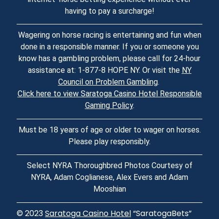
having to pay a surcharge!
Wagering on horse racing is entertaining and fun when
done in a responsible manner. If you or someone you
know has a gambling problem, please call for 24-hour
assistance at: 1-877-8 HOPE NY. Or visit the
NY
Council on Problem Gambling
.
Click here to view Saratoga Casino Hotel Responsible
Gaming Policy
.
Must be 18 years of age or older to wager on horses.
Please play responsibly.
Select NYRA Thoroughbred Photos Courtesy of
NYRA, Adam Coglianese, Alex Evers and Adam
Mooshian
© 2023
Saratoga Casino Hotel
“SaratogaBets”