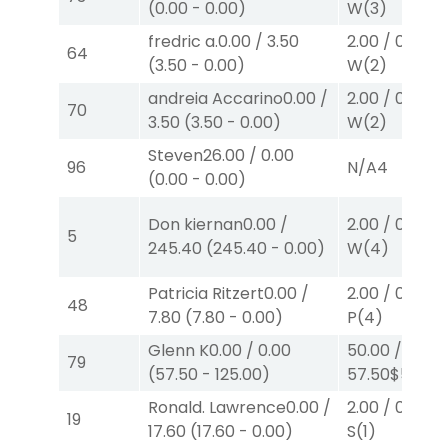
(
0.00
-
0.00
)
W
(3)
fredric a.
0.00
/
3.50
2.00
/
0.00
$2
64
(
3.50
-
0.00
)
W
(2)
andreia Accarino
0.00
/
2.00
/
0.00
$2
70
3.50
(
3.50
-
0.00
)
W
(2)
Steven
26.00
/
0.00
96
N/A
4
(
0.00
-
0.00
)
Don kiernan
0.00
/
2.00
/
0.00
$2
5
245.40
(
245.40
-
0.00
)
W
(4)
Patricia Ritzert
0.00
/
2.00
/
0.00
$2
48
7.80
(
7.80
-
0.00
)
P
(4)
Glenn K
0.00
/
0.00
50.00
/
79
(
57.50
-
125.00
)
57.50
$50
S
(
Ronald. Lawrence
0.00
/
2.00
/
0.00
$2
19
17.60
(
17.60
-
0.00
)
S
(1)