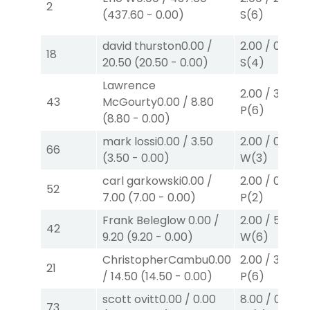
2
(
437.60
-
0.00
)
S
(6)
david thurston
0.00
/
2.00
/
0.00
$2
18
20.50
(
20.50
-
0.00
)
S
(4)
Lawrence
2.00
/
3.10
$2
43
McGourty
0.00
/
8.80
P
(6)
(
8.80
-
0.00
)
mark lossi
0.00
/
3.50
2.00
/
0.00
$2
66
(
3.50
-
0.00
)
W
(3)
carl garkowski
0.00
/
2.00
/
0.00
$2
52
7.00
(
7.00
-
0.00
)
P
(2)
Frank Beleglow
0.00
/
2.00
/
5.70
$2
42
9.20
(
9.20
-
0.00
)
W
(6)
ChristopherCambu
0.00
2.00
/
3.10
$2
21
/
14.50
(
14.50
-
0.00
)
P
(6)
scott ovitt
0.00
/
0.00
8.00
/
0.00
$
73