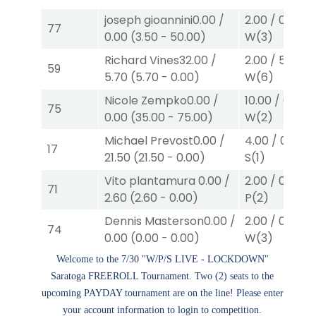
joseph gioannini
0.00
/
2.00
/
0.00
$2
77
0.00
(
3.50
-
50.00
)
W
(3)
Richard Vines
32.00
/
2.00
/
5.70
$2
59
5.70
(
5.70
-
0.00
)
W
(6)
Nicole Zempko
0.00
/
10.00
/
0.00
$
75
0.00
(
35.00
-
75.00
)
W
(2)
Michael Prevost
0.00
/
4.00
/
0.00
$
17
21.50
(
21.50
-
0.00
)
S
(1)
Vito plantamura
0.00
/
2.00
/
0.00
$2
71
2.60
(
2.60
-
0.00
)
P
(2)
Dennis Masterson
0.00
/
2.00
/
0.00
$2
74
0.00
(
0.00
-
0.00
)
W
(3)
Welcome to the 7/30 "W/P/S LIVE - LOCKDOWN"
Saratoga FREEROLL Tournament. Two (2) seats to the
upcoming PAYDAY tournament are on the line! Please enter
your account information to login to competition.