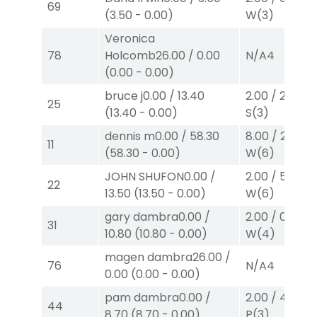
69
(
3.50
-
0.00
)
W
(3)
Veronica
78
Holcomb
26.00
/
0.00
N/A
4
(
0.00
-
0.00
)
bruce j
0.00
/
13.40
2.00
/
2.60
$2
25
(
13.40
-
0.00
)
S
(3)
dennis m
0.00
/
58.30
8.00
/
22.80
$
11
(
58.30
-
0.00
)
W
(6)
JOHN SHUFON
0.00
/
2.00
/
5.70
$2
22
13.50
(
13.50
-
0.00
)
W
(6)
gary dambra
0.00
/
2.00
/
0.00
$2
31
10.80
(
10.80
-
0.00
)
W
(4)
magen dambra
26.00
/
76
N/A
4
0.00
(
0.00
-
0.00
)
pam dambra
0.00
/
2.00
/
4.30
$2
44
8.70
(
8.70
-
0.00
)
P
(3)