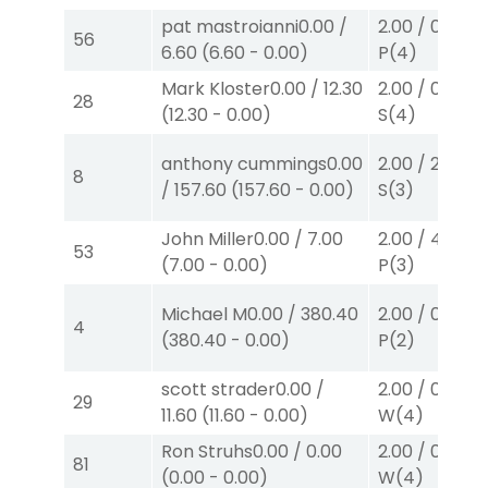
pat mastroianni
0.00
/
2.00
/
0.00
$2
56
6.60
(
6.60
-
0.00
)
P
(4)
Mark Kloster
0.00
/
12.30
2.00
/
0.00
$2
28
(
12.30
-
0.00
)
S
(4)
anthony cummings
0.00
2.00
/
2.60
$2
8
/
157.60
(
157.60
-
0.00
)
S
(3)
John Miller
0.00
/
7.00
2.00
/
4.30
$2
53
(
7.00
-
0.00
)
P
(3)
Michael M
0.00
/
380.40
2.00
/
0.00
$2
4
(
380.40
-
0.00
)
P
(2)
scott strader
0.00
/
2.00
/
0.00
$2
29
11.60
(
11.60
-
0.00
)
W
(4)
Ron Struhs
0.00
/
0.00
2.00
/
0.00
$2
81
(
0.00
-
0.00
)
W
(4)