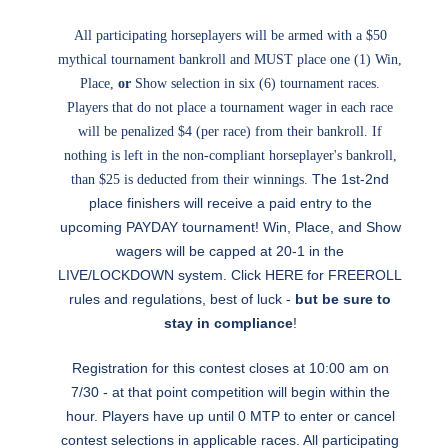
All participating horseplayers will be armed with a $50
mythical tournament bankroll and MUST place one (1) Win,
Place,
or
Show selection in six (6) tournament races.
Players that do not place a tournament wager in each race
will be penalized $4 (per race) from their bankroll. If
nothing is left in the non-compliant horseplayer's bankroll,
The 1st-2nd
than $25 is deducted from their winnings.
place finishers will receive a paid entry to the
upcoming PAYDAY tournament! Win, Place, and Show
wagers will be capped at 20-1 in the
LIVE/LOCKDOWN system. Click
HERE
for FREEROLL
rules and regulations, best of luck -
but be sure to
stay in compliance
!
Registration for this contest closes at 10:00 am on
7/30 - at that point competition will begin within the
hour. Players have up until 0 MTP to enter or cancel
contest selections in applicable races. All participating