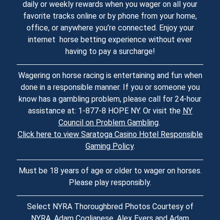
daily or weekly rewards when you wager on all your
favorite tracks online or by phone from your home,
office, or anywhere you’re connected. Enjoy your
internet horse betting experience without ever
having to pay a surcharge!
Wagering on horse racing is entertaining and fun when
done in a responsible manner. If you or someone you
know has a gambling problem, please call for 24-hour
assistance at: 1-877-8 HOPE NY. Or visit the
NY
Council on Problem Gambling
.
Click here to view Saratoga Casino Hotel Responsible
Gaming Policy
.
Must be 18 years of age or older to wager on horses.
Please play responsibly.
Select NYRA Thoroughbred Photos Courtesy of
NYRA, Adam Coglianese, Alex Evers and Adam