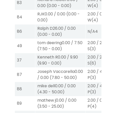
83
0.00
(
0.00
-
0.00
)
W
(4)
RJK
0.00
/
0.00
(
0.00
-
2.00
/
0.00
$2
84
0.00
)
W
(4)
Ralph D
26.00
/
0.00
86
N/A
4
(
0.00
-
0.00
)
tom deering
0.00
/
7.50
2.00
/
2.60
$2
49
(
7.50
-
0.00
)
S
(3)
Kenneth R
0.00
/
9.90
2.00
/
2.10
$2
37
(
9.90
-
0.00
)
S
(6)
Joseph Vaccarella
0.00
2.00
/
4.30
$2
87
/
0.00
(
7.80
-
50.00
)
P
(3)
mike dell
0.00
/
0.00
2.00
/
4.30
$2
88
(
4.30
-
50.00
)
P
(3)
mathew j
0.00
/
0.00
2.00
/
0.00
$2
89
(
3.50
-
25.00
)
P
(4)