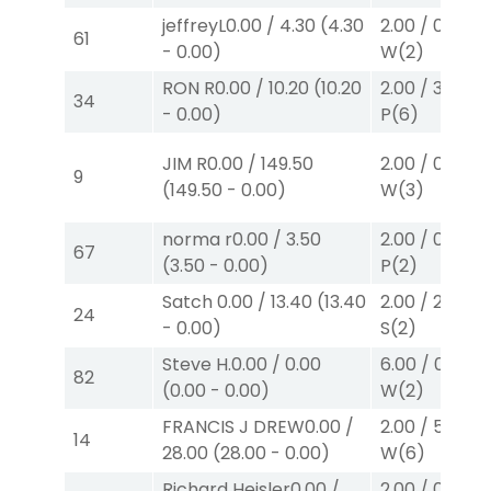
jeffreyL
0.00
/
4.30
(
4.30
2.00
/
0.00
$2
61
-
0.00
)
W
(2)
RON R
0.00
/
10.20
(
10.20
2.00
/
3.10
$2
34
-
0.00
)
P
(6)
JIM R
0.00
/
149.50
2.00
/
0.00
$2
9
(
149.50
-
0.00
)
W
(3)
norma r
0.00
/
3.50
2.00
/
0.00
$2
67
(
3.50
-
0.00
)
P
(2)
Satch
0.00
/
13.40
(
13.40
2.00
/
2.30
$2
24
-
0.00
)
S
(2)
Steve H.
0.00
/
0.00
6.00
/
0.00
$
82
(
0.00
-
0.00
)
W
(2)
FRANCIS J DREW
0.00
/
2.00
/
5.70
$2
14
28.00
(
28.00
-
0.00
)
W
(6)
Richard Heisler
0.00
/
2.00
/
0.00
$2