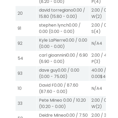
(
8.20
-
0.00
)
P
(4)
david torregiano
0.00
/
2.00
/
0.00
$2
20
15.80
(
15.80
-
0.00
)
W
(2)
stephen lynch
0.00
/
2.00
/
0.00
$2
91
0.00
(
0.00
-
0.00
)
S
(4)
Kyle LaPierre
0.00
/
0.00
92
N/A
4
(
0.00
-
0.00
)
carl gioannini
0.00
/
6.90
2.00
/
4.30
$2
54
(
6.90
-
0.00
)
P
(3)
dave guy
0.00
/
0.00
40.00
/
93
(
0.00
-
75.00
)
0.00
$40
W
(
David F
0.00
/
87.60
10
N/A
4
(
87.60
-
0.00
)
Pete Mineo
0.00
/
10.20
2.00
/
0.00
$2
33
(
10.20
-
0.00
)
W
(2)
Deidre Mineo
0.00
/
7.50
2.00
/
3.10
$2