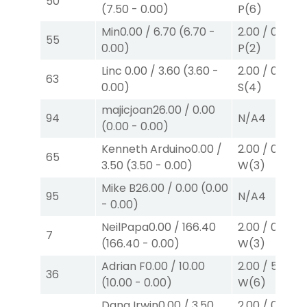
50
(
7.50
-
0.00
)
P
(6)
Min
0.00
/
6.70
(
6.70
-
2.00
/
0.00
$2
55
0.00
)
P
(2)
Linc
0.00
/
3.60
(
3.60
-
2.00
/
0.00
$2
63
0.00
)
S
(4)
majicjoan
26.00
/
0.00
94
N/A
4
(
0.00
-
0.00
)
Kenneth Arduino
0.00
/
2.00
/
0.00
$2
65
3.50
(
3.50
-
0.00
)
W
(3)
Mike B
26.00
/
0.00
(
0.00
95
N/A
4
-
0.00
)
NeilPapa
0.00
/
166.40
2.00
/
0.00
$2
7
(
166.40
-
0.00
)
W
(3)
Adrian F
0.00
/
10.00
2.00
/
5.70
$2
36
(
10.00
-
0.00
)
W
(6)
Dana Irwin
0.00
/
3.50
2.00
/
0.00
$2