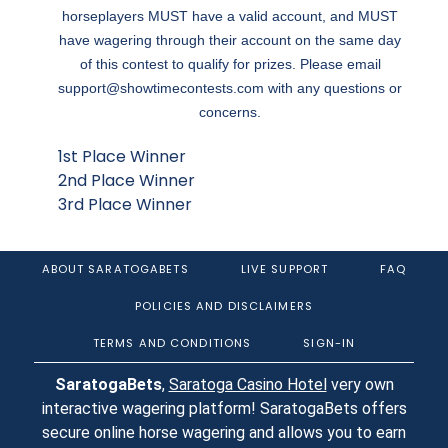
horseplayers MUST have a valid account, and MUST
have wagering through their account on the same day
of this contest to qualify for prizes. Please email
support@showtimecontests.com
with any questions or
concerns.
1st Place Winner
2nd Place Winner
3rd Place Winner
ABOUT SARATOGABETS
LIVE SUPPORT
FAQ
POLICIES AND DISCLAIMERS
TERMS AND CONDITIONS
SIGN-IN
SaratogaBets
,
Saratoga Casino Hotel
very own
interactive wagering platform! SaratogaBets offers
secure online horse wagering and allows you to earn