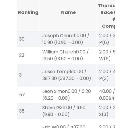
Thoroughbr
Ranking
Name
Race Cour
#3
Complete
Joseph Church
0.00
/
2.00
/
3.10
$2
30
10.90
(
10.90
-
0.00
)
P
(6)
William Church
0.00
/
2.00
/
5.70
$2
23
13.50
(
13.50
-
0.00
)
W
(6)
Jesse Temple
0.00
/
2.00
/
4.30
$2
3
387.30
(
387.30
-
0.00
)
P
(3)
Leon Simon
0.00
/
6.20
40.00
/
57
(
6.20
-
0.00
)
0.00
$40
W
(1
Steve G
36.00
/
9.90
2.00
/
2.60
$2
38
(
9.90
-
0.00
)
S
(3)
Eric W
0.00
/
437.60
2.00
/
2.10
$2