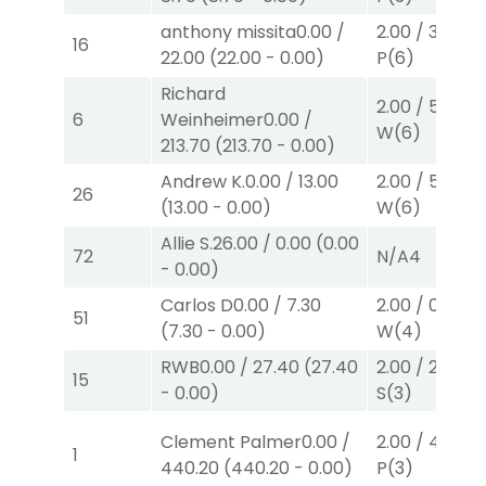
anthony missita
0.00
/
2.00
/
3.10
$2
16
22.00
(
22.00
-
0.00
)
P
(6)
Richard
2.00
/
5.70
$2
6
Weinheimer
0.00
/
W
(6)
213.70
(
213.70
-
0.00
)
Andrew K.
0.00
/
13.00
2.00
/
5.70
$2
26
(
13.00
-
0.00
)
W
(6)
Allie S.
26.00
/
0.00
(
0.00
72
N/A
4
-
0.00
)
Carlos D
0.00
/
7.30
2.00
/
0.00
$2
51
(
7.30
-
0.00
)
W
(4)
RWB
0.00
/
27.40
(
27.40
2.00
/
2.60
$2
15
-
0.00
)
S
(3)
Clement Palmer
0.00
/
2.00
/
4.30
$2
1
440.20
(
440.20
-
0.00
)
P
(3)