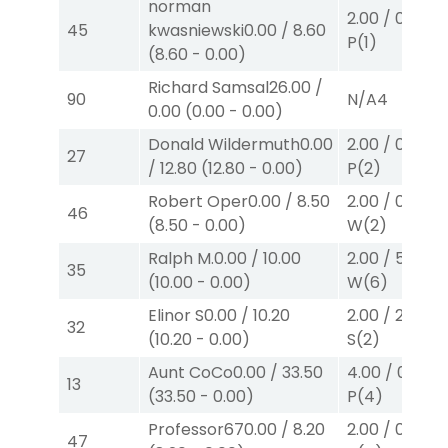
norman
2.00
/
0.00
$2
45
kwasniewski
0.00
/
8.60
P
(1)
(
8.60
-
0.00
)
Richard Samsal
26.00
/
90
N/A
4
0.00
(
0.00
-
0.00
)
Donald Wildermuth
0.00
2.00
/
0.00
$2
27
/
12.80
(
12.80
-
0.00
)
P
(2)
Robert Oper
0.00
/
8.50
2.00
/
0.00
$2
46
(
8.50
-
0.00
)
W
(2)
Ralph M.
0.00
/
10.00
2.00
/
5.70
$2
35
(
10.00
-
0.00
)
W
(6)
Elinor S
0.00
/
10.20
2.00
/
2.30
$2
32
(
10.20
-
0.00
)
S
(2)
Aunt CoCo
0.00
/
33.50
4.00
/
0.00
$
13
(
33.50
-
0.00
)
P
(4)
Professor67
0.00
/
8.20
2.00
/
0.00
$2
47