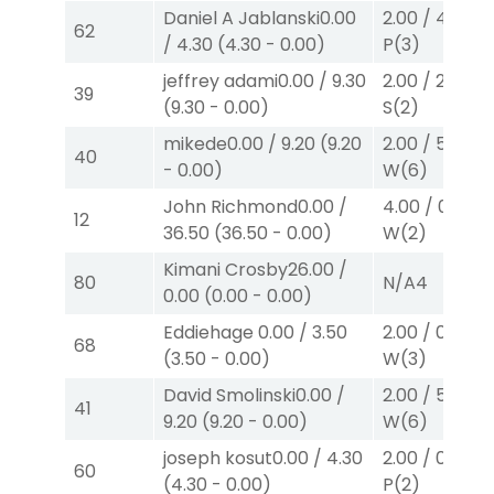
Daniel A Jablanski
0.00
2.00
/
4.30
$2
62
/
4.30
(
4.30
-
0.00
)
P
(3)
jeffrey adami
0.00
/
9.30
2.00
/
2.30
$2
39
(
9.30
-
0.00
)
S
(2)
mikede
0.00
/
9.20
(
9.20
2.00
/
5.70
$2
40
-
0.00
)
W
(6)
John Richmond
0.00
/
4.00
/
0.00
$
12
36.50
(
36.50
-
0.00
)
W
(2)
Kimani Crosby
26.00
/
80
N/A
4
0.00
(
0.00
-
0.00
)
Eddiehage
0.00
/
3.50
2.00
/
0.00
$2
68
(
3.50
-
0.00
)
W
(3)
David Smolinski
0.00
/
2.00
/
5.70
$2
41
9.20
(
9.20
-
0.00
)
W
(6)
joseph kosut
0.00
/
4.30
2.00
/
0.00
$2
60
(
4.30
-
0.00
)
P
(2)