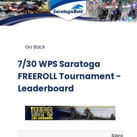
Go Back
7/30 WPS Saratoga
FREEROLL Tournament -
Leaderboard
Saratoga