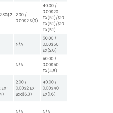
40.00
/
0.00
$20
2.30
$2
2.00
/
EX
(5,1)
/
$10
0.00
$2
S
(3)
EX
(5,1)
/
$10
EX
(5,1)
50.00
/
N/A
0.00
$50
EX
(2,6)
50.00
/
N/A
0.00
$50
EX
(4,6)
2.00
/
40.00
/
2
EX-
0.00
$2
EX-
0.00
$40
,4)
Bxd
(6,3)
EX
(1,6)
N/A
N/A