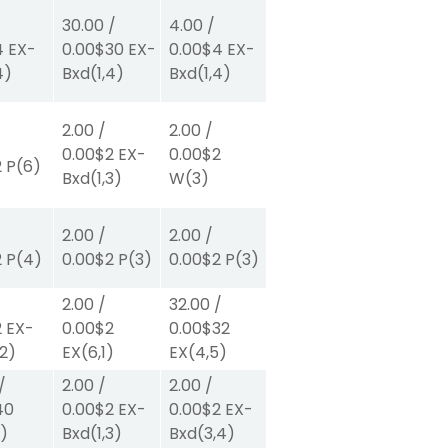
30.00
/
4.00
/
4
EX-
0.00
$30
EX-
0.00
$4
EX-
4)
Bxd
(1,4)
Bxd
(1,4)
2.00
/
2.00
/
0.00
$2
EX-
0.00
$2
2
P
(6)
Bxd
(1,3)
W
(3)
2.00
/
2.00
/
2
P
(4)
0.00
$2
P
(3)
0.00
$2
P
(3)
2.00
/
32.00
/
2
EX-
0.00
$2
0.00
$32
,2)
EX
(6,1)
EX
(4,5)
/
2.00
/
2.00
/
40
0.00
$2
EX-
0.00
$2
EX-
6)
Bxd
(1,3)
Bxd
(3,4)