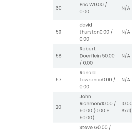
Eric W
0.00
/
60
N/A
0.00
david
59
thurston
0.00
/
N/A
0.00
Robert.
58
Doerflein
50.00
N/A
/
0.00
Ronald.
57
Lawrence
0.00
/
N/A
0.00
John
Richmond
0.00
/
10.0
20
50.00
(
0.00
+
Bxd
(
50.00
)
Steve G
0.00
/