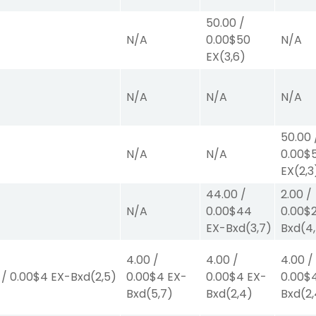
50.00
/
N/A
0.00
$50
N/A
EX
(3,6)
N/A
N/A
N/A
50.00
N/A
N/A
0.00
$
EX
(2,3
44.00
/
2.00
/
N/A
0.00
$44
0.00
$
EX-Bxd
(3,7)
Bxd
(4
4.00
/
4.00
/
4.00
/
/
0.00
$4
EX-Bxd
(2,5)
0.00
$4
EX-
0.00
$4
EX-
0.00
$
Bxd
(5,7)
Bxd
(2,4)
Bxd
(2