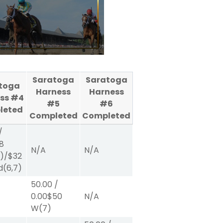
Saratoga
Saratoga
toga
Harness
Harness
ss #4
#5
#6
leted
Completed
Completed
/
18
N/A
N/A
4)
/
$32
d
(6,7)
50.00
/
0.00
$50
N/A
W
(7)