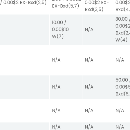
/
0.00
$2
EX-Bxd
(2,5)
0.00
$2
EX-
0.00
$
EX-Bxd
(5,7)
Bxd
(3,5)
Bxd
(4
30.00
10.00
/
0.00
$
0.00
$10
N/A
Bxd
(2
W
(7)
W
(4)
N/A
N/A
N/A
50.00
N/A
N/A
0.00
$
Bxd
(6
N/A
N/A
N/A
N/A
N/A
N/A