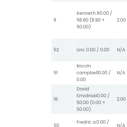
Kenneth R
0.00
/
9
58.90
(
8.90
+
2.00
50.00
)
52
Linc
0.00
/
0.00
N/A
lincoln
51
campbell
0.00
/
N/A
0.00
David
Smolinski
0.00
/
18
2.00
50.00
(
0.00
+
50.00
)
fredric a.
0.00
/
50
N/A