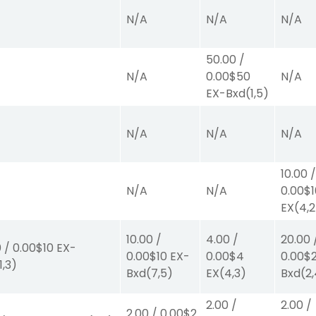
N/A
N/A
N/A
50.00
/
N/A
0.00
$50
N/A
EX-Bxd
(1,5)
N/A
N/A
N/A
10.00
N/A
N/A
0.00
$
EX
(4,2
10.00
/
4.00
/
20.00
0
/
0.00
$10
EX-
0.00
$10
EX-
0.00
$4
0.00
$
1,3)
Bxd
(7,5)
EX
(4,3)
Bxd
(2
2.00
/
2.00
/
2.00
/
0.00
$2