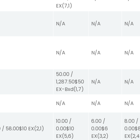
EX
(7,1)
N/A
N/A
N/A
N/A
N/A
N/A
50.00
/
1,287.50
$50
N/A
N/A
EX-Bxd
(1,7)
N/A
N/A
N/A
10.00
/
6.00
/
8.00
/
0
/
58.00
$10
EX
(2,1)
0.00
$10
0.00
$6
0.00
$
EX
(5,6)
EX
(3,2)
EX
(2,4