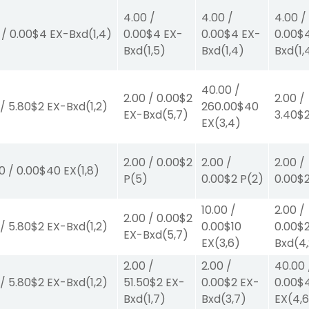
4.00
/
4.00
/
4.00
/
/
0.00
$4
EX-Bxd
(1,4)
0.00
$4
EX-
0.00
$4
EX-
0.00
$
Bxd
(1,5)
Bxd
(1,4)
Bxd
(1,
40.00
/
2.00
/
0.00
$2
2.00
/
/
5.80
$2
EX-Bxd
(1,2)
260.00
$40
EX-Bxd
(5,7)
3.40
$
EX
(3,4)
2.00
/
0.00
$2
2.00
/
2.00
/
0
/
0.00
$40
EX
(1,8)
P
(5)
0.00
$2
P
(2)
0.00
$
10.00
/
2.00
/
2.00
/
0.00
$2
/
5.80
$2
EX-Bxd
(1,2)
0.00
$10
0.00
$
EX-Bxd
(5,7)
EX
(3,6)
Bxd
(4
2.00
/
2.00
/
40.00
/
5.80
$2
EX-Bxd
(1,2)
51.50
$2
EX-
0.00
$2
EX-
0.00
$
Bxd
(1,7)
Bxd
(3,7)
EX
(4,