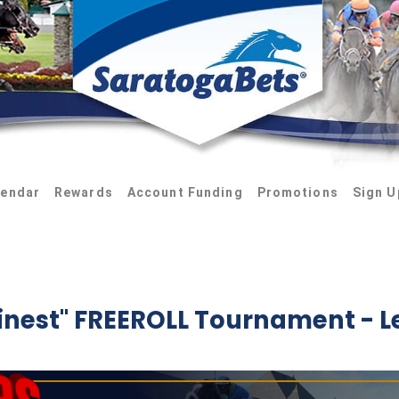
lendar
Rewards
Account Funding
Promotions
Sign U
 Finest" FREEROLL Tournament - 