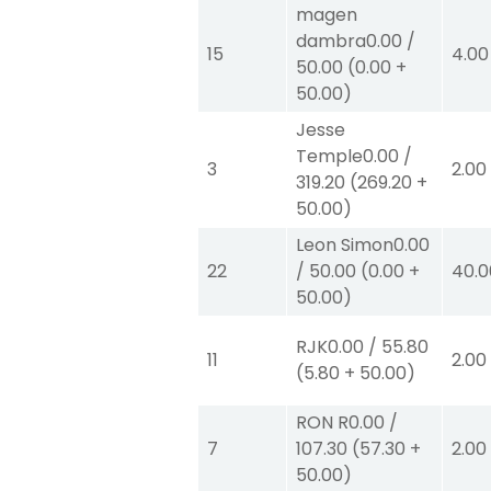
magen
dambra
0.00
/
15
4.00
50.00
(
0.00
+
50.00
)
Jesse
Temple
0.00
/
3
2.00
319.20
(
269.20
+
50.00
)
Leon Simon
0.00
22
/
50.00
(
0.00
+
40.0
50.00
)
RJK
0.00
/
55.80
11
2.00
(
5.80
+
50.00
)
RON R
0.00
/
7
107.30
(
57.30
+
2.00
50.00
)