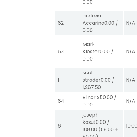
0.00
andreia
62
Accarino
0.00
/
N/A
0.00
Mark
63
Kloster
0.00
/
N/A
0.00
scott
1
strader
0.00
/
N/A
1,287.50
Elinor S
50.00
/
64
N/A
0.00
joseph
kosut
0.00
/
6
10.0
108.00
(
58.00
+
50.00
)