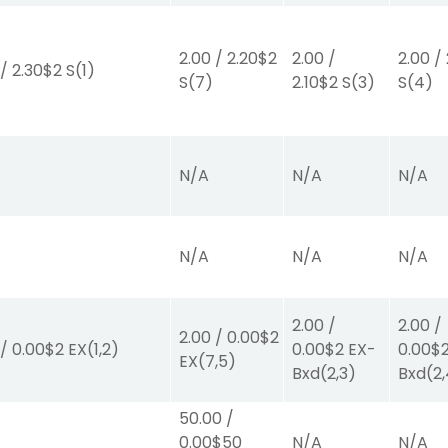
2.00
/
2.20
$2
2.00
/
2.00
/
/
2.30
$2
S
(1)
S
(7)
2.10
$2
S
(3)
S
(4)
N/A
N/A
N/A
N/A
N/A
N/A
2.00
/
2.00
/
2.00
/
0.00
$2
/
0.00
$2
EX
(1,2)
0.00
$2
EX-
0.00
$
EX
(7,5)
Bxd
(2,3)
Bxd
(2
50.00
/
0.00
$50
N/A
N/A