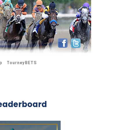
p
TourneyBETS
Leaderboard