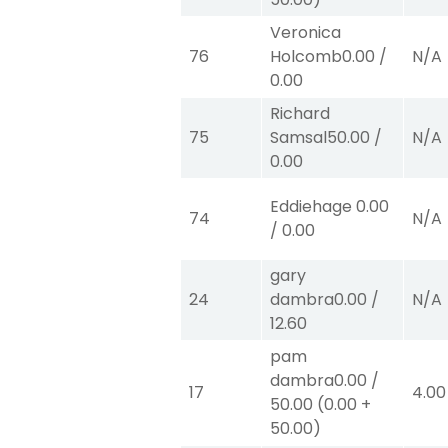
Veronica
76
Holcomb
0.00
/
N/A
0.00
Richard
75
Samsal
50.00
/
N/A
0.00
Eddiehage
0.00
74
N/A
/
0.00
gary
24
dambra
0.00
/
N/A
12.60
pam
dambra
0.00
/
17
4.00
50.00
(
0.00
+
50.00
)