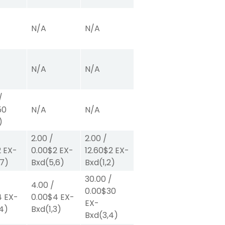
N/A
N/A
N/A
N/A
/
50
N/A
N/A
)
2.00
/
2.00
/
2
EX-
0.00
$2
EX-
12.60
$2
EX-
,7)
Bxd
(5,6)
Bxd
(1,2)
30.00
/
4.00
/
0.00
$30
4
EX-
0.00
$4
EX-
EX-
,4)
Bxd
(1,3)
Bxd
(3,4)