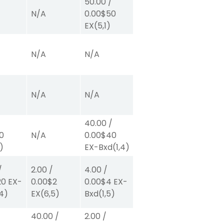
50.00
/
N/A
0.00
$50
EX
(5,1)
N/A
N/A
N/A
N/A
/
40.00
/
10
N/A
0.00
$40
)
EX-Bxd
(1,4)
/
2.00
/
4.00
/
20
EX-
0.00
$2
0.00
$4
EX-
,4)
EX
(6,5)
Bxd
(1,5)
40.00
/
2.00
/