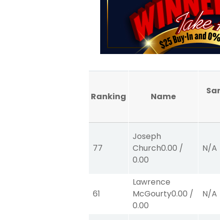
Sa
Ranking
Name
Joseph
77
Church
0.00
/
N/A
0.00
Lawrence
61
McGourty
0.00
/
N/A
0.00