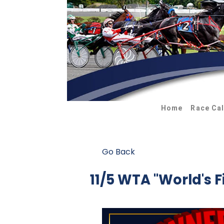
Home
Race Ca
Go Back
11/5 WTA "World's