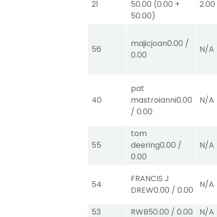
21
50.00
(
0.00
+
2.00
50.00
)
majicjoan
0.00
/
56
N/A
0.00
pat
40
mastroianni
0.00
N/A
/
0.00
tom
55
deering
0.00
/
N/A
0.00
FRANCIS J
54
N/A
DREW
0.00
/
0.00
53
RWB
50.00
/
0.00
N/A