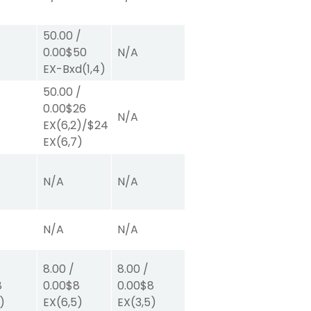
50.00
/
0.00
$50
N/A
EX-Bxd
(1,4)
50.00
/
0.00
$26
N/A
EX
(6,2)
/
$24
EX
(6,7)
N/A
N/A
N/A
N/A
8.00
/
8.00
/
8
0.00
$8
0.00
$8
)
EX
(6,5)
EX
(3,5)