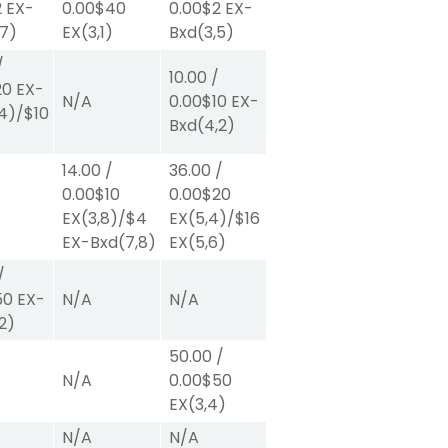
2
EX-
0.00
$40
0.00
$2
EX-
,7)
EX
(3,1)
Bxd
(3,5)
/
10.00
/
20
EX-
N/A
0.00
$10
EX-
,4)
/
$10
Bxd
(4,2)
14.00
/
36.00
/
0.00
$10
0.00
$20
EX
(3,8)
/
$4
EX
(5,4)
/
$16
EX-Bxd
(7,8)
EX
(5,6)
/
50
EX-
N/A
N/A
,2)
50.00
/
N/A
0.00
$50
EX
(3,4)
N/A
N/A