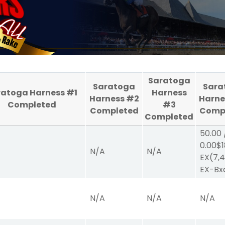
Saratoga
Saratoga
Sara
ratoga Harness #1
Harness
Harness #2
Harne
Completed
#3
Completed
Comp
Completed
50.00
0.00
$
N/A
N/A
EX
(7,
EX-Bx
N/A
N/A
N/A