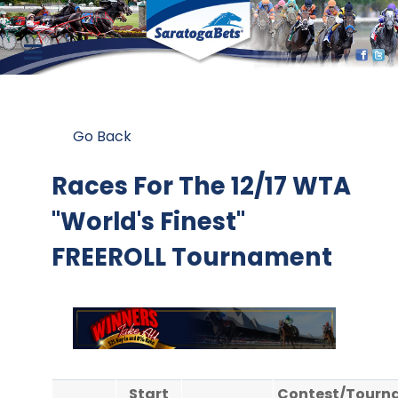
Go Back
Races For The
12/17 WTA
"World's Finest"
FREEROLL Tournament
Start
Contest/Tourn