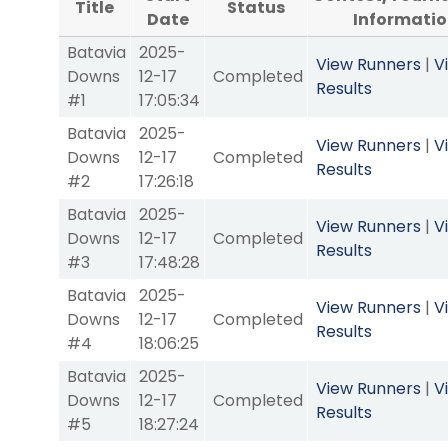
Title
Status
Date
Informatio
Batavia
2025-
View Runners
|
V
Downs
12-17
Completed
Results
#1
17:05:34
Batavia
2025-
View Runners
|
V
Downs
12-17
Completed
Results
#2
17:26:18
Batavia
2025-
View Runners
|
V
Downs
12-17
Completed
Results
#3
17:48:28
Batavia
2025-
View Runners
|
V
Downs
12-17
Completed
Results
#4
18:06:25
Batavia
2025-
View Runners
|
V
Downs
12-17
Completed
Results
#5
18:27:24