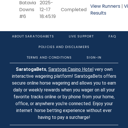
Batavia
2025-
View Runners
|
V
Downs
12-17
Completed
Results
#6
18:45:19
ABOUT SARATOGABETS
LIVE SUPPORT
FAQ
POLICIES AND DISCLAIMERS
TERMS AND CONDITIONS
SIGN-IN
SaratogaBets
,
Saratoga Casino Hotel
very own
interactive wagering platform! SaratogaBets offers
secure online horse wagering and allows you to earn
daily or weekly rewards when you wager on all your
favorite tracks online or by phone from your home,
office, or anywhere you’re connected. Enjoy your
internet horse betting experience without ever
having to pay a surcharge!