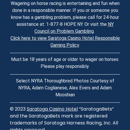
Wagering on horse racing is entertaining and fun when
done in a responsible manner. If you or someone you
know has a gambling problem, please call for 24-hour
assistance at: 1-877-8 HOPE NY. Or visit the
NY
Council on Problem Gambling
.
Click here to view Saratoga Casino Hotel Responsible
Gaming Policy
.
Must be 18 years of age or older to wager on horses.
Please play responsibly.
Select NYRA Thoroughbred Photos Courtesy of
NYRA, Adam Coglianese, Alex Evers and Adam
Mooshian
© 2023
Saratoga Casino Hotel
“SaratogaBets”
and the SaratogaBets mark are registered
trademarks of Saratoga Harness Racing, Inc. All
rights reserved.