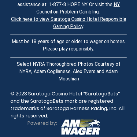
assistance at: 1-877-8 HOPE NY. Or visit the
NY
Council on Problem Gambling
.
Click here to view Saratoga Casino Hotel Responsible
Gaming Policy
.
Must be 18 years of age or older to wager on horses.
Please play responsibly.
Select NYRA Thoroughbred Photos Courtesy of
NYRA, Adam Coglianese, Alex Evers and Adam
Mooshian
© 2023
Saratoga Casino Hotel
“SaratogaBets”
and the SaratogaBets mark are registered
trademarks of Saratoga Harness Racing, Inc. All
rights reserved.
Powered by: