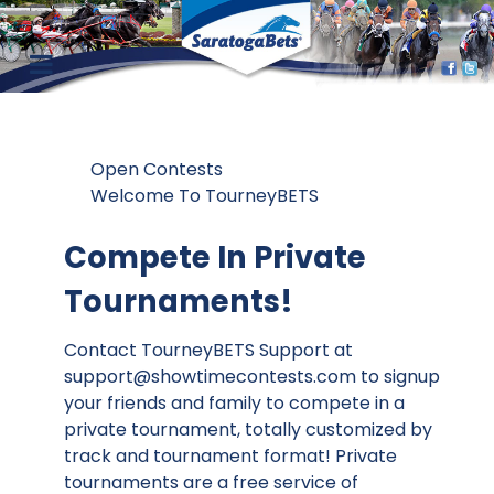
Open Contests
Welcome To TourneyBETS
Compete In Private
Tournaments!
Contact TourneyBETS Support at
support@showtimecontests.com to signup
your friends and family to compete in a
private tournament, totally customized by
track and tournament format! Private
tournaments are a free service of