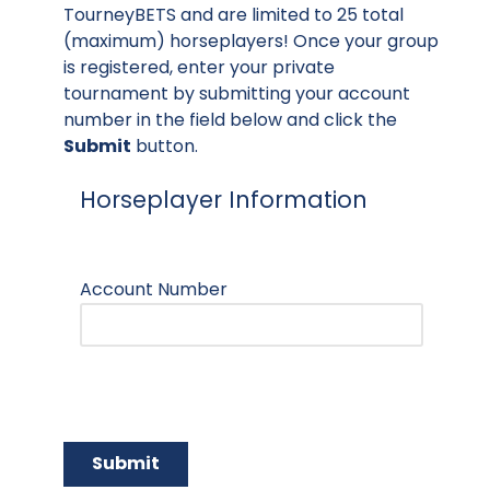
TourneyBETS and are limited to 25 total
(maximum) horseplayers! Once your group
is registered, enter your private
tournament by submitting your account
number in the field below and click the
Submit
button.
Horseplayer Information
Account Number
Submit