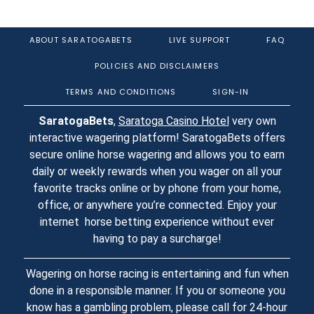
ABOUT SARATOGABETS
LIVE SUPPORT
FAQ
POLICIES AND DISCLAIMERS
TERMS AND CONDITIONS
SIGN-IN
SaratogaBets
,
Saratoga Casino Hotel
very own
interactive wagering platform! SaratogaBets offers
secure online horse wagering and allows you to earn
daily or weekly rewards when you wager on all your
favorite tracks online or by phone from your home,
office, or anywhere you’re connected. Enjoy your
internet horse betting experience without ever
having to pay a surcharge!
Wagering on horse racing is entertaining and fun when
done in a responsible manner. If you or someone you
know has a gambling problem, please call for 24-hour