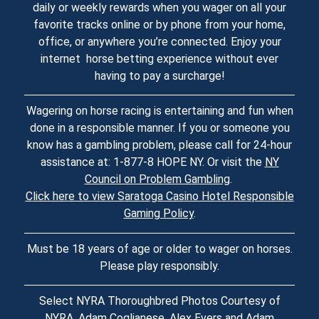
daily or weekly rewards when you wager on all your
favorite tracks online or by phone from your home,
office, or anywhere you’re connected. Enjoy your
internet horse betting experience without ever
having to pay a surcharge!
Wagering on horse racing is entertaining and fun when
done in a responsible manner. If you or someone you
know has a gambling problem, please call for 24-hour
assistance at: 1-877-8 HOPE NY. Or visit the
NY
Council on Problem Gambling
.
Click here to view Saratoga Casino Hotel Responsible
Gaming Policy
.
Must be 18 years of age or older to wager on horses.
Please play responsibly.
Select NYRA Thoroughbred Photos Courtesy of
NYRA, Adam Coglianese, Alex Evers and Adam