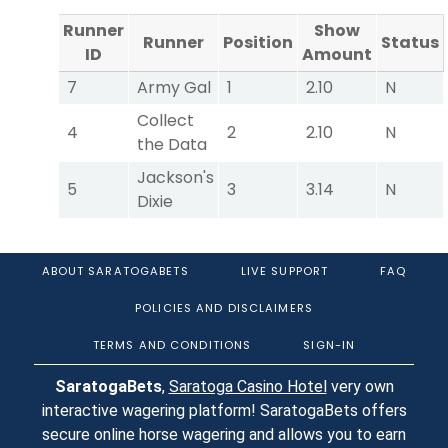
Runner
Show
Runner
Position
Status
ID
Amount
7
Army Gal
1
2.10
N
Collect
4
2
2.10
N
the Data
Jackson's
5
3
3.14
N
Dixie
ABOUT SARATOGABETS
LIVE SUPPORT
FAQ
POLICIES AND DISCLAIMERS
TERMS AND CONDITIONS
SIGN-IN
SaratogaBets
,
Saratoga Casino Hotel
very own
interactive wagering platform! SaratogaBets offers
secure online horse wagering and allows you to earn