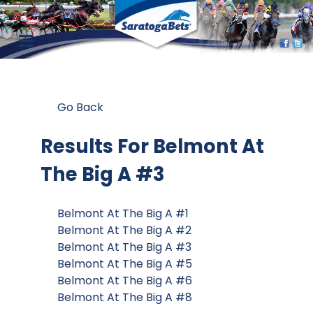
Go Back
Results For
Belmont At
The Big A #3
Belmont At The Big A #1
Belmont At The Big A #2
Belmont At The Big A #3
Belmont At The Big A #5
Belmont At The Big A #6
Belmont At The Big A #8