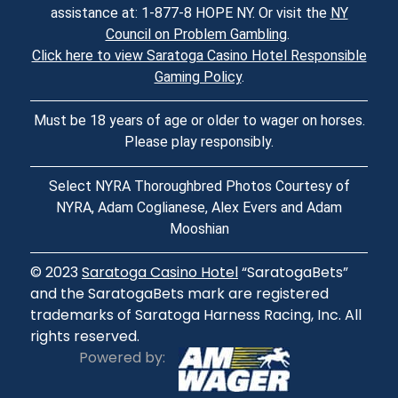
assistance at: 1-877-8 HOPE NY. Or visit the
NY
Council on Problem Gambling
.
Click here to view Saratoga Casino Hotel Responsible
Gaming Policy
.
Must be 18 years of age or older to wager on horses.
Please play responsibly.
Select NYRA Thoroughbred Photos Courtesy of
NYRA, Adam Coglianese, Alex Evers and Adam
Mooshian
© 2023
Saratoga Casino Hotel
“SaratogaBets”
and the SaratogaBets mark are registered
trademarks of Saratoga Harness Racing, Inc. All
rights reserved.
Powered by: