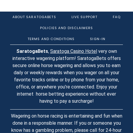
ABOUT SARATOGABETS
LIVE SUPPORT
FAQ
POLICIES AND DISCLAIMERS
TERMS AND CONDITIONS
SIGN-IN
SaratogaBets
,
Saratoga Casino Hotel
very own
interactive wagering platform! SaratogaBets offers
secure online horse wagering and allows you to earn
daily or weekly rewards when you wager on all your
favorite tracks online or by phone from your home,
office, or anywhere you’re connected. Enjoy your
internet horse betting experience without ever
having to pay a surcharge!
Wagering on horse racing is entertaining and fun when
done in a responsible manner. If you or someone you
know has a gambling problem, please call for 24-hour