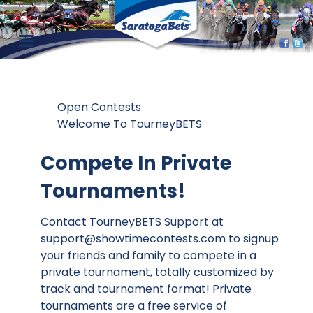
Open Contests
Welcome To TourneyBETS
Compete In Private
Tournaments!
Contact TourneyBETS Support at
support@showtimecontests.com to signup
your friends and family to compete in a
private tournament, totally customized by
track and tournament format! Private
tournaments are a free service of