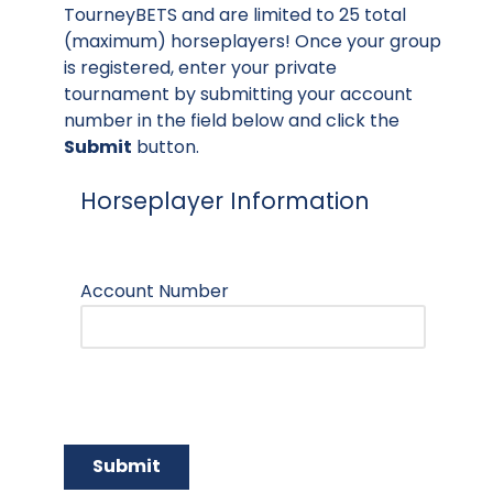
TourneyBETS and are limited to 25 total
(maximum) horseplayers! Once your group
is registered, enter your private
tournament by submitting your account
number in the field below and click the
Submit
button.
Horseplayer Information
Account Number
Submit